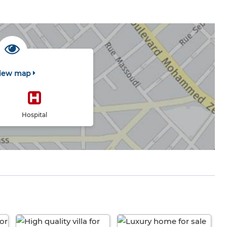
iew map
Hospital