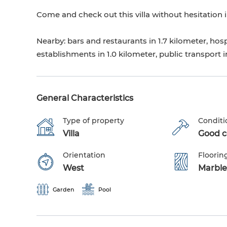
Come and check out this villa without hesitation i
Nearby: bars and restaurants in 1.7 kilometer, hospi
establishments in 1.0 kilometer, public transport i
General Characteristics
Type of property
Conditi
Villa
Good co
Orientation
Floorin
West
Marble
Garden
Pool