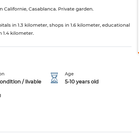
n Californie, Casablanca. Private garden.
tals in 1.3 kilometer, shops in 1.6 kilometer, educational
n 1.4 kilometer.
on
Age
ndition / livable
5-10 years old
g