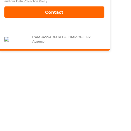
and our
Data Protection Policy
.
Contact
L'AMBASSADEUR DE L'IMMOBILIER
Agency