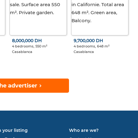
8,000,000 DH
9,700,000 DH
4 bedrooms, 550 m²
4 bedrooms, 648 m²
Casablanca
Casablanca
he advertiser
 your listing
Who are we?