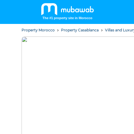
The #1 property site in Morocco
Property Morocco
Property Casablanca
Villas and Lux