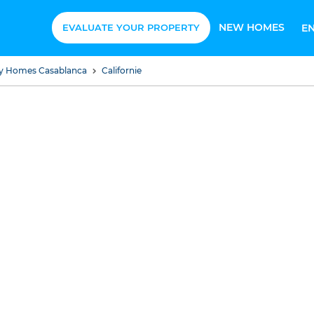
NEW HOMES
EVALUATE YOUR PROPERTY
E
ury Homes Casablanca
Californie