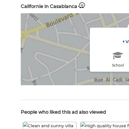
Californie in Casablanca
V
School
People who liked this ad also viewed