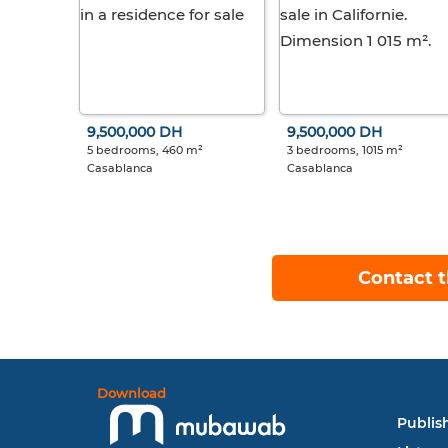
9,500,000 DH
9,500,000 DH
5 bedrooms, 460 m²
3 bedrooms, 1015 m²
Casablanca
Casablanca
Contact t
Download
Publish