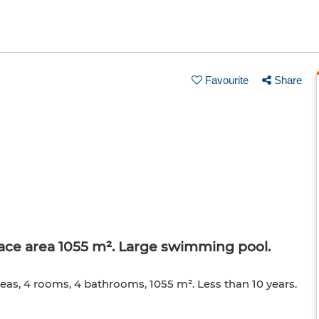
Favourite
Share
rface area 1055 m². Large swimming pool.
 areas, 4 rooms, 4 bathrooms, 1055 m². Less than 10 years.