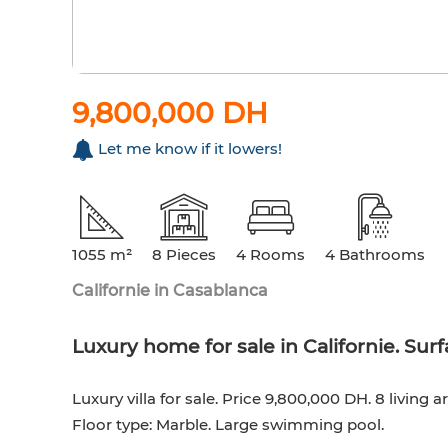
9,800,000 DH
Let me know if it lowers!
1055 m²
8 Pieces
4 Rooms
4 Bathrooms
Californie in Casablanca
Luxury home for sale in Californie. Su
Luxury villa for sale. Price 9,800,000 DH. 8 living
Floor type: Marble. Large swimming pool.