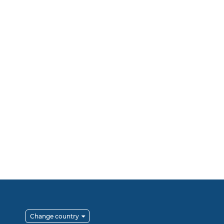
Change country