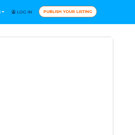
PUBLISH YOUR LISTING
N
LOG IN