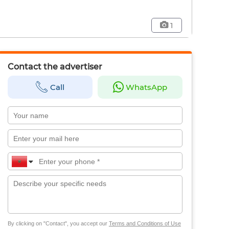
1
Contact the advertiser
Call
WhatsApp
By clicking on "Contact", you accept our
Terms and Conditions of Use