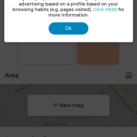
advertising based on a profile based on your
browsing habits (e.g. pages visited).
Click HERE
for
more information.
Ok
+12 PHOTOS
Area
View map