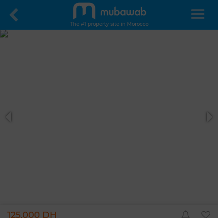
The #1 property site in Morocco
125,000 DH