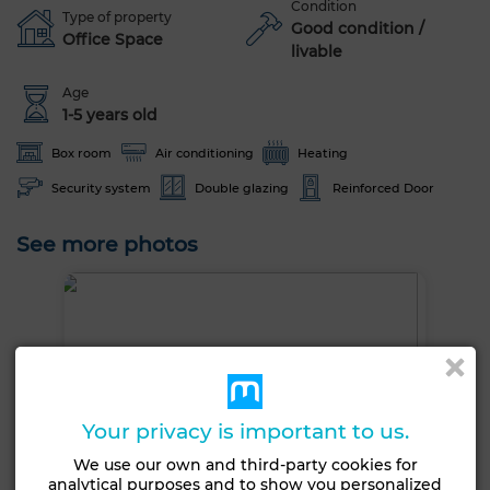
Condition
Type of property
Good condition /
Office Space
livable
Age
1-5 years old
Box room
Air conditioning
Heating
Security system
Double glazing
Reinforced Door
See more photos
Your privacy is important to us.
We use our own and third-party cookies for
analytical purposes and to show you personalized