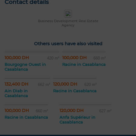
Contact details
Business Development Real Estate
Agency
Others users have also visited
100,000 DH
100,000 DH
420 m²
660 m²
Bourgogne Ouest in
Racine in Casablanca
Casablanca
132,400 DH
120,000 DH
662 m²
620 m²
Ain Diab in
Racine in Casablanca
Casablanca
100,000 DH
120,000 DH
660 m²
627 m²
Racine in Casablanca
Anfa Supérieur in
Casablanca