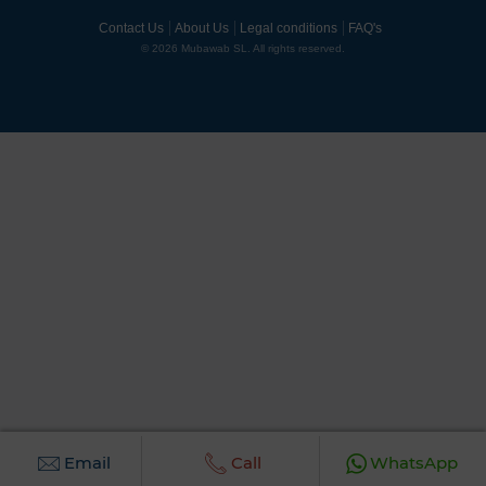
Contact Us
About Us
Legal conditions
FAQ's
© 2026 Mubawab SL. All rights reserved.
Email
Call
WhatsApp