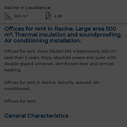
Racine in Casablanca
500 m²
4 Br.
Offices for rent in Racine. Large area 500
m². Thermal insulation and soundproofing,
Air conditioning installation.
Offices for rent. Price 125,000 DH. 4 bathrooms, 500 m².
Less than 5 years. Enjoy absolute peace and quiet with
double glazed windows. Reinforced door and central
heating.
Offices for rent in Racine. Security assured. Air-
conditioned.
Offices for rent.
General Characteristics