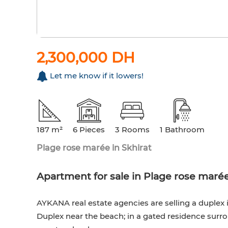
2,300,000 DH
Let me know if it lowers!
187 m²
6 Pieces
3 Rooms
1 Bathroom
Plage rose marée in Skhirat
Apartment for sale in Plage rose marée.
AYKANA real estate agencies are selling a duplex i
Duplex near the beach; in a gated residence surr