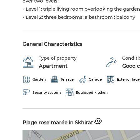
over two levels:
- Level 1: triple living room overlooking the garde
- Level 2: three bedrooms; a bathroom ; balcony
General Characteristics
Type of property
Conditi
Apartment
Good co
Garden
Terrace
Garage
Exterior fac
Security system
Equipped kitchen
Plage rose marée in Skhirat