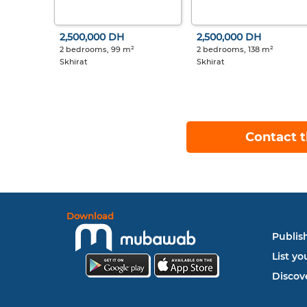
2,500,000 DH
2,500,000 DH
2 bedrooms, 99 m²
2 bedrooms, 138 m²
Skhirat
Skhirat
Contact t
Download
Publish
List yo
Discove