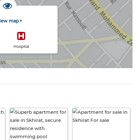
iew map
Hospital