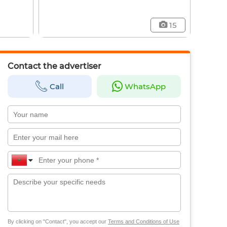
15
Contact the advertiser
Call
WhatsApp
By clicking on "Contact", you accept our
Terms and Conditions of Use