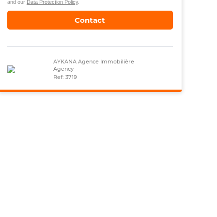
and our
Data Protection Policy
.
Contact
AYKANA Agence Immobilière
Agency
Ref: 3719