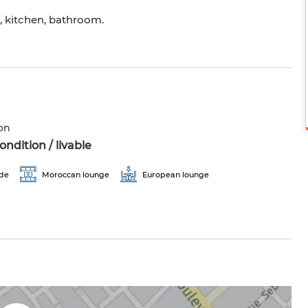
n, kitchen, bathroom.
on
ndition / livable
ade
Moroccan lounge
European lounge