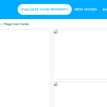
NEW HOMES
EVALUATE YOUR PROPERTY
E
Plage rose marée