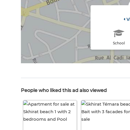
V
School
People who liked this ad also viewed