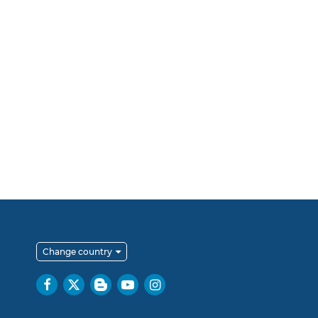
Change country