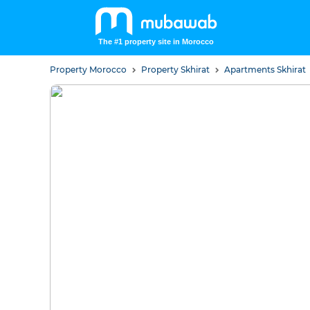
The #1 property site in Morocco
Property Morocco
Property Skhirat
Apartments Skhirat