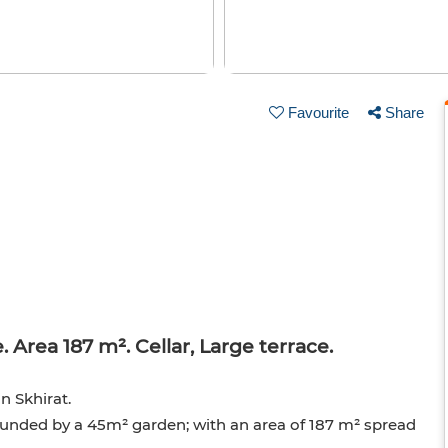
Favourite
Share
 Area 187 m². Cellar, Large terrace.
n Skhirat.
ounded by a 45m² garden; with an area of 187 m² spread