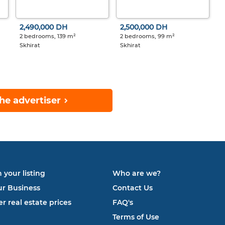
2,490,000 DH
2,500,000 DH
2 bedrooms, 139 m²
2 bedrooms, 99 m²
Skhirat
Skhirat
he advertiser
 your listing
Who are we?
ur Business
Contact Us
r real estate prices
FAQ's
Terms of Use