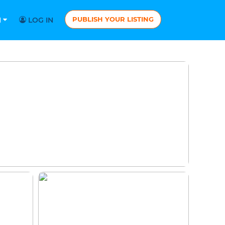
PUBLISH YOUR LISTING
N
LOG IN