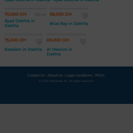
70,000 DH
58,000 DH
120 m²
120
m²
Ryad Dakhla in
Blue Bay in Dakhla
Dakhla
75,000 DH
69,000 DH
120
120
m²
m²
Essalam in Dakhla
Al Massira in
Dakhla
Contact Us
About Us
Legal conditions
FAQ's
© 2026 Mubawab SL. All rights reserved.