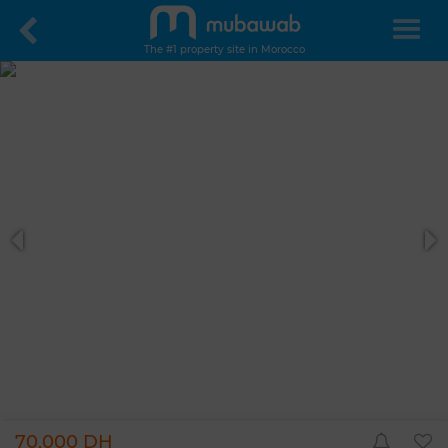
The #1 property site in Morocco
70,000 DH