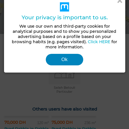
View map
Your privacy is important to us.
We use our own and third-party cookies for
analytical purposes and to show you personalized
advertising based on a profile based on your
browsing habits (e.g. pages visited).
Click HERE
for
Contact details
more information.
Ok
Salah Batouli
Particular
Others users have also visited
70,000 DH
75,000 DH
120 m²
236 m²
Ryad Dakhla in Dakhla
Ryad Dakhla in Dakhla