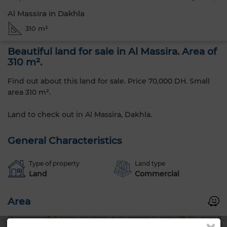
Al Massira in Dakhla
310 m²
Beautiful land for sale in Al Massira. Area of
310 m².
Find out about this land for sale. Price 70,000 DH. Small
area 310 m².
Land to check out in Al Massira, Dakhla.
General Characteristics
Type of property
Land type
Land
Commercial
Area