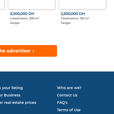
3,000,000 DH
2,500,000 DH
4 bedrooms, 300 m²
3 bedrooms, 150 m²
Tanger
Tanger
he advertiser
 your listing
Who are we?
ur Business
Contact Us
r real estate prices
FAQ's
Terms of Use