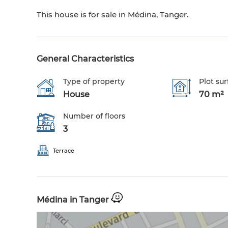
This house is for sale in Médina, Tanger.
General Characteristics
Type of property
Plot sur
House
70 m²
Number of floors
3
Terrace
Médina in Tanger