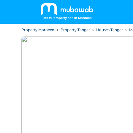
The #1 property site in Morocco
Property Morocco
Property Tanger
Houses Tanger
M