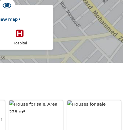
iew map
Hospital