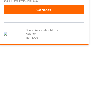
and our
Data Protection Policy
.
Contact
Young Associates Maroc
Agency
Ref: 1004