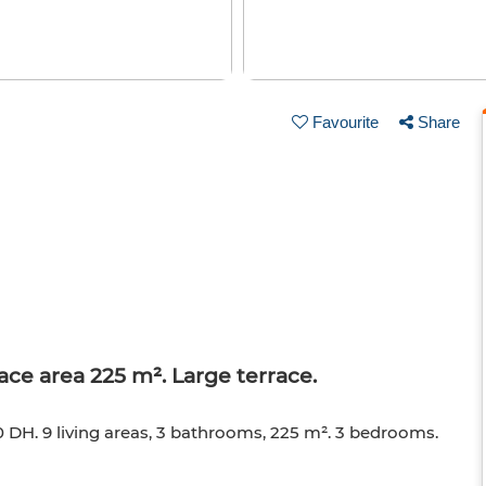
Favourite
Share
ace area 225 m². Large terrace.
0 DH. 9 living areas, 3 bathrooms, 225 m². 3 bedrooms.