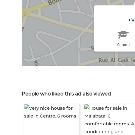
V
School
People who liked this ad also viewed