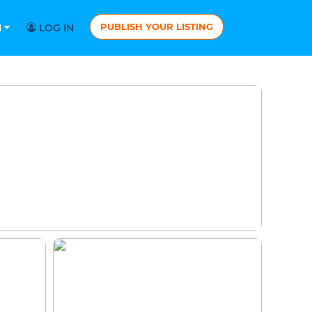
PUBLISH YOUR LISTING
N
LOG IN