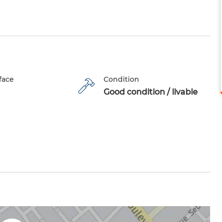
face
Condition
Good condition / livable