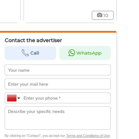
10
Contact the advertiser
Call
WhatsApp
By clicking on "Contact", you accept our
Terms and Conditions of Use