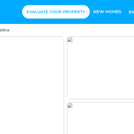
NEW HOMES
EVALUATE YOUR PROPERTY
E
édina