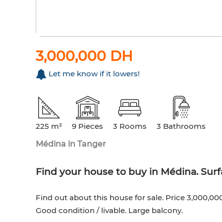
3,000,000 DH
Let me know if it lowers!
225 m²
9 Pieces
3 Rooms
3 Bathrooms
Médina in Tanger
Find your house to buy in Médina. Surf
Find out about this house for sale. Price 3,000,00
Good condition / livable. Large balcony.