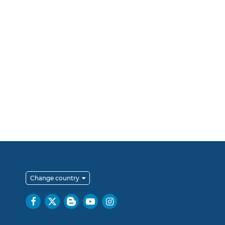
Change country