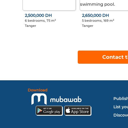
2,500,000 DH
2,650,000 DH
6 bedrooms, 75 m²
5 bedrooms, 169 m²
Tanger
Tanger
Contact t
Download
Publish
List yo
Discove