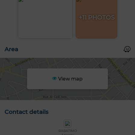
+11 PHOTOS
Area
View map
Contact details
RABATIMO