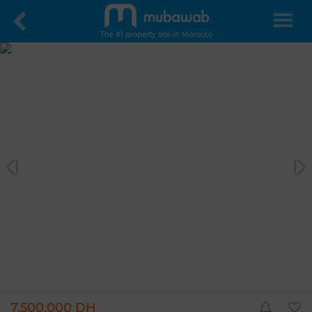
The #1 property site in Morocco
7,500,000 DH