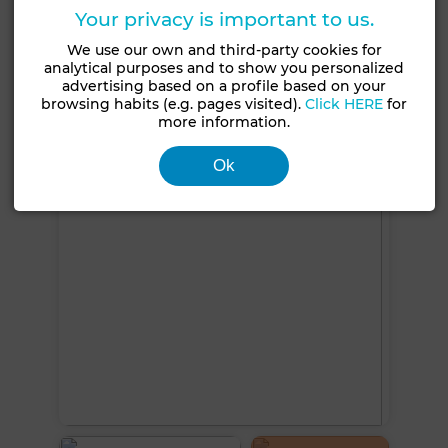
Your privacy is important to us.
Flooring
We use our own and third-party cookies for
Tiled
analytical purposes and to show you personalized
advertising based on a profile based on your
Terrace
Garage
Box room
browsing habits (e.g. pages visited).
Click HERE
for
more information.
See more photos
Ok