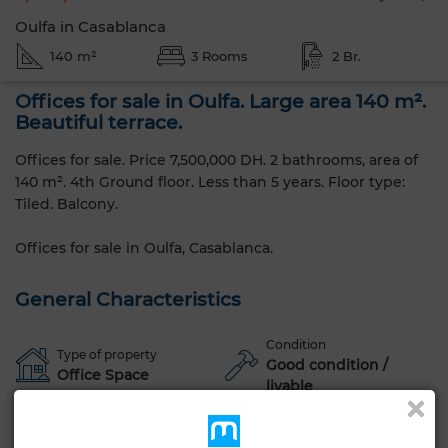
Oulfa in Casablanca
140 m²
3 Rooms
2 Br.
Offices for sale in Oulfa. Large area 140 m².
Beautiful terrace.
Offices for sale. Price 7,500,000 DH. 2 bathrooms, area of ​​
140 m². 4th Ground floor. Less than 5 years. Floor type:
Tiled. Balcony.
Offices for sale in Oulfa, Casablanca.
General Characteristics
Condition
Type of property
Good condition /
Office Space
livable
Age
Floor number
1-5 years old
4th