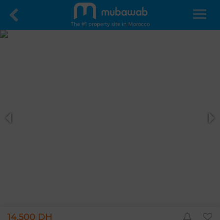
The #1 property site in Morocco
14,500 DH