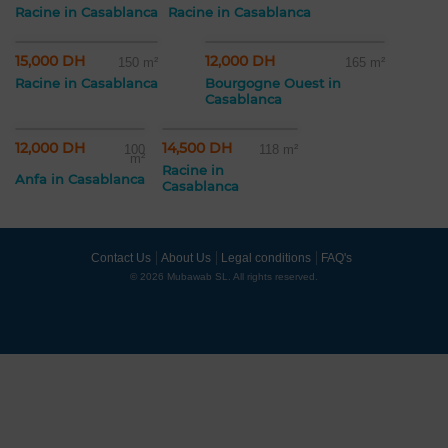
Racine in Casablanca
Racine in Casablanca
15,000 DH
12,000 DH
150 m²
165 m²
Racine in Casablanca
Bourgogne Ouest in
Casablanca
12,000 DH
14,500 DH
100
118 m²
m²
Racine in
Anfa in Casablanca
Casablanca
Contact Us
About Us
Legal conditions
FAQ's
© 2026 Mubawab SL. All rights reserved.