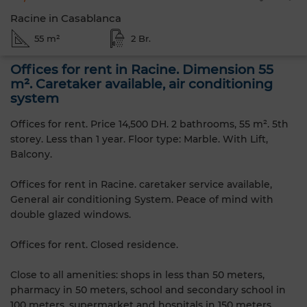
Racine in Casablanca
55 m²
2 Br.
Offices for rent in Racine. Dimension 55
m². Caretaker available, air conditioning
system
Offices for rent. Price 14,500 DH. 2 bathrooms, 55 m². 5th
storey. Less than 1 year. Floor type: Marble. With Lift,
Balcony.
Offices for rent in Racine. caretaker service available,
General air conditioning System. Peace of mind with
double glazed windows.
Offices for rent. Closed residence.
Close to all amenities: shops in less than 50 meters,
pharmacy in 50 meters, school and secondary school in
100 meters, supermarket and hospitals in 150 meters,