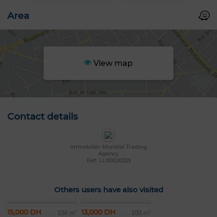
Area
View map
Contact details
Immobilier Mondial Trading
Agency
Ref: LL00020325
Others users have also visited
15,000 DH
13,000 DH
104 m²
100 m²