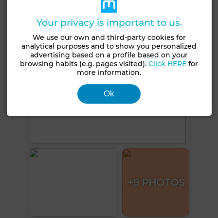
See more photos
Your privacy is important to us.
We use our own and third-party cookies for
analytical purposes and to show you personalized
advertising based on a profile based on your
browsing habits (e.g. pages visited).
Click HERE
for
more information.
Ok
+9 PHOTOS