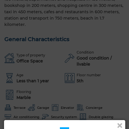
bookshop in 200 meters, shopping centre in 300 meters,
taxi in 450 meters, cafes and restaurants in 600 meters,
station and transport in 750 meters, beach in 1.7
kilometer.
General Characteristics
Condition
Type of property
Good condition /
Office Space
livable
Age
Floor number
Less than 1 year
5th
Flooring
Marble
Terrace
Garage
Elevator
Concierge
Air conditioning
Security system
Double glazing