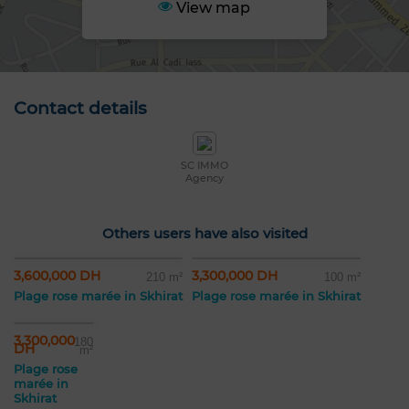
View map
Contact details
SC IMMO
Agency
Others users have also visited
3,600,000 DH
3,300,000 DH
210 m²
100 m²
Plage rose marée in Skhirat
Plage rose marée in Skhirat
3,300,000
180
DH
m²
Plage rose
marée in
Skhirat