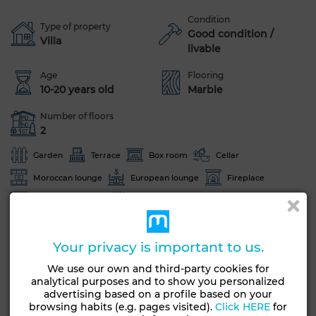
Condition
Type of property
Good condition /
Villa
livable
Age
Flooring
10-20 years old
Marble
Number of floors
2
Garden
Terrace
Box room
Cellar
Moroccan lounge
European lounge
Fireplace
Equipped kitchen
Oven
See more photos
Your privacy is important to us.
We use our own and third-party cookies for
analytical purposes and to show you personalized
advertising based on a profile based on your
browsing habits (e.g. pages visited).
Click HERE
for