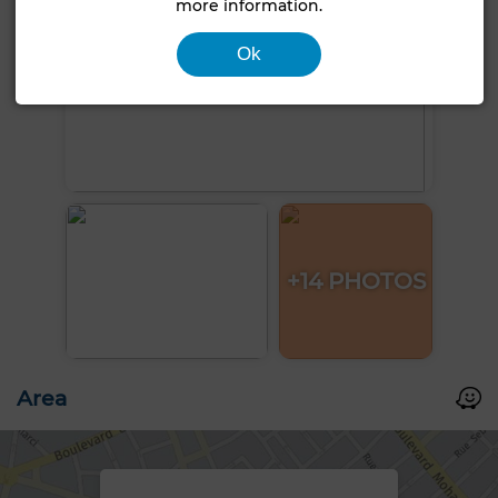
more information.
Ok
+14 PHOTOS
Area