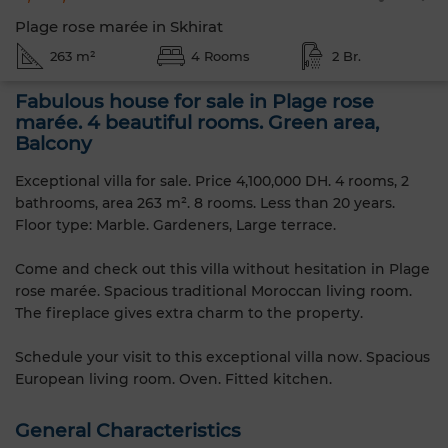
Plage rose marée in Skhirat
263 m²
4 Rooms
2 Br.
Fabulous house for sale in Plage rose
marée. 4 beautiful rooms. Green area,
Balcony
Exceptional villa for sale. Price 4,100,000 DH. 4 rooms, 2
bathrooms, area 263 m². 8 rooms. Less than 20 years.
Floor type: Marble. Gardeners, Large terrace.
Come and check out this villa without hesitation in Plage
rose marée. Spacious traditional Moroccan living room.
The fireplace gives extra charm to the property.
Schedule your visit to this exceptional villa now. Spacious
European living room. Oven. Fitted kitchen.
General Characteristics