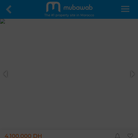
The #1 property site in Morocco
4,100,000 DH