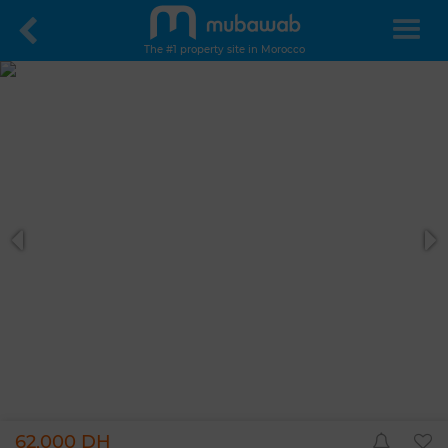
The #1 property site in Morocco
62,000 DH