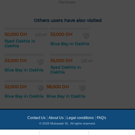
Particular
Others users have also visited
50,000 DH
53,000 DH
120 m²
120
m²
Ryad Dakhla in
Blue Bay in Dakhla
Dakhla
53,000 DH
55,000 DH
120
120 m²
m²
Ryad Dakhla in
Blue Bay in Dakhla
Dakhla
52,000 DH
58,000 DH
120
120
m²
m²
Blue Bay in Dakhla
Blue Bay in Dakhla
Contact Us
About Us
Legal conditions
FAQ's
© 2026 Mubawab SL. All rights reserved.