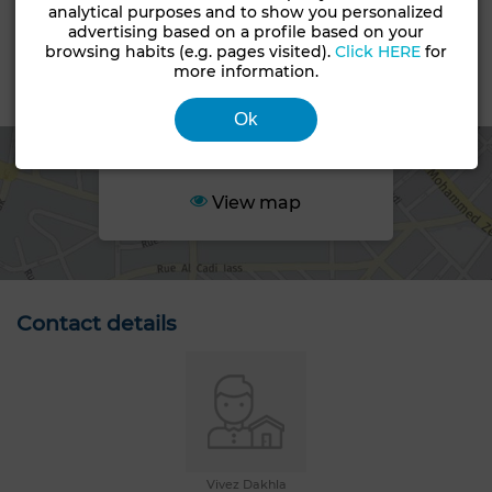
analytical purposes and to show you personalized
Land status
advertising based on a profile based on your
Non loti
browsing habits (e.g. pages visited).
Click HERE
for
more information.
Area
Ok
View map
Contact details
Vivez Dakhla