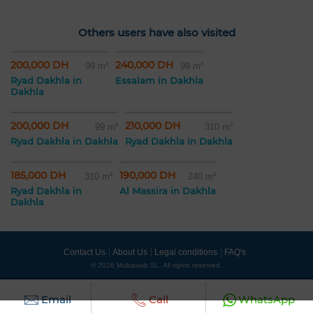
Others users have also visited
200,000 DH
240,000 DH
99 m²
99 m²
Ryad Dakhla in
Essalam in Dakhla
Dakhla
200,000 DH
210,000 DH
99 m²
310 m²
Ryad Dakhla in Dakhla
Ryad Dakhla in Dakhla
185,000 DH
190,000 DH
310 m²
240 m²
Ryad Dakhla in
Al Massira in Dakhla
Dakhla
Contact Us
About Us
Legal conditions
FAQ's
© 2026 Mubawab SL. All rights reserved.
Email
Call
WhatsApp