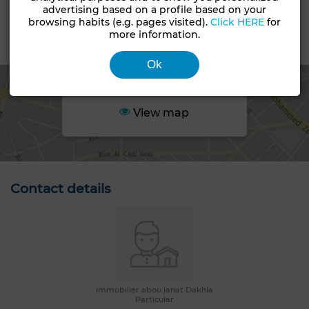
Non loti
advertising based on a profile based on your
browsing habits (e.g. pages visited).
Click HERE
for
more information.
Area
Ok
View map
Contact details
immobilier abou janat Dakhla
Particular