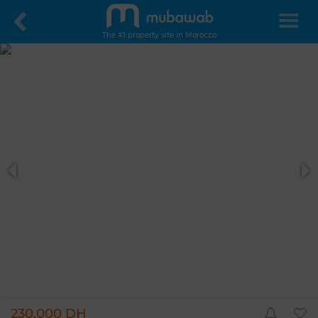
The #1 property site in Morocco
230,000 DH