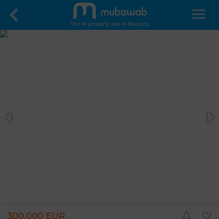
The #1 property site in Morocco
300,000 EUR