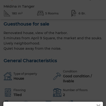
Médina in Tanger
180 m²
5 Rooms
6 Br.
Guesthouse for sale
Renovated house, view of the harbor.
5 minutes from April 9 Square, the market and the souks.
Lively neighborhood.
Quiet house away from the noise.
General Characteristics
Condition
Type of property
Good condition /
House
livable
Flooring
Number of floors
Tiled
2
Terrace
Sea views
Box room
Furnished