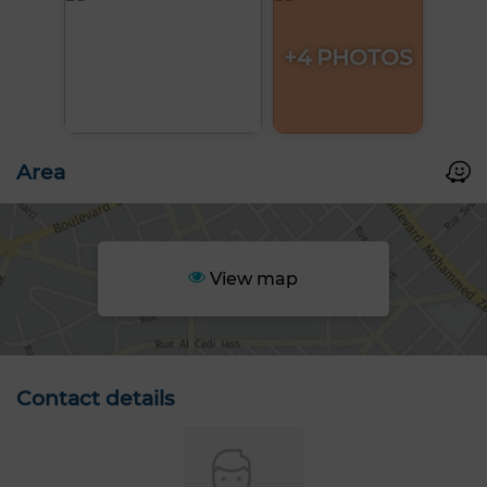
+4 PHOTOS
Area
View map
Contact details