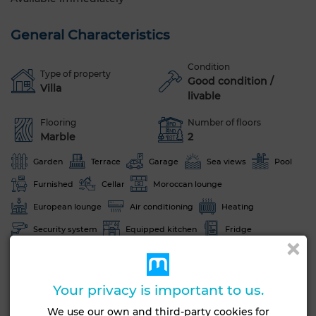
General Characteristics
Condition
Type of property
Good condition /
Villa
livable
Flooring
Number of floors
Marble
2
Garden
Terrace
Garage
Sea views
Pool
Furnished
Cellar
Moroccan lounge
European lounge
Air conditioning
Heating
Security system
Equipped kitchen
Fridge
Oven
TV
Washing machine
Microwave
Internet
Pets allowed
Your privacy is important to us.
See more photos
We use our own and third-party cookies for