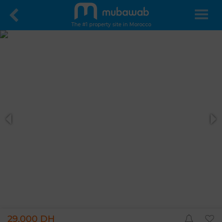
The #1 property site in Morocco
29,000 DH