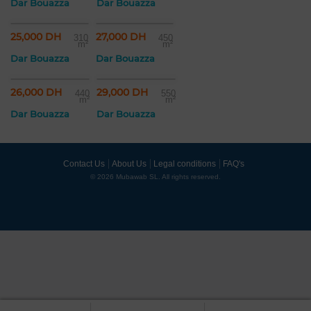
Dar Bouazza
Dar Bouazza
25,000 DH
27,000 DH
310
450
m²
m²
Dar Bouazza
Dar Bouazza
26,000 DH
29,000 DH
440
550
m²
m²
Dar Bouazza
Dar Bouazza
Contact Us
About Us
Legal conditions
FAQ's
© 2026 Mubawab SL. All rights reserved.