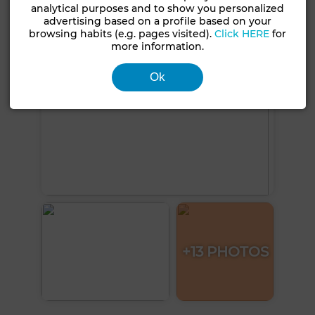
analytical purposes and to show you personalized
advertising based on a profile based on your
browsing habits (e.g. pages visited).
Click HERE
for
more information.
Ok
+13 PHOTOS