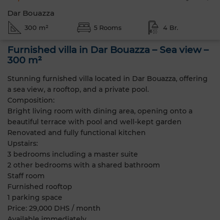
Dar Bouazza
300 m²
5 Rooms
4 Br.
Furnished villa in Dar Bouazza – Sea view –
300 m²
Stunning furnished villa located in Dar Bouazza, offering
a sea view, a rooftop, and a private pool.
Composition:
Bright living room with dining area, opening onto a
beautiful terrace with pool and well-kept garden
Renovated and fully functional kitchen
Upstairs:
3 bedrooms including a master suite
2 other bedrooms with a shared bathroom
Staff room
Furnished rooftop
1 parking space
Price: 29,000 DHS / month
Available immediately