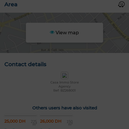
Area
View map
Contact details
Casa Immo Store
Agency
Ref: BZ268001
Others users have also visited
25,000 DH
26,000 DH
225
150
m²
m²