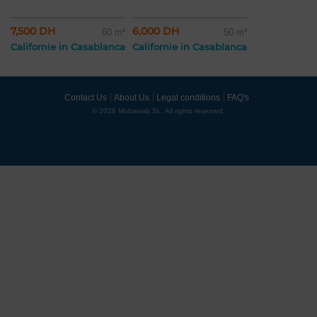
7,500 DH
6,000 DH
60 m²
50 m²
Californie in Casablanca
Californie in Casablanca
Contact Us
About Us
Legal conditions
FAQ's
© 2026 Mubawab SL. All rights reserved.