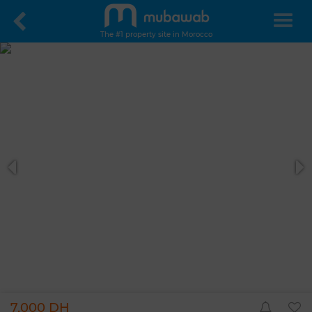
The #1 property site in Morocco
7,000 DH