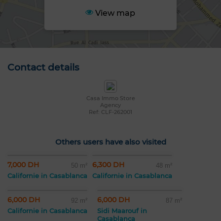
View map
Contact details
Casa Immo Store
Agency
Ref: CLF-262001
Others users have also visited
7,000 DH
6,300 DH
50 m²
48 m²
Californie in Casablanca
Californie in Casablanca
6,000 DH
6,000 DH
92 m²
87 m²
Californie in Casablanca
Sidi Maarouf in
Casablanca