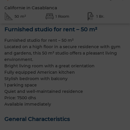
Californie in Casablanca
50 m²
1 Room
1 Br.
Furnished studio for rent – 50 m²
Furnished studio for rent – 50 m²
Located on a high floor in a secure residence with gym
and gardens, this 50 m² studio offers a pleasant living
environment.
Bright living room with a great orientation
Fully equipped American kitchen
Stylish bedroom with balcony
1 parking space
Quiet and well-maintained residence
Price: 7500 dhs
Available immediately
General Characteristics