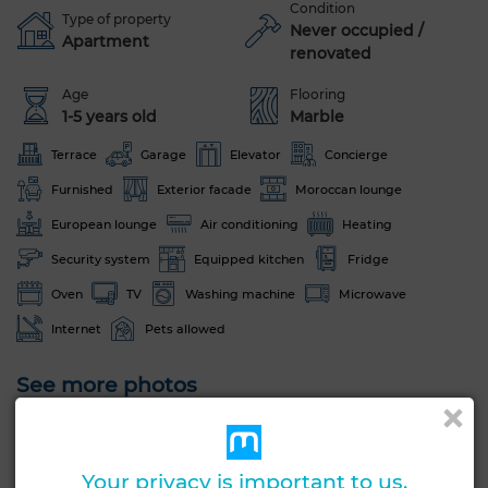
Condition
Type of property
Never occupied /
Apartment
renovated
Age
Flooring
1-5 years old
Marble
Terrace
Garage
Elevator
Concierge
Furnished
Exterior facade
Moroccan lounge
European lounge
Air conditioning
Heating
Security system
Equipped kitchen
Fridge
Oven
TV
Washing machine
Microwave
Internet
Pets allowed
See more photos
Your privacy is important to us.