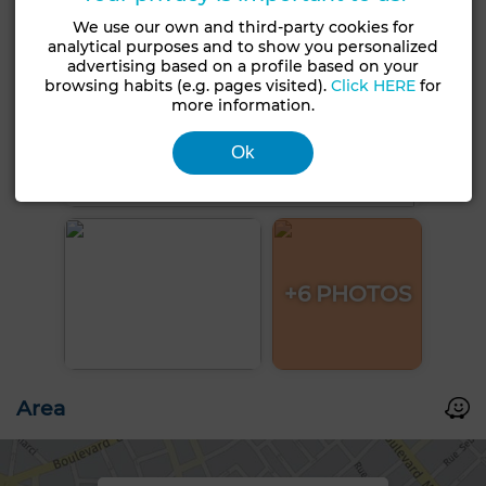
We use our own and third-party cookies for
analytical purposes and to show you personalized
advertising based on a profile based on your
browsing habits (e.g. pages visited).
Click HERE
for
more information.
Ok
+6 PHOTOS
Area