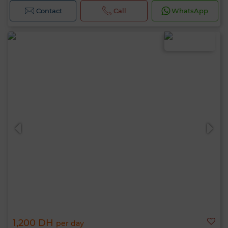
Contact
Call
WhatsApp
1,200 DH
per day