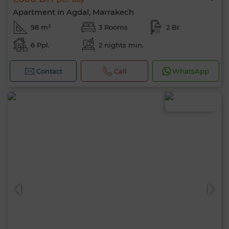
Apartment in Agdal, Marrakech
98 m²
3 Rooms
2 Br.
6 Ppl.
2 nights min.
Contact
Call
WhatsApp