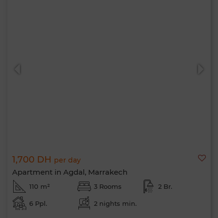
1,700 DH
per day
Apartment in Agdal, Marrakech
110 m²
3 Rooms
2 Br.
6 Ppl.
2 nights min.