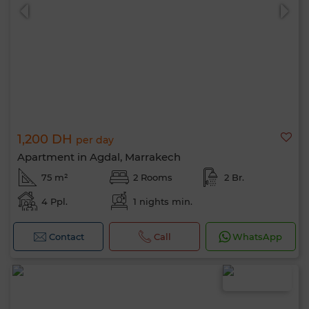
1,200 DH
per day
Apartment in Agdal, Marrakech
75 m²
2 Rooms
2 Br.
4 Ppl.
1 nights min.
Contact
Call
WhatsApp