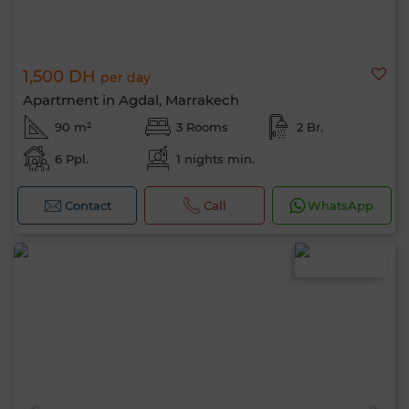
1,500 DH
per day
Apartment in Agdal, Marrakech
90 m²
3 Rooms
2 Br.
6 Ppl.
1 nights min.
Contact
Call
WhatsApp