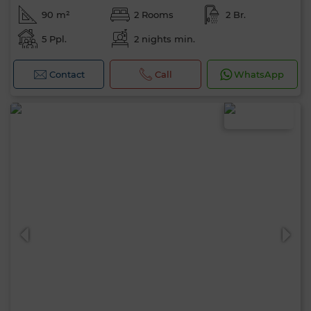
90 m²
2 Rooms
2 Br.
5 Ppl.
2 nights min.
Contact
Call
WhatsApp