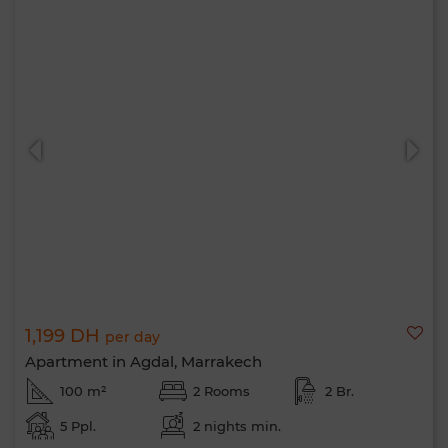
1,199 DH
per day
Apartment in Agdal, Marrakech
100 m²
2 Rooms
2 Br.
5 Ppl.
2 nights min.