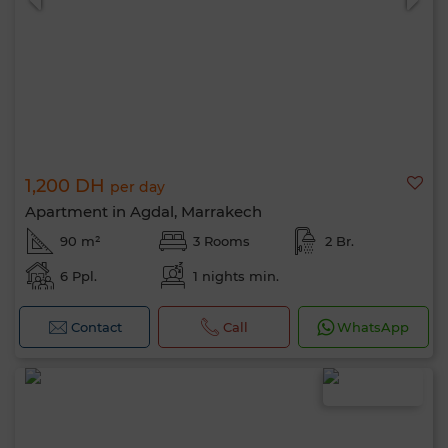
1,200 DH
per day
Apartment in Agdal, Marrakech
90 m²
3 Rooms
2 Br.
6 Ppl.
1 nights min.
Contact
Call
WhatsApp