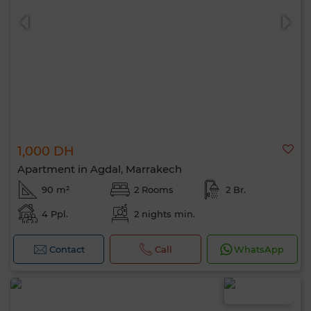
1,000 DH
Apartment in Agdal, Marrakech
90 m²
2 Rooms
2 Br.
4 Ppl.
2 nights min.
Hello, I’m MIA. Which criteria would you
like to apply now?
Contact
Call
WhatsApp