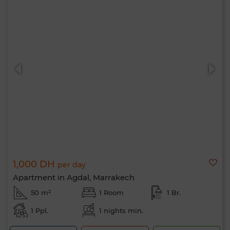
1,000 DH
per day
Apartment in Agdal, Marrakech
50 m²
1 Room
1 Br.
1 Ppl.
1 nights min.