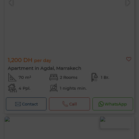
1,200 DH
per day
Apartment in Agdal, Marrakech
70 m²
2 Rooms
1 Br.
4 Ppl.
1 nights min.
Contact
Call
WhatsApp