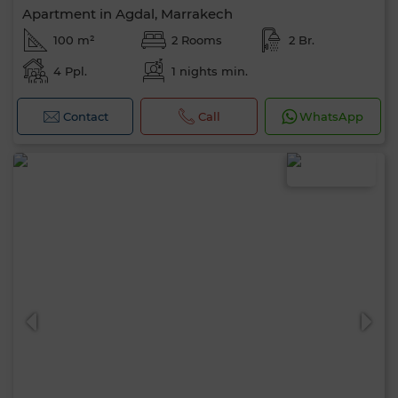
Apartment in Agdal, Marrakech
100 m²
2 Rooms
2 Br.
4 Ppl.
1 nights min.
Contact
Call
WhatsApp