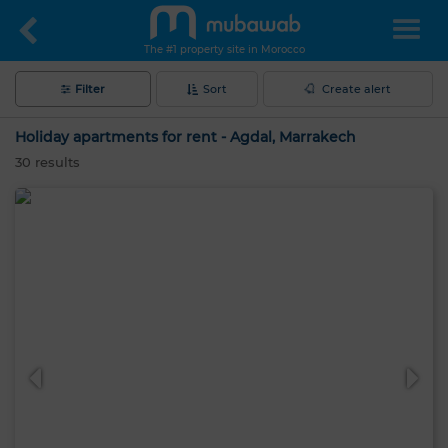
The #1 property site in Morocco
Filter
Sort
Create alert
Holiday apartments for rent - Agdal, Marrakech
30
results