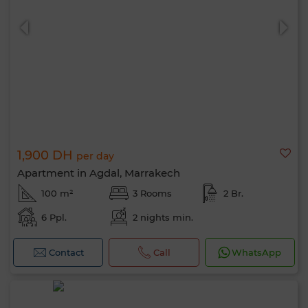
1,900 DH
per day
Apartment in Agdal, Marrakech
100 m²
3 Rooms
2 Br.
6 Ppl.
2 nights min.
Contact
Call
WhatsApp