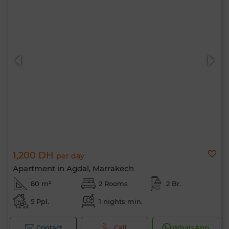
1,200 DH
per day
Apartment in Agdal, Marrakech
80 m²
2 Rooms
2 Br.
5 Ppl.
1 nights min.
Contact
Call
WhatsApp