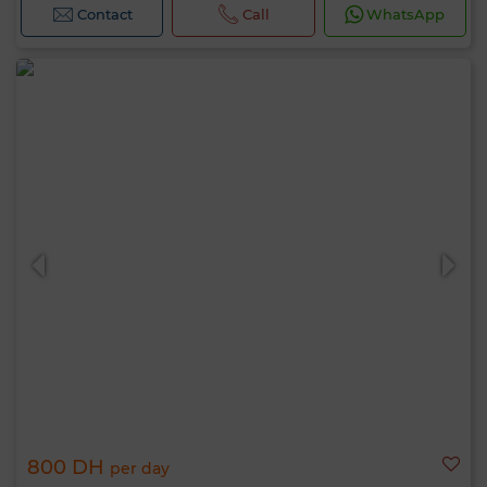
Contact
Call
WhatsApp
800 DH
per day