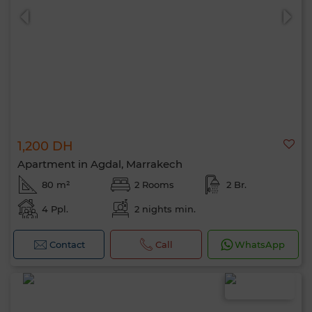
1,200 DH
Apartment in Agdal, Marrakech
80 m²
2 Rooms
2 Br.
4 Ppl.
2 nights min.
Contact
Call
WhatsApp