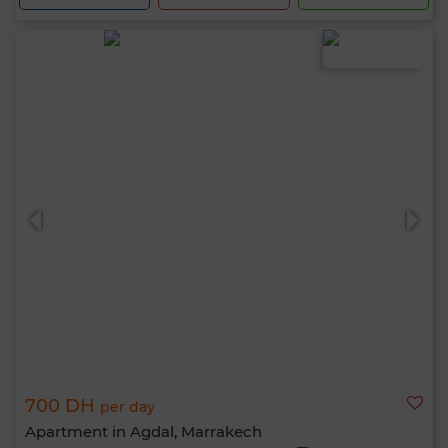
700 DH
per day
Apartment in Agdal, Marrakech