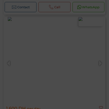
Contact
Call
WhatsApp
1,600 DH
per day