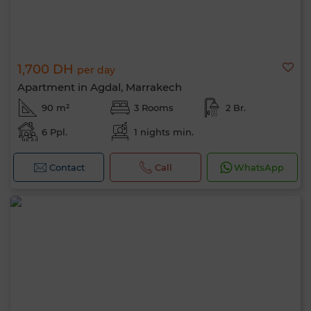
1,700 DH
per day
Apartment in Agdal, Marrakech
90 m²
3 Rooms
2 Br.
6 Ppl.
1 nights min.
Contact
Call
WhatsApp