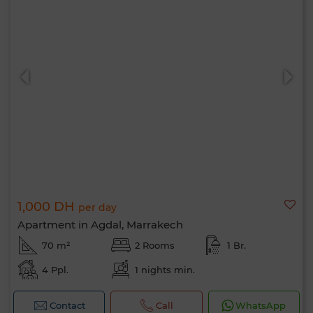
1,000 DH
per day
Apartment in Agdal, Marrakech
70 m²
2 Rooms
1 Br.
4 Ppl.
1 nights min.
Contact
Call
WhatsApp