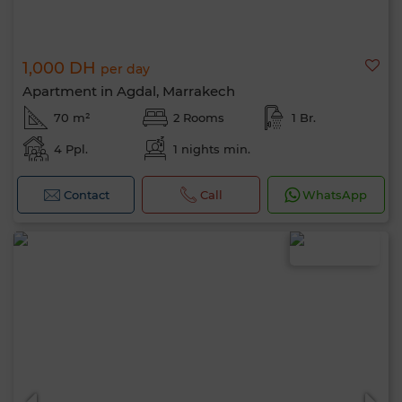
1,000 DH
per day
Apartment in Agdal, Marrakech
70 m²
2 Rooms
1 Br.
4 Ppl.
1 nights min.
Contact
Call
WhatsApp