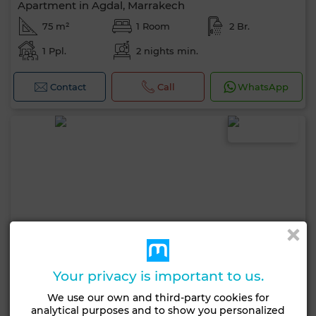
Apartment in Agdal, Marrakech
75 m²
1 Room
2 Br.
1 Ppl.
2 nights min.
Contact
Call
WhatsApp
Your privacy is important to us.
We use our own and third-party cookies for
analytical purposes and to show you personalized