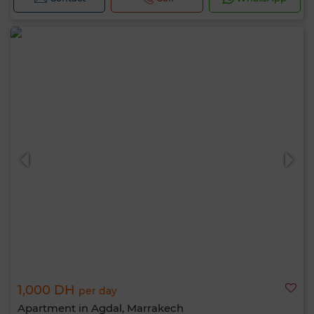
1,000 DH
per day
Apartment in Agdal, Marrakech