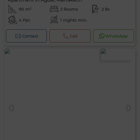
90 m²
2 Rooms
2 Br.
4 Ppl.
1 nights min.
Contact
Call
WhatsApp