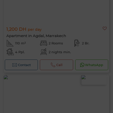
1,200 DH
per day
Apartment in Agdal, Marrakech
110 m²
2 Rooms
2 Br.
4 Ppl.
2 nights min.
Contact
Call
WhatsApp