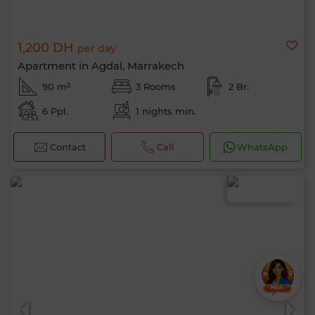
1,200 DH
per day
Apartment in Agdal, Marrakech
90 m²
3 Rooms
2 Br.
6 Ppl.
1 nights min.
Contact
Call
WhatsApp