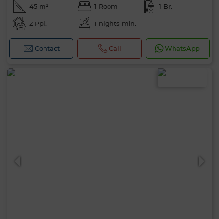
45 m²
1 Room
1 Br.
2 Ppl.
1 nights min.
Contact
Call
WhatsApp
0 / 500