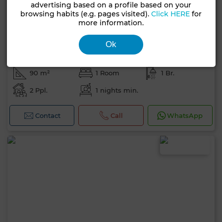
advertising based on a profile based on your
browsing habits (e.g. pages visited).
Click HERE
for
more information.
Ok
700 DH
per day
Apartment in Agdal, Marrakech
90 m²
1 Room
1 Br.
2 Ppl.
1 nights min.
Contact
Call
WhatsApp