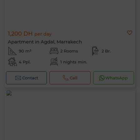
1,200 DH
per day
Apartment in Agdal, Marrakech
90 m²
2 Rooms
2 Br.
4 Ppl.
1 nights min.
Contact
Call
WhatsApp