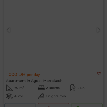
1,000 DH
per day
Apartment in Agdal, Marrakech
70 m²
2 Rooms
2 Br.
4 Ppl.
1 nights min.