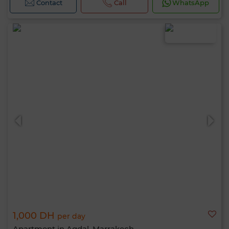
Contact
Call
WhatsApp
1,000 DH
per day
Apartment in Agdal, Marrakech