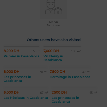
Mehdi
Particular
Others users have also visited
8,200 DH
7,000 DH
55 m²
106 m²
Palmier in Casablanca
Val Fleury in
Casablanca
8,000 DH
7,800 DH
70 m²
47 m²
Les princesses in
Hermitage in Casablanca
Casablanca
6,000 DH
7,500 DH
67 m²
45 m²
Les Hôpitaux in Casablanca
Les princesses in
Casablanca