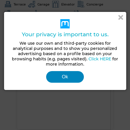
Terrace
Garage
Elevator
Concierge
Furnished
European lounge
Satellite dish
Air conditioning
Heating
Equipped kitchen
Fridge
Oven
TV
Washing machine
Your privacy is important to us.
We use our own and third-party cookies for
See more photos
analytical purposes and to show you personalized
advertising based on a profile based on your
browsing habits (e.g. pages visited).
Click HERE
for
more information.
Ok