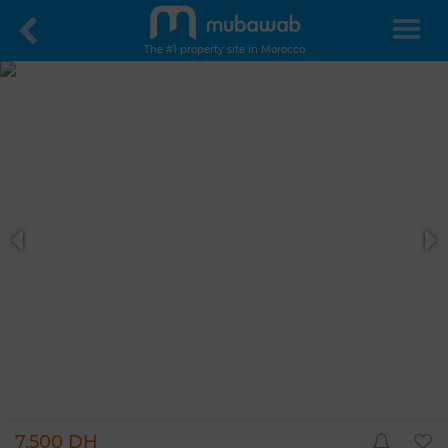
The #1 property site in Morocco
7,500 DH