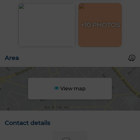
+10 PHOTOS
Area
View map
Contact details