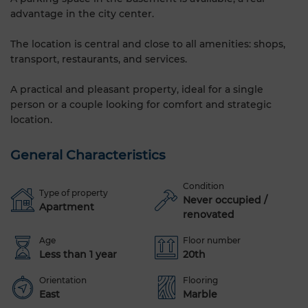
advantage in the city center.
The location is central and close to all amenities: shops,
transport, restaurants, and services.
A practical and pleasant property, ideal for a single
person or a couple looking for comfort and strategic
location.
General Characteristics
Condition
Type of property
Never occupied /
Apartment
renovated
Age
Floor number
Less than 1 year
20th
Orientation
Flooring
East
Marble