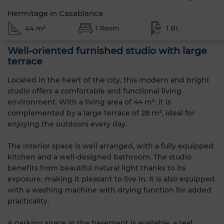
Hermitage in Casablanca
44 m²
1 Room
1 Br.
Well-oriented furnished studio with large
terrace
Located in the heart of the city, this modern and bright
studio offers a comfortable and functional living
environment. With a living area of 44 m², it is
complemented by a large terrace of 28 m², ideal for
enjoying the outdoors every day.
The interior space is well arranged, with a fully equipped
kitchen and a well-designed bathroom. The studio
benefits from beautiful natural light thanks to its
exposure, making it pleasant to live in. It is also equipped
with a washing machine with drying function for added
practicality.
A parking space in the basement is available, a real