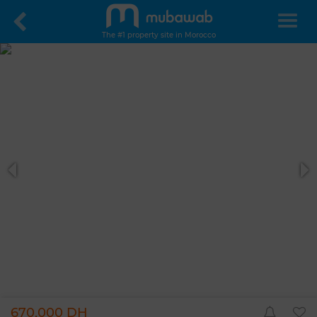
The #1 property site in Morocco
670,000 DH