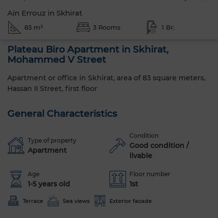
Ain Errouz in Skhirat
83 m²
3 Rooms
1 Br.
Plateau Biro Apartment in Skhirat,
Mohammed V Street
Apartment or office in Skhirat, area of 83 square meters,
Hassan II Street, first floor
General Characteristics
Condition
Type of property
Good condition /
Apartment
livable
Age
Floor number
1-5 years old
1st
Terrace
Sea views
Exterior facade