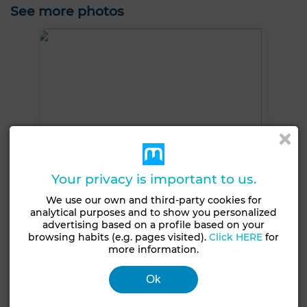
See more photos
Your privacy is important to us.
We use our own and third-party cookies for
analytical purposes and to show you personalized
advertising based on a profile based on your
browsing habits (e.g. pages visited).
Click HERE
for
more information.
+3 PHOTOS
Ok