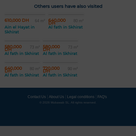
Others users have also visited
610,000 DH
640,000
64 m²
80 m²
DH
Ain el Hayat in
Al fath in Skhirat
Skhirat
580,000
580,000
73 m²
73 m²
DH
DH
Al fath in Skhirat
Al fath in Skhirat
640,000
720,000
80 m²
90 m²
DH
DH
Al fath in Skhirat
Al fath in Skhirat
Contact Us
About Us
Legal conditions
FAQ's
© 2026 Mubawab SL. All rights reserved.