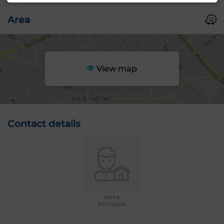
Area
View map
Contact details
zahra
Particular