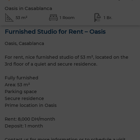
Oasis in Casablanca
53 m²
1 Room
1 Br.
Furnished Studio for Rent – Oasis
Oasis, Casablanca
For rent, nice furnished studio of 53 m², located on the
3rd floor of a quiet and secure residence.
Fully furnished
Area: 53 m²
Parking space
Secure residence
Prime location in Oasis
Rent: 8,000 DH/month
Deposit: 1 month
Contact us for more information or to schedule a visit.