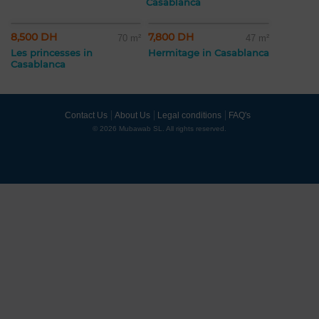
Casablanca
8,500 DH
7,800 DH
70 m²
47 m²
Les princesses in
Hermitage in Casablanca
Casablanca
Contact Us
About Us
Legal conditions
FAQ's
© 2026 Mubawab SL. All rights reserved.