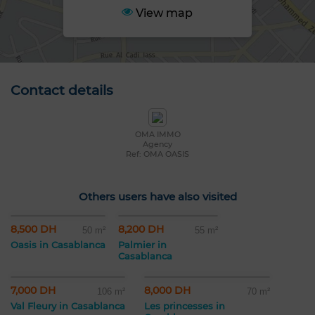
View map
Contact details
OMA IMMO
Agency
Ref: OMA OASIS
Others users have also visited
8,500 DH
8,200 DH
50 m²
55 m²
Oasis in Casablanca
Palmier in
Casablanca
7,000 DH
8,000 DH
106 m²
70 m²
Val Fleury in Casablanca
Les princesses in