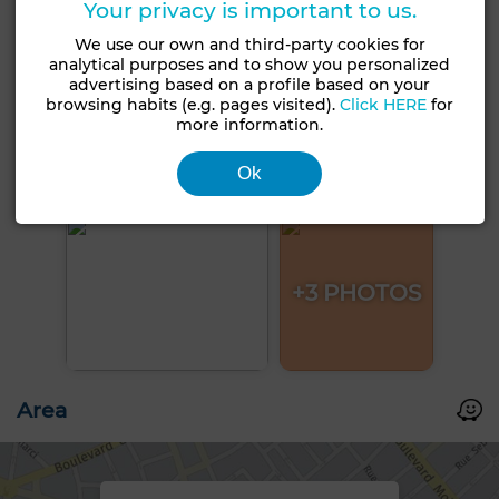
Your privacy is important to us.
We use our own and third-party cookies for
analytical purposes and to show you personalized
advertising based on a profile based on your
browsing habits (e.g. pages visited).
Click HERE
for
more information.
Ok
+3 PHOTOS
Area