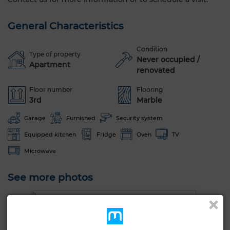
General Characteristics
Condition
Type of property
Never occupied /
Apartment
renovated
Floor number
Flooring
3rd
Marble
Garage
Furnished
Security system
Equipped kitchen
Fridge
Oven
TV
Microwave
See more photos