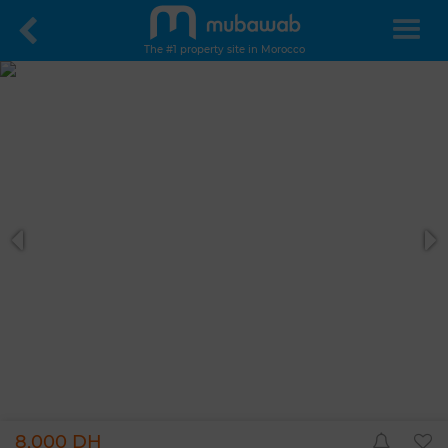
The #1 property site in Morocco
8,000 DH