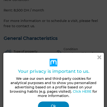
Rent: 8,500 DH / month
For more information or to schedule a visit, please feel
free to contact us.
General Characteristics
Condition
Type of property
Good condition /
Apartment
livable
Garage
Elevator
Furnished
European lounge
Your privacy is important to us.
Equipped kitchen
Oven
TV
Washing machine
We use our own and third-party cookies for
analytical purposes and to show you personalized
See more photos
advertising based on a profile based on your
browsing habits (e.g. pages visited).
Click HERE
for
more information.
Ok