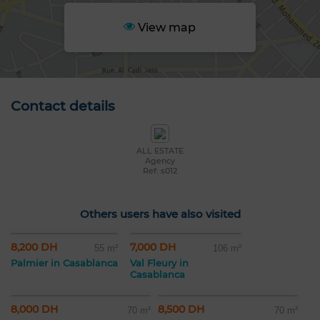
View map
Contact details
ALL ESTATE
Agency
Ref: s012
Others users have also visited
8,200 DH
7,000 DH
55 m²
106 m²
Palmier in Casablanca
Val Fleury in
Casablanca
8,000 DH
8,500 DH
70 m²
70 m²