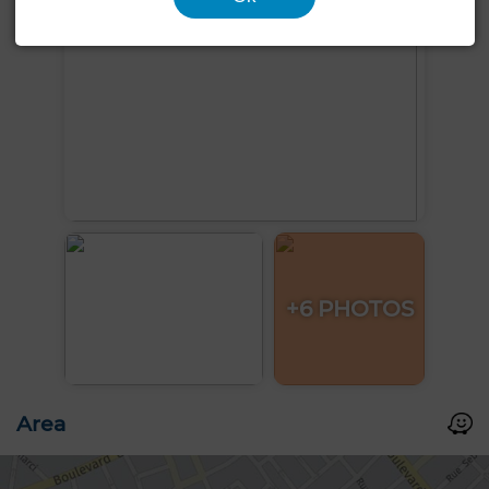
+6 PHOTOS
Area