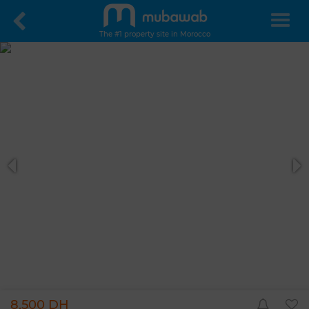
The #1 property site in Morocco
8,500 DH