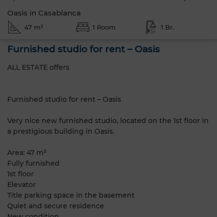
Oasis in Casablanca
47 m²
1 Room
1 Br.
Furnished studio for rent – Oasis
ALL ESTATE offers
Furnished studio for rent – Oasis
Very nice new furnished studio, located on the 1st floor in
a prestigious building in Oasis.
Area: 47 m²
Fully furnished
1st floor
Elevator
Title parking space in the basement
Quiet and secure residence
New condition