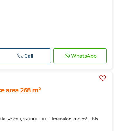
Call
WhatsApp
ce area 268 m²
ale. Price 1,260,000 DH. Dimension 268 m². This