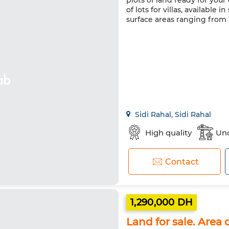
plots of land ready for your
of lots for villas, availabl
surface areas ranging from 
Sidi Rahal, Sidi Rahal
High quality
Und
Contact
1,290,000 DH
Land for sale. Area 