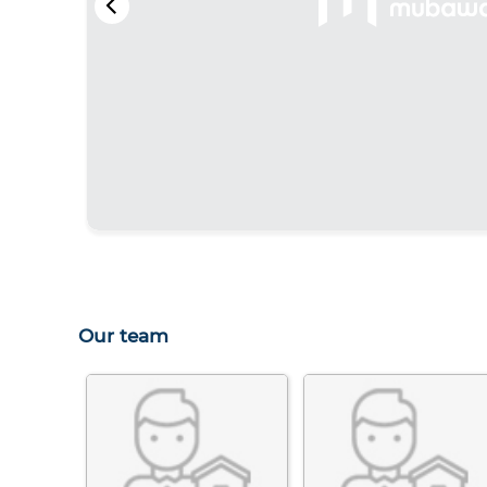
Our team