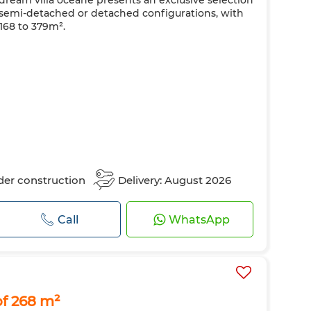
 dream villa océane presents an exclusive selection
e in semi-detached or detached configurations, with
168 to 379m².
er construction
Delivery: August 2026
Call
WhatsApp
of 268 m²