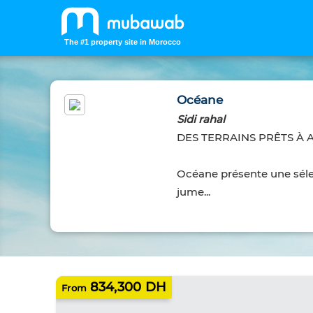
The #1 property site in Morocco
Océane
Sidi rahal
DES TERRAINS PRÊTS À 
Océane présente une sélec
jume...
834,300 DH
From