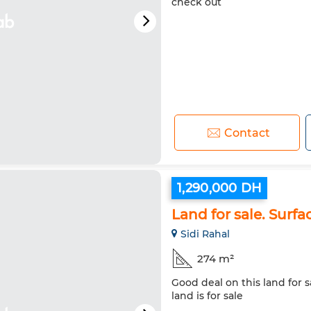
check out
Contact
1,290,000 DH
Land for sale. Surfa
Sidi Rahal
274 m²
Good deal on this land for s
land is for sale