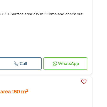
000 DH. Surface area 295 m². Come and check out
Call
WhatsApp
 area 180 m²