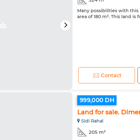
Many possibilities with this 
area of 180 m². This land is f
Contact
999,000 DH
Land for sale. Dim
Sidi Rahal
205 m²