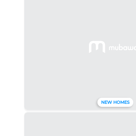
NEW HOMES