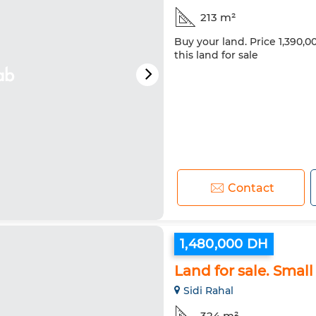
213 m²
Buy your land. Price 1,390,
this land for sale
Contact
1,480,000 DH
Land for sale. Small
Sidi Rahal
324 m²