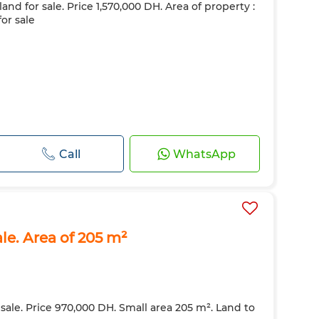
land for sale. Price 1,570,000 DH. Area of property :
for sale
Call
WhatsApp
ale. Area of 205 m²
 sale. Price 970,000 DH. Small area 205 m². Land to