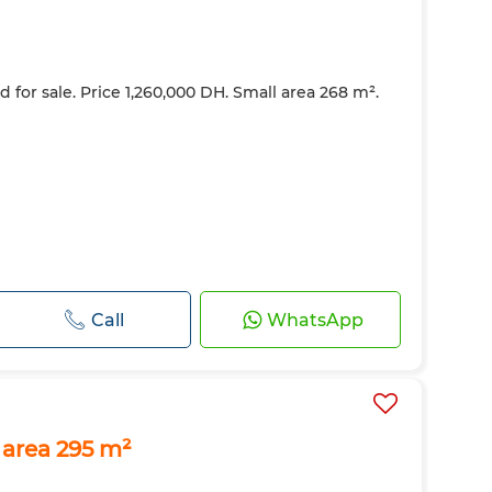
d for sale. Price 1,260,000 DH. Small area 268 m².
Call
WhatsApp
 area 295 m²