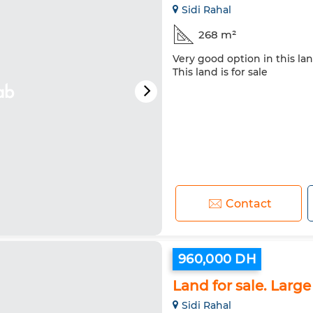
Sidi Rahal
268 m²
Very good option in this lan
This land is for sale
Contact
960,000 DH
Land for sale. Large
Sidi Rahal