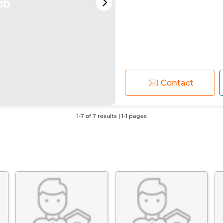
Contact
1-7 of 7 results | 1-1 pages