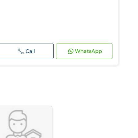
Call
WhatsApp