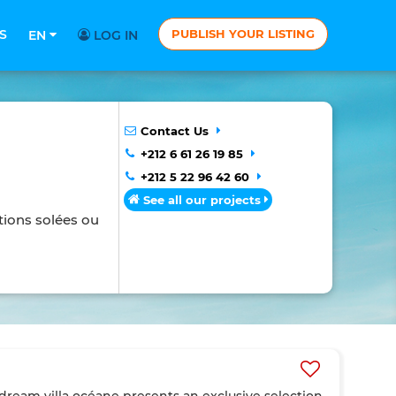
S
PUBLISH YOUR LISTING
EN
LOG IN
Contact Us
+212 6 61 26 19 85
+212 5 22 96 42 60
See all our projects
tions solées ou