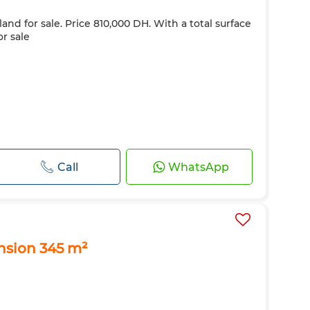
land for sale. Price 810,000 DH. With a total surface
or sale
Call
WhatsApp
ension 345 m²