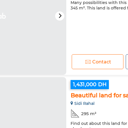
Many possibilities with this 
345 m². This land is offered 
Contact
1,431,000 DH
Beautiful land for s
Sidi Rahal
295 m²
Find out about this land for