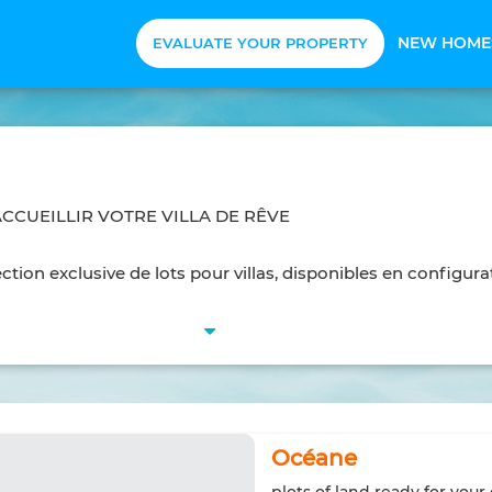
NEW HOME
EVALUATE YOUR PROPERTY
ACCUEILLIR VOTRE VILLA DE RÊVE
tion exclusive de lots pour villas, disponibles en configura
Océane