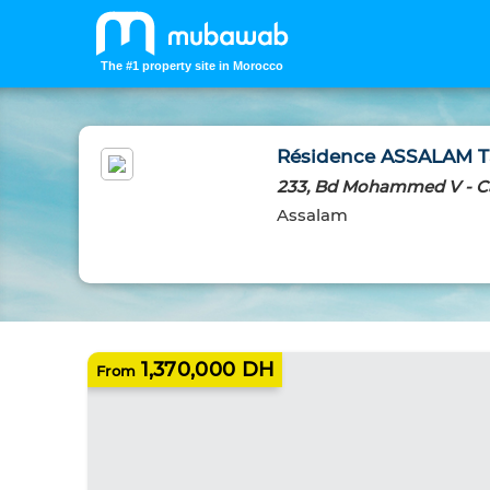
The #1 property site in Morocco
Résidence ASSALAM Ta
233, Bd Mohammed V - C
Assalam
NEW HOMES
1,370,000 DH
From