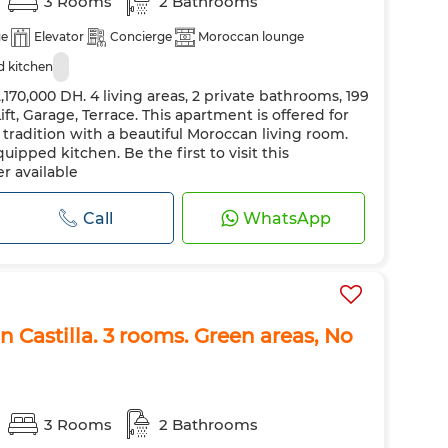
3 Rooms
2 Bathrooms
ge
Elevator
Concierge
Moroccan lounge
 kitchen
170,000 DH. 4 living areas, 2 private bathrooms, 199
ft, Garage, Terrace. This apartment is offered for
d tradition with a beautiful Moroccan living room.
uipped kitchen. Be the first to visit this
r available
Call
WhatsApp
n Castilla. 3 rooms. Green areas, No
3 Rooms
2 Bathrooms