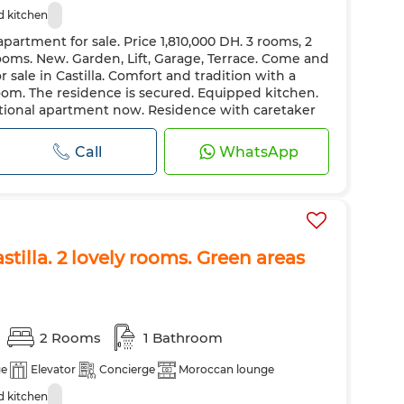
 kitchen
partment for sale. Price 1,810,000 DH. 3 rooms, 2
ooms. New. Garden, Lift, Garage, Terrace. Come and
 sale in Castilla. Comfort and tradition with a
oom. The residence is secured. Equipped kitchen.
eptional apartment now. Residence with caretaker
Call
WhatsApp
stilla. 2 lovely rooms. Green areas
2 Rooms
1 Bathroom
ge
Elevator
Concierge
Moroccan lounge
 kitchen