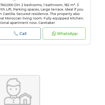
,760,000 DH. 2 bedrooms, 1 bathroom, 182 m². 3
h Lift, Parking spaces, Large terrace. Ideal if you
 Castilla. Secured residence. The property also
onal Moroccan living room. Fully equipped kitchen.
eptional apartment now. Caretaker
Call
WhatsApp