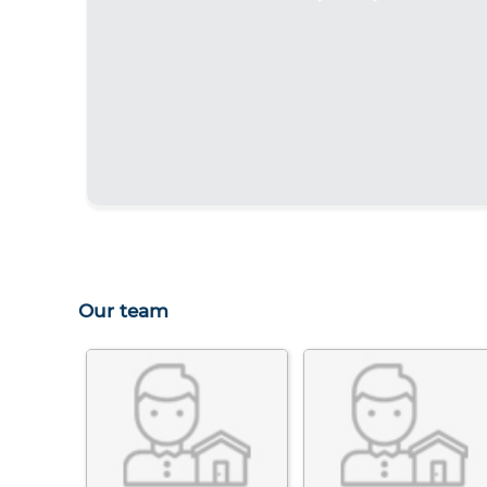
Our team