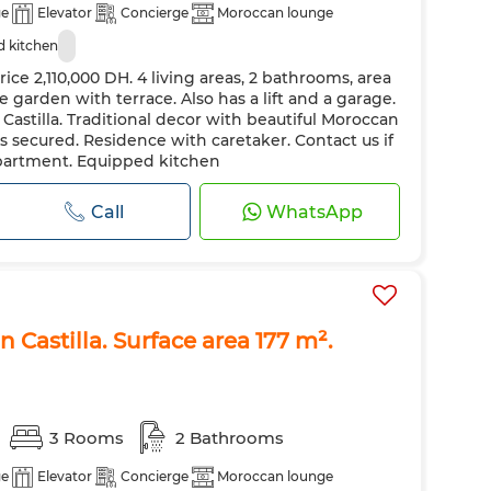
ge
Elevator
Concierge
Moroccan lounge
 kitchen
rice 2,110,000 DH. 4 living areas, 2 bathrooms, area
e garden with terrace. Also has a lift and a garage.
n Castilla. Traditional decor with beautiful Moroccan
is secured. Residence with caretaker. Contact us if
apartment. Equipped kitchen
Call
WhatsApp
n Castilla. Surface area 177 m².
3 Rooms
2 Bathrooms
ge
Elevator
Concierge
Moroccan lounge