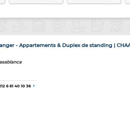
nger - Appartements & Duplex de standing | CHA
asablanca
212 6 61 40 10 36