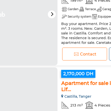
199 m²
4 Pieces
Garden
Terrace
Gara
Security system
Equipped
Buy your apartment. Price 2,
m². 3 rooms. New. Garden, Li
sale in Castilla. Comfort an
The residence is secured. Eq
apartment for sale. Caretake
Contact
2,170,000 DH
Apartment for sale i
Lif...
Castilla, Tanger
213 m²
4 Pieces