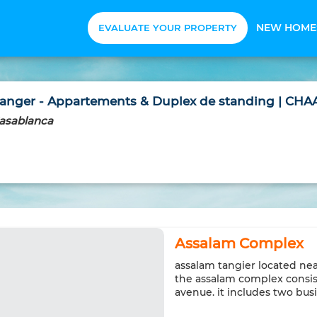
NEW HOME
EVALUATE YOUR PROPERTY
nger - Appartements & Duplex de standing | CHAA
asablanca
Assalam Complex
assalam tangier located nea
the assalam complex consist
avenue. it includes two bus