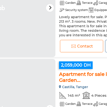
Garden
Terrace
Gara
Security system
Equipped
Lovely apartment for sale. P
213 m². 3 rooms. New. Privat
This apartment is for sale i
living room. The residence 
you are interested in this 
Contact
2,059,000 DH
Apartment for sale i
Garden...
Castilla, Tanger
145 m²
4 Pieces
Garden
Terrace
Gara