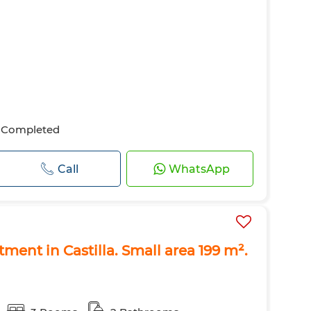
Completed
Call
WhatsApp
rtment in Castilla. Small area 199 m².