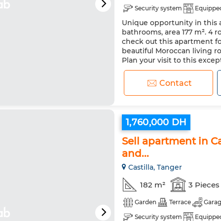
Security system
Equipped
Unique opportunity in this a
bathrooms, area 177 m². 4 r
check out this apartment for
beautiful Moroccan living r
Plan your visit to this exc
Contact
1,760,000 DH
Sell apartment in Ca
and...
Castilla, Tanger
182 m²
3 Pieces
Garden
Terrace
Gara
Security system
Equipped