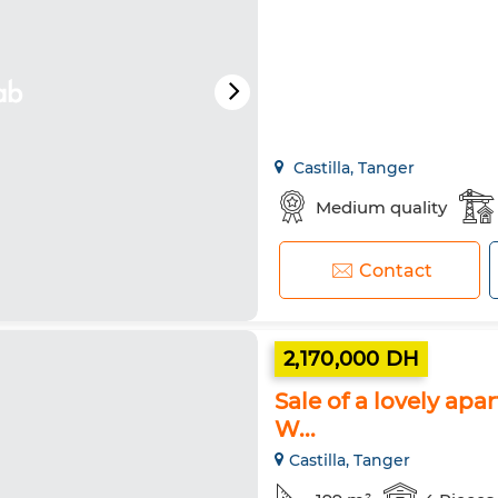
Castilla, Tanger
Medium quality
Contact
2,170,000 DH
Sale of a lovely apa
W...
Castilla, Tanger