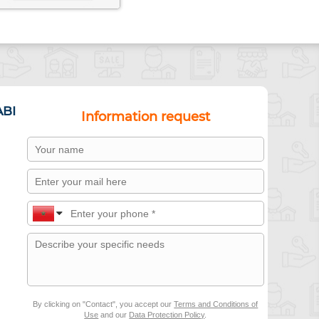
ABI
Information request
By clicking on "Contact", you accept our
Terms and Conditions of
Use
and our
Data Protection Policy
.