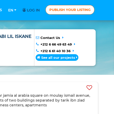
S
PUBLISH YOUR LISTING
EN
LOG IN
BI LIL ISKANE
Contact Us
+212 6 66 49 63 49
+212 6 61 40 10 36
See all our projects
r jamia al arabia square on moulay ismail avenue,
s of two buildings separated by tarik ibn ziad
iness centers, apartments