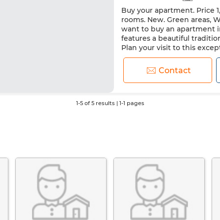
Buy your apartment. Price 1
rooms. New. Green areas, Wit
want to buy an apartment in
features a beautiful traditi
Plan your visit to this exc
Contact
1-5 of 5 results | 1-1 pages