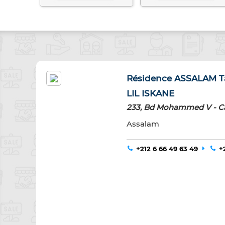
Résidence ASSALAM Ta
LIL ISKANE
233, Bd Mohammed V - C
Assalam
+212 6 66 49 63 49
+