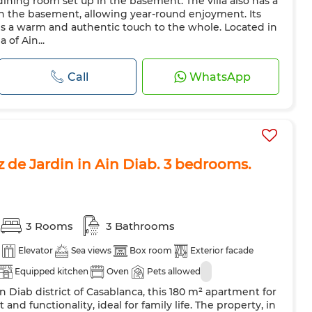
ining room set up in the basement. The villa also has a
in the basement, allowing year-round enjoyment. Its
ds a warm and authentic touch to the whole. Located in
 of Ain...
Call
WhatsApp
 de Jardin in Ain Diab. 3 bedrooms.
3 Rooms
3 Bathrooms
Elevator
Sea views
Box room
Exterior facade
Equipped kitchen
Oven
Pets allowed
n Diab district of Casablanca, this 180 m² apartment for
 and functionality, ideal for family life. The property, in