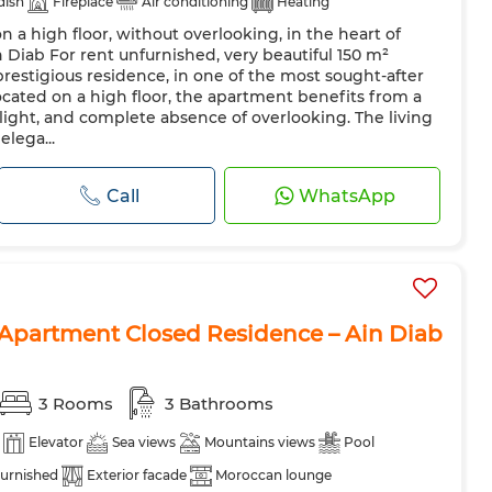
 dish
Fireplace
Air conditioning
Heating
 a high floor, without overlooking, in the heart of
azing
Reinforced Door
Equipped kitchen
Fridge
 Diab For rent unfurnished, very beautiful 150 m²
hine
Microwave
Internet
Pets allowed
restigious residence, in one of the most sought-after
cated on a high floor, the apartment benefits from a
 light, and complete absence of overlooking. The living
lega...
Call
WhatsApp
Apartment Closed Residence – Ain Diab
3 Rooms
3 Bathrooms
Elevator
Sea views
Mountains views
Pool
urnished
Exterior facade
Moroccan lounge