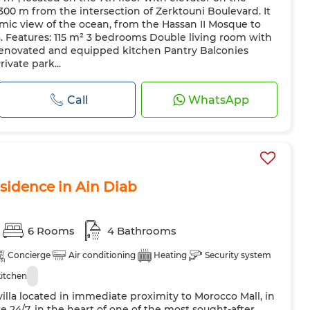
 300 m from the intersection of Zerktouni Boulevard. It
mic view of the ocean, from the Hassan II Mosque to
. Features: 115 m² 3 bedrooms Double living room with
renovated and equipped kitchen Pantry Balconies
ivate park...
Call
WhatsApp
esidence in Ain Diab
6 Rooms
4 Bathrooms
Concierge
Air conditioning
Heating
Security system
itchen
illa located in immediate proximity to Morocco Mall, in
e 24/7, in the heart of one of the most sought-after