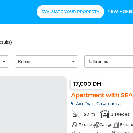
NEW HOME
EVALUATE YOUR PROPERTY
esults
)
17,000 DH
Apartment with SEA
Ain Diab, Casablanca
150 m²
3 Pieces
Terrace
Garage
Elevato