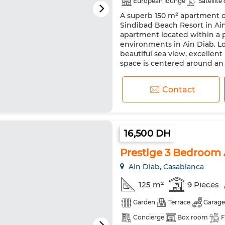
European lounge
Satellite
A superb 150 m² apartment on
Security system
Double gl
Sindibad Beach Resort in Ain
Oven
TV
Washing mac
apartment located within a p
environments in Ain Diab. Lo
beautiful sea view, excellent
space is centered around an e
Contact
16,500 DH
Prestige 3 Bedroom 
Ain Diab, Casablanca
125 m²
9 Pieces
Garden
Terrace
Garage
Concierge
Box room
F