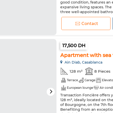
good condition, features an 
expansive living spaces. Th
three well-appointed bathro
flooring in the main areas, inc
Contact
17,500 DH
Apartment with sea v
Ain Diab, Casablanca
128 m²
8 Pieces
Terrace
Garage
Elevato
European lounge
Air cond
Transaction Foncière offers 
Reinforced Door
Equipped
128 m², ideally located on t
Microwave
of Bourgogne, on the 7th flo
Benefiting from an exceptio