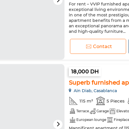
For rent – VVIP furnished ap
European lounge
Satellite
exceptional living environm
Security system
Double gl
in one of the most prestigiou
apartment benefits from a m
Oven
TV
Washing mac
an exceptional panorama and
and high-quality furniture...
Contact
18,000 DH
Superb furnished apa
Ain Diab, Casablanca
115 m²
5 Pieces
Terrace
Garage
Elevato
European lounge
Fireplac
Magnificent apartment of 115
TV
Washing machine