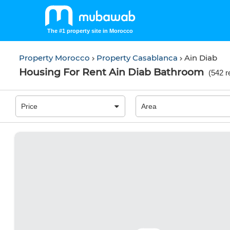
The #1 property site in Morocco
Property Morocco
Property Casablanca
Ain Diab
Housing For Rent Ain Diab Bathroom
(
542 r