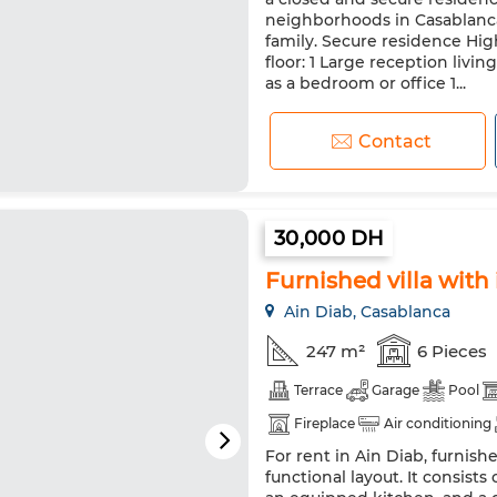
neighborhoods in Casablanca. 
family. Secure residence Hig
floor: 1 Large reception livi
as a bedroom or office 1...
Contact
30,000 DH
Furnished villa with
Ain Diab, Casablanca
247 m²
6 Pieces
Terrace
Garage
Pool
Fireplace
Air conditioning
For rent in Ain Diab, furnish
Equipped kitchen
Fridge
functional layout. It consist
Pets allowed