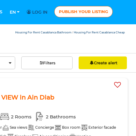
S
PUBLISH YOUR LISTING
EN
LOG IN
Housing For Rent Casablanca Bathroom
Housing For Rent Casablanca Cheap
/
Filters
Create alert
 VIEW in Ain Diab
2 Rooms
2 Bathrooms
r
Sea views
Concierge
Box room
Exterior facade