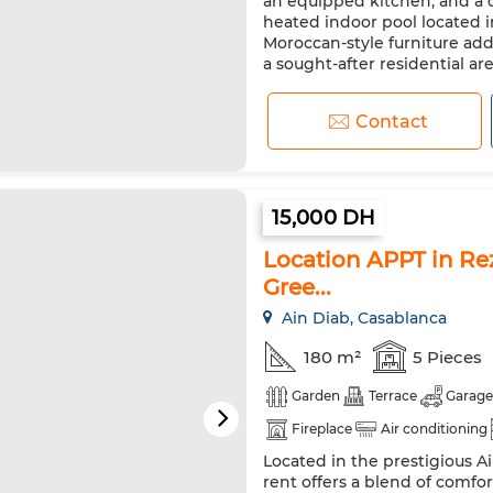
an equipped kitchen, and a d
heated indoor pool located 
Moroccan-style furniture ad
a sought-after residential area
Contact
15,000 DH
Location APPT in Rez
Gree...
Ain Diab, Casablanca
180 m²
5 Pieces
Garden
Terrace
Garage
Fireplace
Air conditioning
Located in the prestigious Ai
rent offers a blend of comfort