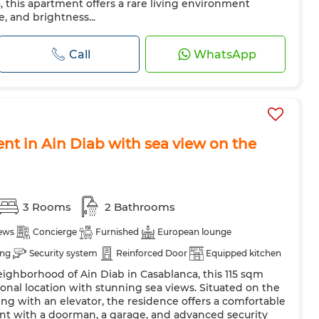
, this apartment offers a rare living environment
 and brightness...
Call
WhatsApp
nt in Ain Diab with sea view on the
3 Rooms
2 Bathrooms
iews
Concierge
Furnished
European lounge
ing
Security system
Reinforced Door
Equipped kitchen
eighborhood of Ain Diab in Casablanca, this 115 sqm
shing machine
Microwave
nal location with stunning sea views. Situated on the
ing with an elevator, the residence offers a comfortable
nt with a doorman, a garage, and advanced security