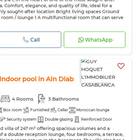
Comfort, elegance, and quality of life, ideal for a
hly sought-after location Bright living spaces Ground
ng room / lounge 1 A multifunctional room that can serve
Call
WhatsApp
 indoor pool in Ain Diab
4 Rooms
3 Bathrooms
Box room
Furnished
Cellar
Moroccan lounge
Security system
Double glazing
Reinforced Door
ed villa of 247 m² offering spacious volumes and a
Oven
TV
Washing machine
Microwave
Internet
s of a double reception lounge, four bedrooms, a terrace,