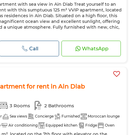
artment with sea view in Ain Diab Treat yourself to an
 dish
Fireplace
Air conditioning
Heating
ent with this sumptuous 125 m² VVIP apartment, located
azing
Reinforced Door
Equipped kitchen
Fridge
s residences in Ain Diab. Situated on a high floor, this
agnificent ocean view and excellent sunlight, offering
hine
Microwave
Internet
Pets allowed
 a unique atmosphere. Fully furnished with new, chic,
Call
WhatsApp
rtment for rent in Ain Diab
3 Rooms
2 Bathrooms
r
Sea views
Concierge
Furnished
Moroccan lounge
e
Air conditioning
Equipped kitchen
Fridge
Oven
 m², located on the 7th floor with elevator on the
Microwave