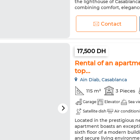
the lighthouse of Casablanca
combining comfort, elegance,
Contact
17,500 DH
Rental of an apartme
top...
Ain Diab, Casablanca
115 m²
3 Pieces
Garage
Elevator
Sea v
Satellite dish
Air condition
Located in the prestigious n
Fridge
Oven
TV
Wa
apartment boasts an exceptio
sixth floor of a modern build
and secure living environme