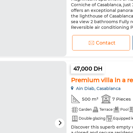
Corniche of Casablanca, just
offers an exceptional panora
the lighthouse of Casablanca
sea view 2 bathrooms Fully 
Reversible air conditioning Pr
Contact
47,000 DH
Premium villa in a r
Ain Diab, Casablanca
500 m²
7 Pieces
Garden
Terrace
Pool
Double glazing
Equipped k
Discover this superb empty v
a closed and secure residenc