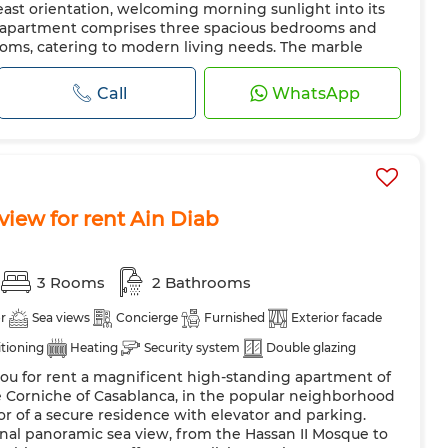
east orientation, welcoming morning sunlight into its
e apartment comprises three spacious bedrooms and
oms, catering to modern living needs. The marble
luding t...
Call
WhatsApp
iew for rent Ain Diab
3 Rooms
2 Bathrooms
r
Sea views
Concierge
Furnished
Exterior facade
itioning
Heating
Security system
Double glazing
you for rent a magnificent high-standing apartment of
 kitchen
Fridge
Oven
TV
Washing machine
he Corniche of Casablanca, in the popular neighborhood
or of a secure residence with elevator and parking.
nal panoramic sea view, from the Hassan II Mosque to