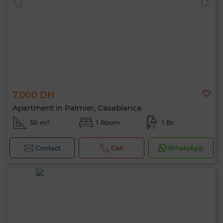
7,000 DH
Apartment in Palmier, Casablanca
50 m²
1 Room
1 Br.
Contact
Call
WhatsApp