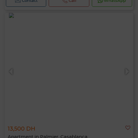
Contact
Call
WhatsApp
13,500 DH
Apartment in Palmier, Casablanca