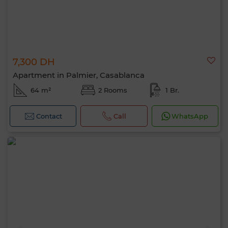
7,300 DH
Apartment in Palmier, Casablanca
64 m²
2 Rooms
1 Br.
Contact
Call
WhatsApp