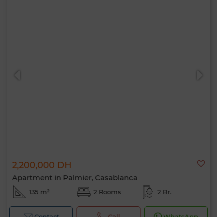
2,200,000 DH
Apartment in Palmier, Casablanca
135 m²
2 Rooms
2 Br.
Contact
Call
WhatsApp