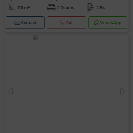
115 m²
2 Rooms
2 Br.
Contact
Call
WhatsApp