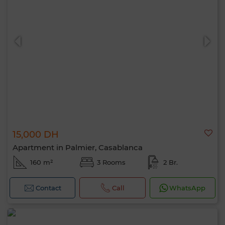
15,000 DH
Apartment in Palmier, Casablanca
160 m²
3 Rooms
2 Br.
Contact
Call
WhatsApp