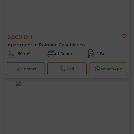
6,500 DH
Apartment in Palmier, Casablanca
50 m²
1 Room
1 Br.
Contact
Call
WhatsApp