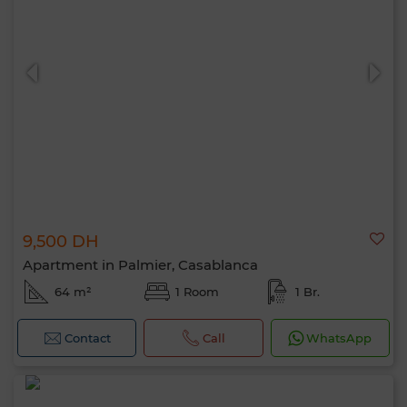
9,500 DH
Apartment in Palmier, Casablanca
64 m²
1 Room
1 Br.
Contact
Call
WhatsApp