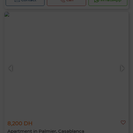
8,200 DH
Apartment in Palmier, Casablanca