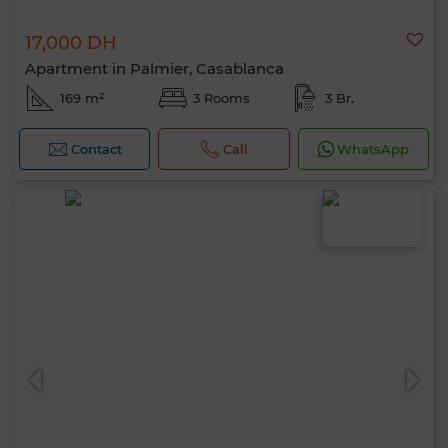
17,000 DH
Apartment in Palmier, Casablanca
169 m²
3 Rooms
3 Br.
Contact
Call
WhatsApp
Hello, I’m MIA. Which criteria would you
like to apply now?