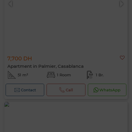
7,700 DH
0 / 500
Apartment in Palmier, Casablanca
51 m²
1 Room
1 Br.
Contact
Call
WhatsApp