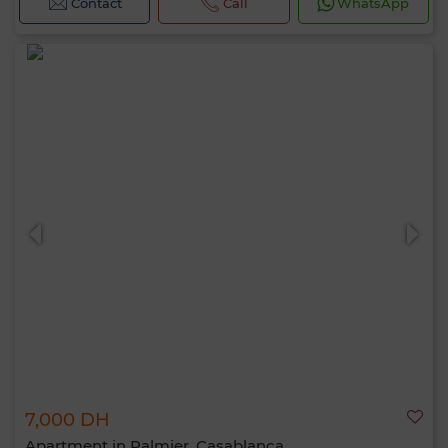
Contact
Call
WhatsApp
7,000 DH
Apartment in Palmier, Casablanca