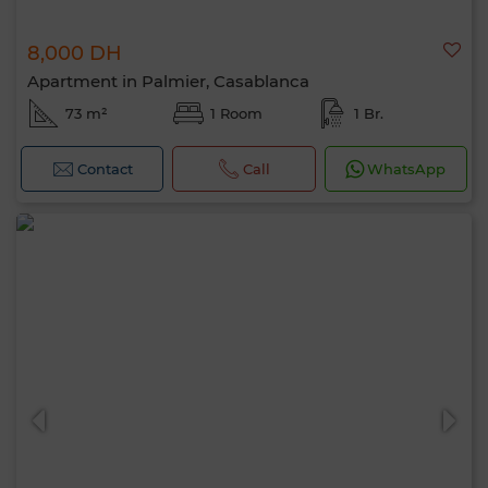
8,000 DH
Apartment in Palmier, Casablanca
73 m²
1 Room
1 Br.
Contact
Call
WhatsApp