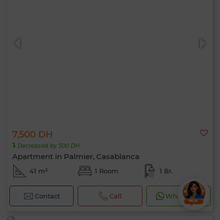
7,500 DH
Decreased by 500 DH
Apartment in Palmier, Casablanca
41 m²
1 Room
1 Br.
Contact
Call
WhatsApp