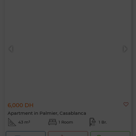
6,000 DH
Apartment in Palmier, Casablanca
43 m²
1 Room
1 Br.