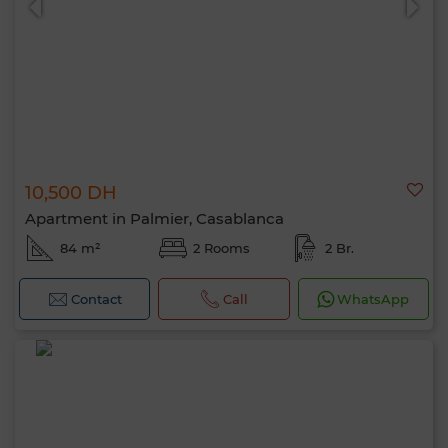
10,500 DH
Apartment in Palmier, Casablanca
84 m²
2 Rooms
2 Br.
Contact
Call
WhatsApp