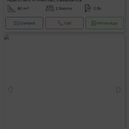
80 m²
2 Rooms
2 Br.
Contact
Call
WhatsApp