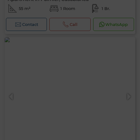
55 m²
1 Room
1 Br.
Contact
Call
WhatsApp