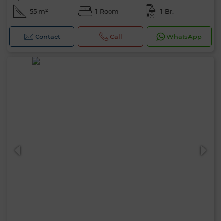
55 m²
1 Room
1 Br.
Contact
Call
WhatsApp