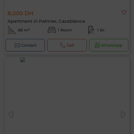
8,000 DH
Apartment in Palmier, Casablanca
68 m²
1 Room
1 Br.
Contact
Call
WhatsApp