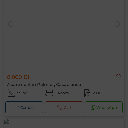
8,000 DH
Apartment in Palmier, Casablanca
55 m²
1 Room
2 Br.
Contact
Call
WhatsApp