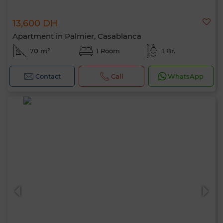
13,600 DH
Apartment in Palmier, Casablanca
70 m²
1 Room
1 Br.
Contact
Call
WhatsApp