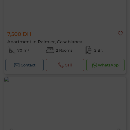
7,500 DH
Apartment in Palmier, Casablanca
70 m²
2 Rooms
2 Br.
Contact
Call
WhatsApp