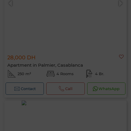
28,000 DH
Apartment in Palmier, Casablanca
250 m²
4 Rooms
4 Br.
Contact
Call
WhatsApp