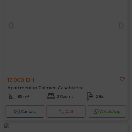
12,000 DH
Apartment in Palmier, Casablanca
85 m²
2 Rooms
2 Br.
Contact
Call
WhatsApp