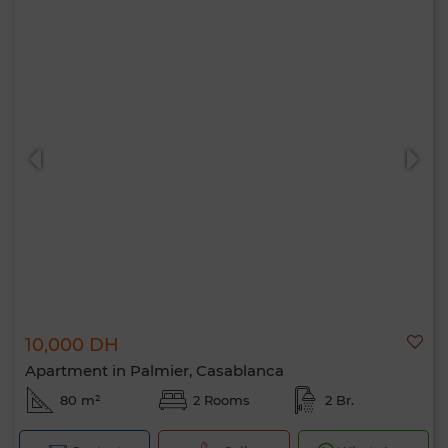
10,000 DH
Apartment in Palmier, Casablanca
80 m²
2 Rooms
2 Br.