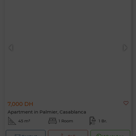
7,000 DH
Apartment in Palmier, Casablanca
45 m²
1 Room
1 Br.