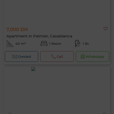
7,000 DH
Apartment in Palmier, Casablanca
40 m²
1 Room
1 Br.
Contact
Call
WhatsApp