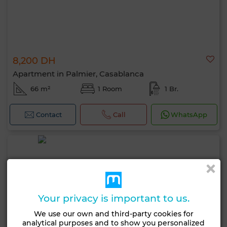
8,200 DH
Apartment in Palmier, Casablanca
66 m²
1 Room
1 Br.
Contact
Call
WhatsApp
Your privacy is important to us.
We use our own and third-party cookies for
analytical purposes and to show you personalized