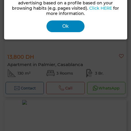
advertising based on a profile based on your
browsing habits (e.g. pages visited).
Click HERE
for
more information.
Ok
13,800 DH
Apartment in Palmier, Casablanca
130 m²
3 Rooms
3 Br.
Contact
Call
WhatsApp