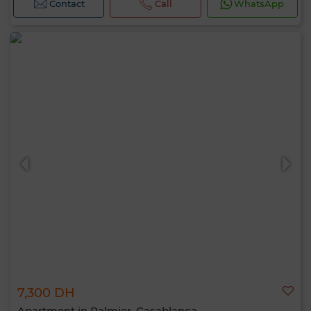
Contact
Call
WhatsApp
7,300 DH
Apartment in Palmier, Casablanca