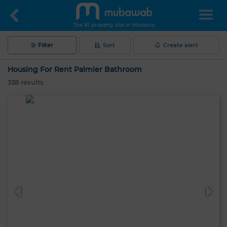
The #1 property site in Morocco
Filter
Sort
Create alert
Housing For Rent Palmier Bathroom
338
results