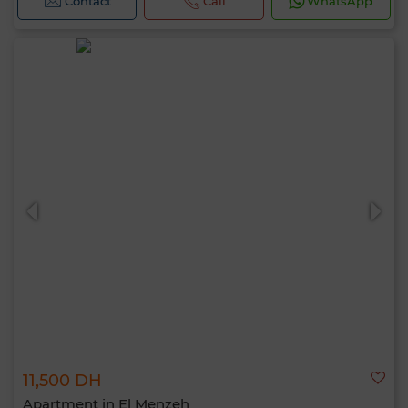
Contact
Call
WhatsApp
11,500 DH
Apartment in El Menzeh