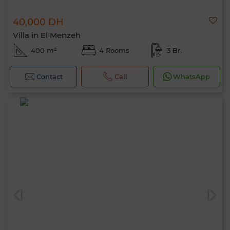
40,000 DH
Villa in El Menzeh
400 m²
4 Rooms
3 Br.
Contact
Call
WhatsApp
Hello, I’m MIA. Which criteria would you
like to apply now?