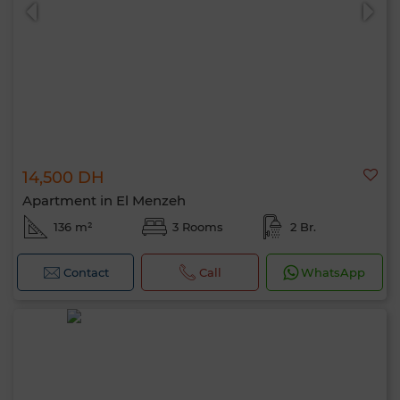
14,500 DH
0 / 500
Apartment in El Menzeh
136 m²
3 Rooms
2 Br.
Contact
Call
WhatsApp