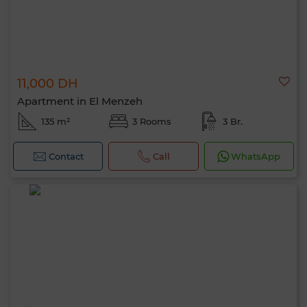
11,000 DH
Apartment in El Menzeh
135 m²
3 Rooms
3 Br.
Contact
Call
WhatsApp