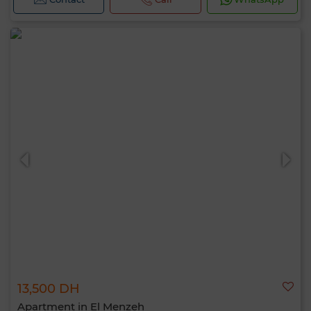
13,500 DH
Apartment in El Menzeh