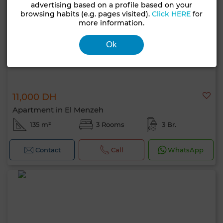
advertising based on a profile based on your
browsing habits (e.g. pages visited).
Click HERE
for
more information.
Ok
11,000 DH
Apartment in El Menzeh
135 m²
3 Rooms
3 Br.
Contact
Call
WhatsApp