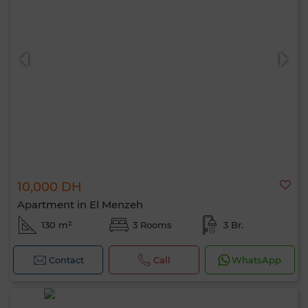
10,000 DH
Apartment in El Menzeh
130 m²
3 Rooms
3 Br.
Contact
Call
WhatsApp