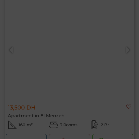
13,500 DH
Apartment in El Menzeh
160 m²
3 Rooms
2 Br.