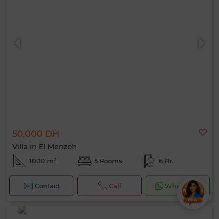
50,000 DH
Villa in El Menzeh
1000 m²
5 Rooms
6 Br.
Contact
Call
WhatsApp