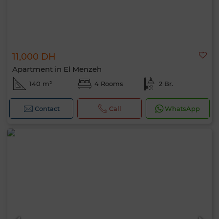
11,000 DH
Apartment in El Menzeh
140 m²
4 Rooms
2 Br.
Contact
Call
WhatsApp