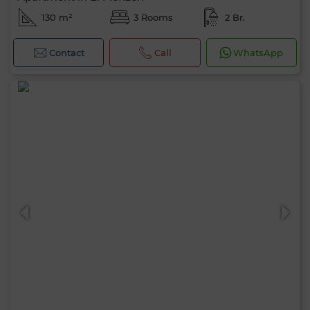
130 m²
3 Rooms
2 Br.
Contact
Call
WhatsApp