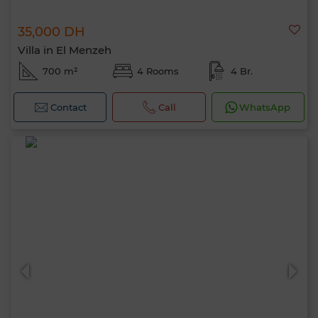
35,000 DH
Villa in El Menzeh
700 m²
4 Rooms
4 Br.
Contact
Call
WhatsApp