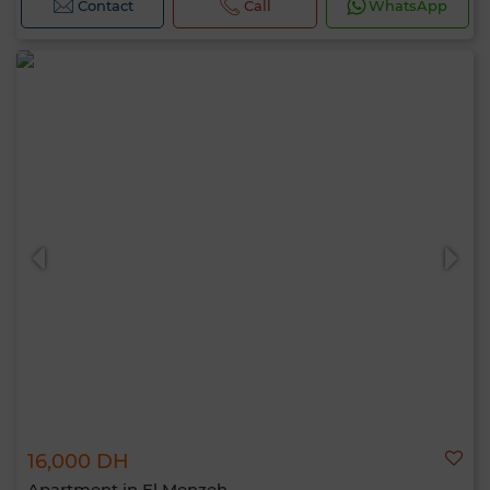
Contact
Call
WhatsApp
16,000 DH
Apartment in El Menzeh