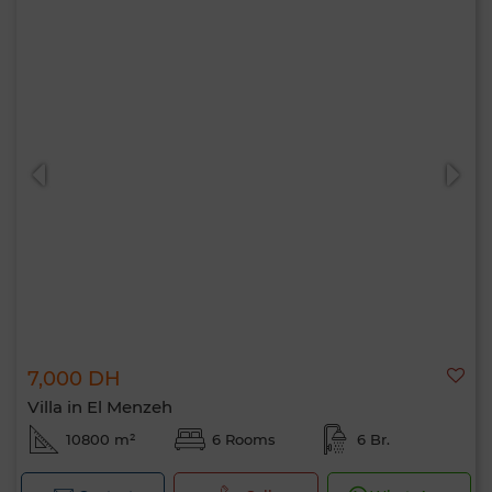
7,000 DH
Villa in El Menzeh
10800 m²
6 Rooms
6 Br.