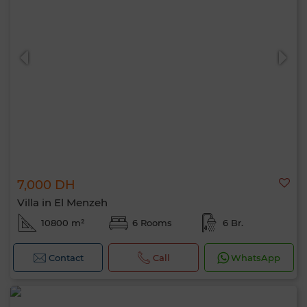
7,000 DH
Villa in El Menzeh
10800 m²
6 Rooms
6 Br.
Contact
Call
WhatsApp