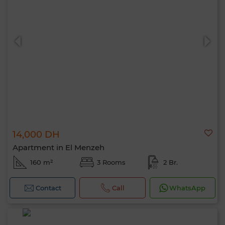
14,000 DH
Apartment in El Menzeh
160 m²
3 Rooms
2 Br.
Contact
Call
WhatsApp