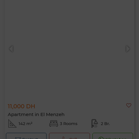
11,000 DH
Apartment in El Menzeh
142 m²
3 Rooms
2 Br.