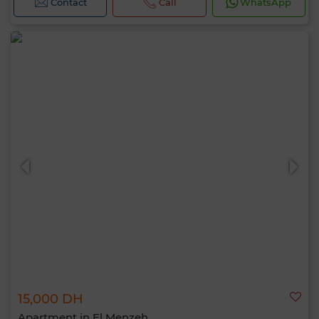
Contact
Call
WhatsApp
15,000 DH
Apartment in El Menzeh