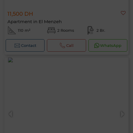
11,500 DH
Apartment in El Menzeh
110 m²
2 Rooms
2 Br.
Contact
Call
WhatsApp