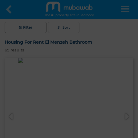
The #1 property site in Morocco
Filter
Sort
Housing For Rent El Menzeh Bathroom
65
results