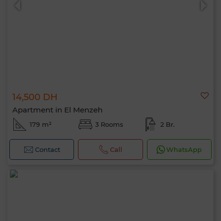
14,500 DH
Apartment in El Menzeh
179 m²
3 Rooms
2 Br.
Contact
Call
WhatsApp