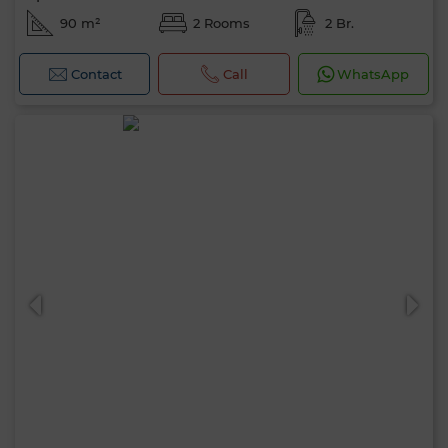
90 m²
2 Rooms
2 Br.
Contact
Call
WhatsApp