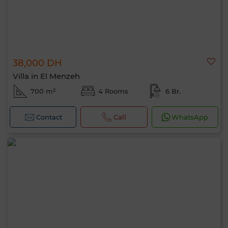
38,000 DH
Villa in El Menzeh
700 m²
4 Rooms
6 Br.
Contact
Call
WhatsApp