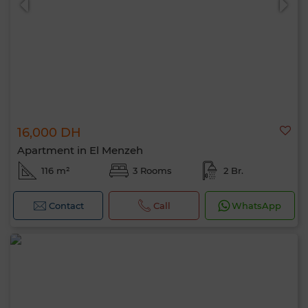
16,000 DH
Apartment in El Menzeh
116 m²
3 Rooms
2 Br.
Contact
Call
WhatsApp