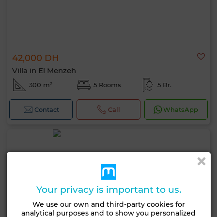
42,000 DH
Villa in El Menzeh
300 m²
5 Rooms
5 Br.
Contact
Call
WhatsApp
Your privacy is important to us.
We use our own and third-party cookies for
analytical purposes and to show you personalized