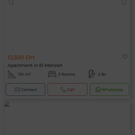
12,500 DH
Apartment in El Menzeh
110 m²
3 Rooms
2 Br.
Contact
Call
WhatsApp