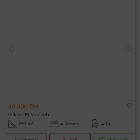
40,000 DH
Villa in El Menzeh
850 m²
4 Rooms
4 Br.
Contact
Call
WhatsApp