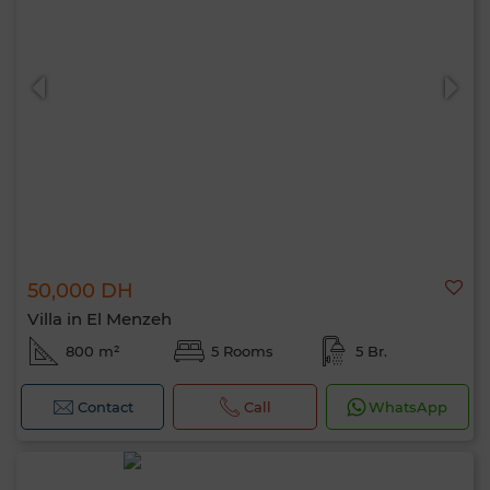
50,000 DH
Villa in El Menzeh
800 m²
5 Rooms
5 Br.
Contact
Call
WhatsApp