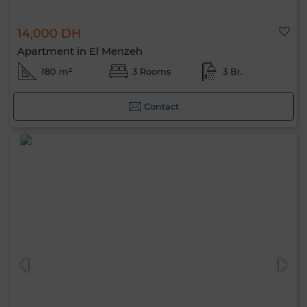
14,000 DH
Apartment in El Menzeh
180 m²
3 Rooms
3 Br.
Contact