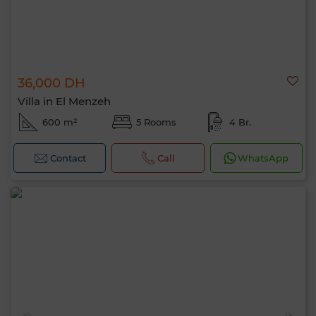
36,000 DH
Villa in El Menzeh
600 m²
5 Rooms
4 Br.
Contact
Call
WhatsApp