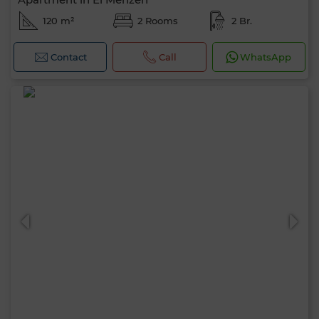
120 m²
2 Rooms
2 Br.
Contact
Call
WhatsApp