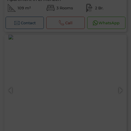
109 m²
3 Rooms
2 Br.
Contact
Call
WhatsApp