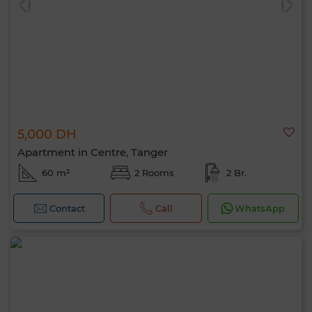
5,000 DH
Apartment in Centre, Tanger
60 m²
2 Rooms
2 Br.
Contact
Call
WhatsApp