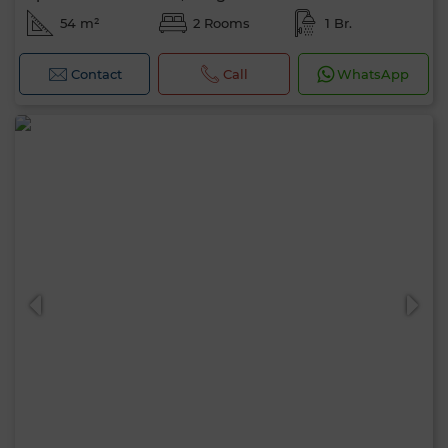
54 m²
2 Rooms
1 Br.
Contact
Call
WhatsApp