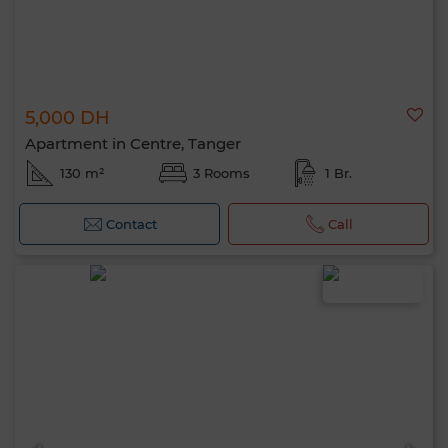
5,000 DH
Apartment in Centre, Tanger
130 m²
3 Rooms
1 Br.
Contact
Call