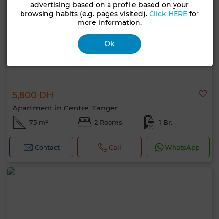
advertising based on a profile based on your
browsing habits (e.g. pages visited).
Click HERE
for
more information.
Ok
5,800 DH
Apartment in Centre, Tanger
75 m²
2 Rooms
1 Br.
Contact
Call
WhatsApp