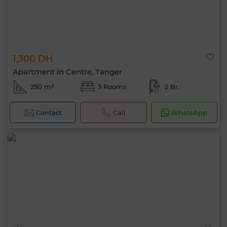
1,300 DH
Apartment in Centre, Tanger
250 m²
3 Rooms
2 Br.
Contact
Call
WhatsApp