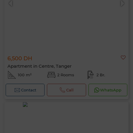
6,500 DH
Apartment in Centre, Tanger
100 m²
2 Rooms
2 Br.
Contact
Call
WhatsApp