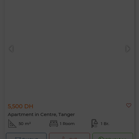
5,500 DH
Apartment in Centre, Tanger
50 m²
1 Room
1 Br.