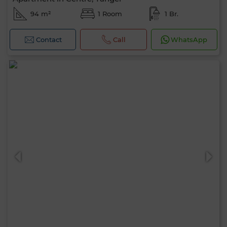
94 m²
1 Room
1 Br.
Contact
Call
WhatsApp