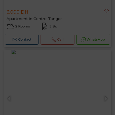
6,000 DH
Apartment in Centre, Tanger
2 Rooms
3 Br.
Contact
Call
WhatsApp