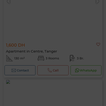
1,600 DH
Apartment in Centre, Tanger
130 m²
3 Rooms
3 Br.
Contact
Call
WhatsApp