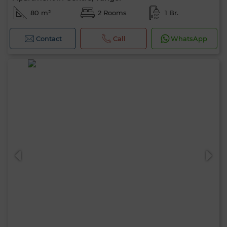
80 m²
2 Rooms
1 Br.
Contact
Call
WhatsApp