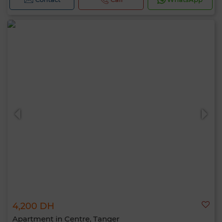
4,200 DH
Apartment in Centre, Tanger