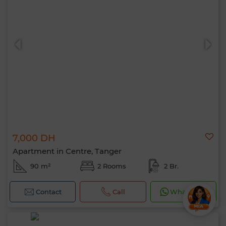
7,000 DH
Apartment in Centre, Tanger
90 m²
2 Rooms
2 Br.
Contact
Call
WhatsApp