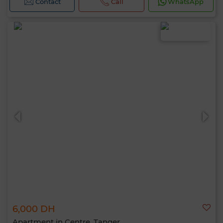
Contact
Call
WhatsApp
6,000 DH
Apartment in Centre, Tanger