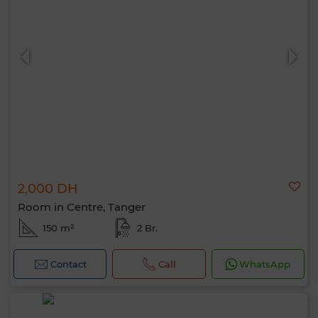
2,000 DH
Room in Centre, Tanger
150 m²
2 Br.
Contact
Call
WhatsApp