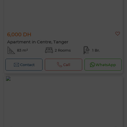
6,000 DH
Apartment in Centre, Tanger
83 m²
2 Rooms
1 Br.
Contact
Call
WhatsApp