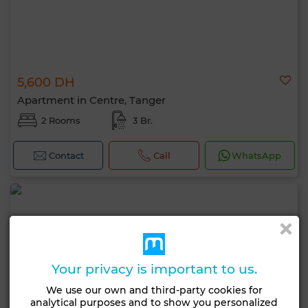
5,600 DH
Apartment in Centre, Tanger
2 Rooms
3 Br.
Contact
Call
WhatsApp
Your privacy is important to us.
We use our own and third-party cookies for
analytical purposes and to show you personalized