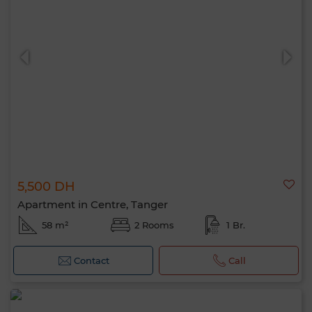
5,500 DH
Apartment in Centre, Tanger
58 m²
2 Rooms
1 Br.
Contact
Call