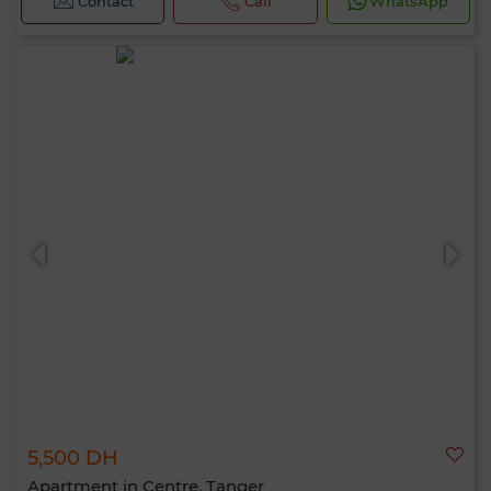
Contact
Call
WhatsApp
5,500 DH
Apartment in Centre, Tanger