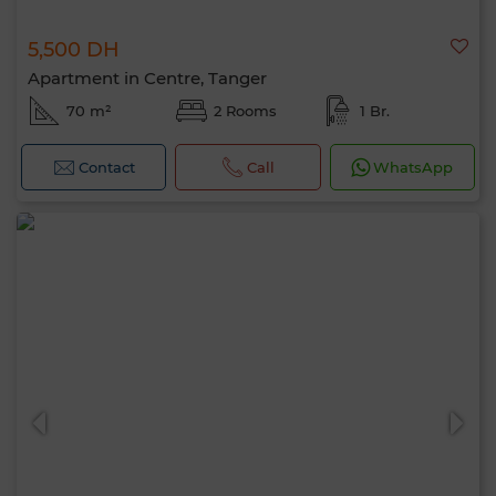
5,500 DH
Apartment in Centre, Tanger
70 m²
2 Rooms
1 Br.
Contact
Call
WhatsApp