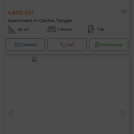
4,800 DH
Apartment in Centre, Tanger
65 m²
1 Room
1 Br.
Contact
Call
WhatsApp
Hello, I’m MIA. Which criteria would you
like to apply now?