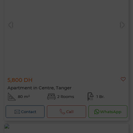
5,800 DH
Apartment in Centre, Tanger
80 m²
2 Rooms
1 Br.
Contact
Call
WhatsApp