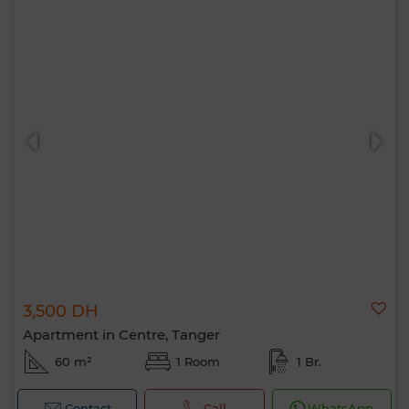
3,500 DH
Apartment in Centre, Tanger
60 m²
1 Room
1 Br.
Contact
Call
WhatsApp