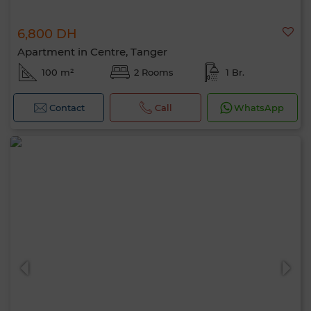
6,800 DH
Apartment in Centre, Tanger
100 m²
2 Rooms
1 Br.
Contact
Call
WhatsApp