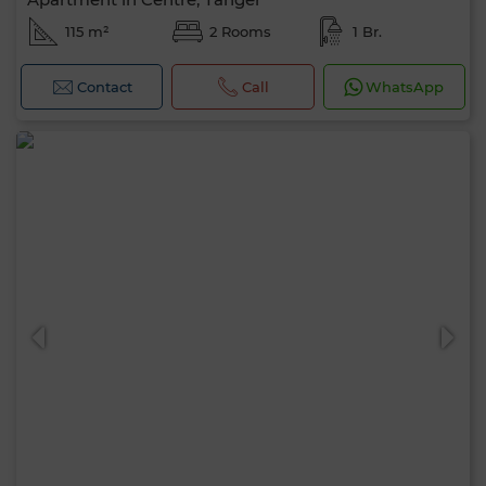
115 m²
2 Rooms
1 Br.
Contact
Call
WhatsApp