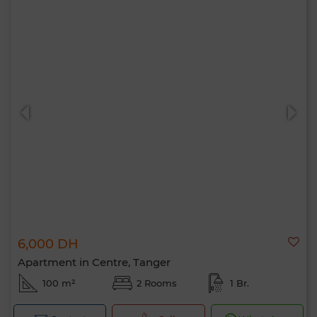
6,000 DH
Apartment in Centre, Tanger
100 m²
2 Rooms
1 Br.