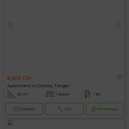
6,500 DH
Apartment in Centre, Tanger
55 m²
1 Room
1 Br.
Contact
Call
WhatsApp