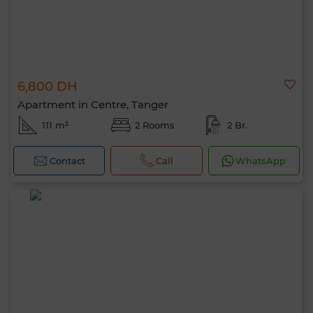
6,800 DH
Apartment in Centre, Tanger
111 m²
2 Rooms
2 Br.
Contact
Call
WhatsApp