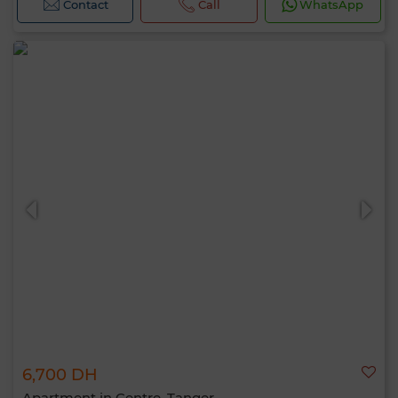
Contact
Call
WhatsApp
6,700 DH
Apartment in Centre, Tanger