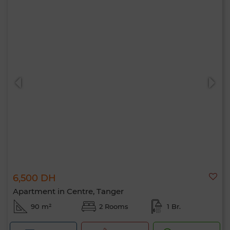
6,500 DH
Apartment in Centre, Tanger
90 m²
2 Rooms
1 Br.