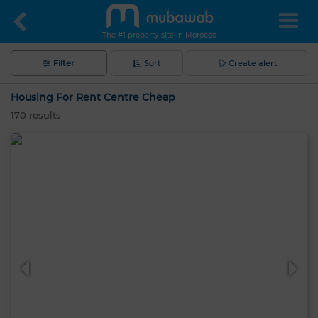
The #1 property site in Morocco
Filter
Sort
Create alert
Housing For Rent Centre Cheap
170
results