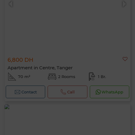
6,800 DH
0 / 500
Apartment in Centre, Tanger
70 m²
2 Rooms
1 Br.
Contact
Call
WhatsApp