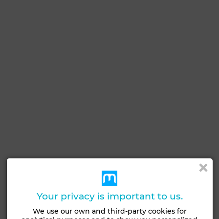
See more photos
Your privacy is important to us.
We use our own and third-party cookies for