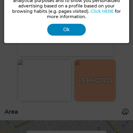
analytical purposes and to show you personalized
advertising based on a profile based on your
browsing habits (e.g. pages visited).
Click HERE
for
more information.
Ok
+3 PHOTOS
Area