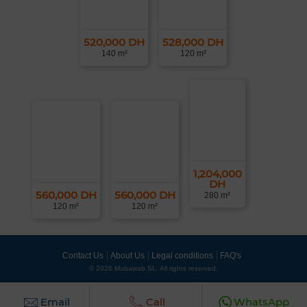
520,000 DH
528,000 DH
140 m²
120 m²
1,204,000
DH
560,000 DH
560,000 DH
280 m²
120 m²
120 m²
Contact Us
About Us
Legal conditions
FAQ's
© 2026 Mubawab SL. All rights reserved.
Email
Call
WhatsApp