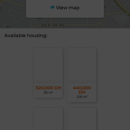
View map
Available housing:
320,000 DH
440,000
DH
90 m²
106 m²