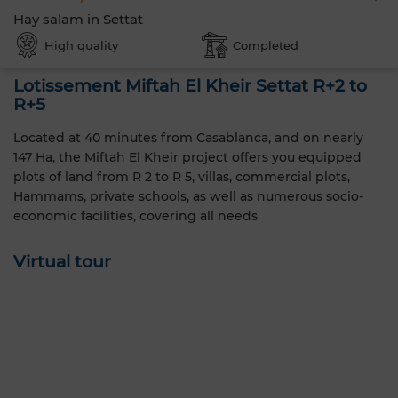
Hay salam in Settat
High quality
Completed
Lotissement Miftah El Kheir Settat R+2 to
R+5
Located at 40 minutes from Casablanca, and on nearly
147 Ha, the Miftah El Kheir project offers you equipped
plots of land from R 2 to R 5, villas, commercial plots,
Hammams, private schools, as well as numerous socio-
economic facilities, covering all needs
Virtual tour