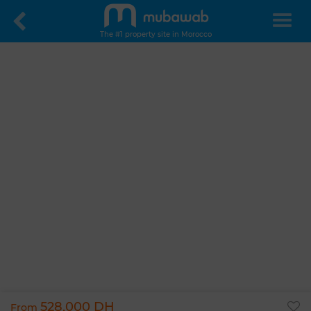
The #1 property site in Morocco
528,000 DH
From