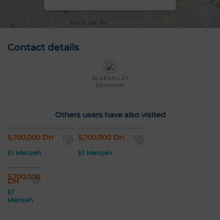
Contact details
BLUEVALLEY
Developer
Others users have also visited
5,700,000 DH
5,700,000 DH
535
535
m²
m²
El Menzeh
El Menzeh
5,700,000
535
DH
m²
El
Menzeh