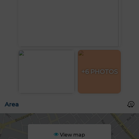
+6 PHOTOS
Area
View map