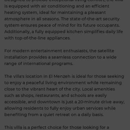
is equipped with air conditioning and an efficient
heating system, ideal for maintaining a pleasant
atmosphere in all seasons. The state-of-the-art security
system ensures peace of mind for its future occupants.
Additionally, a fully equipped kitchen simplifies daily life
with top-of-the-line appliances.
For modern entertainment enthusiasts, the satellite
installation provides a seamless connection to a wide
range of international programs.
The villa's location in El Menzeh is ideal for those seeking
to enjoy a peaceful living environment while remaining
close to the vibrant heart of the city. Local amenities
such as shops, restaurants, and schools are easily
accessible, and downtown is just a 20-minute drive away,
allowing residents to fully enjoy urban services while
benefiting from a quiet retreat on a daily basis.
This villa is a perfect choice for those looking for a