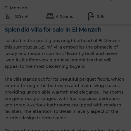
El Menzeh
525 m²
4 Rooms
3 Br.
Splendid villa for sale in El Menzeh
Located in the prestigious neighborhood of El Menzeh,
this sumptuous 525 m² villa embodies the pinnacle of
luxury and modern comfort. Recently built and never
lived in, it offers very high-level amenities that will
appeal to the most discerning buyers.
The villa stands out for its beautiful parquet floors, which
extend through the bedrooms and main living spaces,
providing undeniable warmth and elegance. The rooms
are generously arranged, with four spacious bedrooms
and three luxurious bathrooms equipped with modern
facilities. The attention to detail in every aspect of the
interior design is remarkable.
Designed to provide exceptional living comfort, the villa