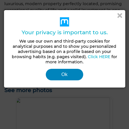
luxurious, modern property perfectly located, promising
exceptional quality of life and a solid investment in one
of the region's most sought-after neighborhoods.
General Characteristics
Your privacy is important to us.
We use our own and third-party cookies for
Condition
analytical purposes and to show you personalized
Type of property
Never occupied /
advertising based on a profile based on your
Villa
renovated
browsing habits (e.g. pages visited).
Click HERE
for
more information.
Satellite dish
Air conditioning
Heating
Ok
Security system
Equipped kitchen
See more photos