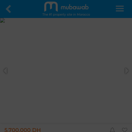
The #1 property site in Morocco
5,700,000 DH