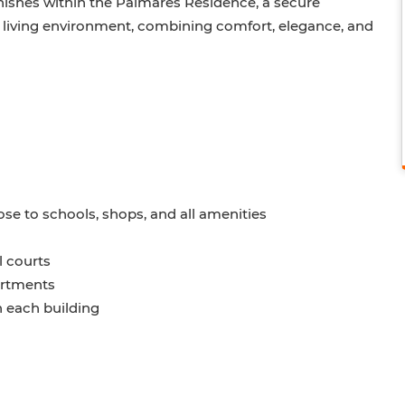
nishes within the Palmares Residence, a secure
 living environment, combining comfort, elegance, and
lose to schools, shops, and all amenities
l courts
partments
n each building