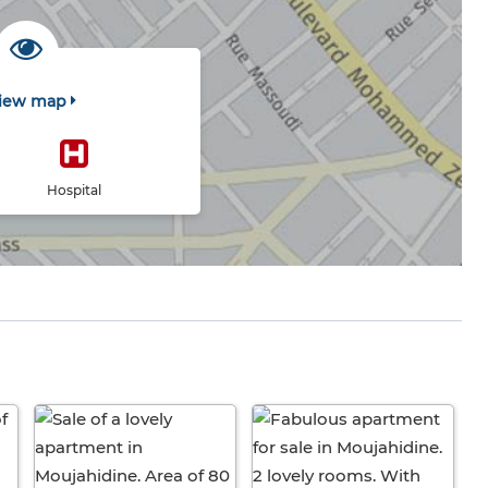
iew map
Hospital