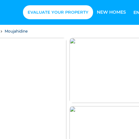
NEW HOMES
EVALUATE YOUR PROPERTY
E
Moujahidine