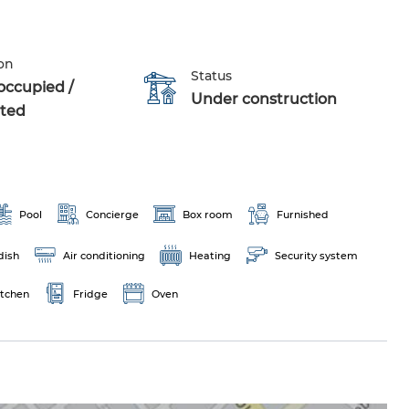
on
Status
occupied /
Under construction
ted
Pool
Concierge
Box room
Furnished
dish
Air conditioning
Heating
Security system
itchen
Fridge
Oven