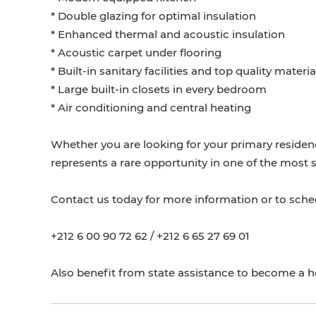
* Double glazing for optimal insulation
* Enhanced thermal and acoustic insulation
* Acoustic carpet under flooring
* Built-in sanitary facilities and top quality materia
* Large built-in closets in every bedroom
* Air conditioning and central heating
Whether you are looking for your primary residen
represents a rare opportunity in one of the most 
Contact us today for more information or to schedu
+212 6 00 90 72 62 / +212 6 65 27 69 01
Also benefit from state assistance to become a 