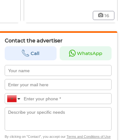
16
Contact the advertiser
Call
WhatsApp
By clicking on "Contact", you accept our
Terms and Conditions of Use