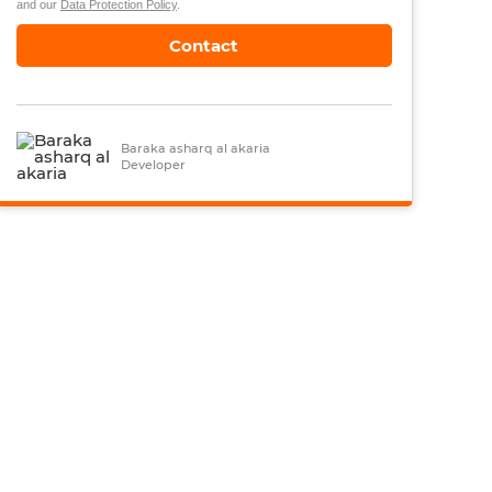
and our
Data Protection Policy
.
Contact
Baraka asharq al akaria
Developer