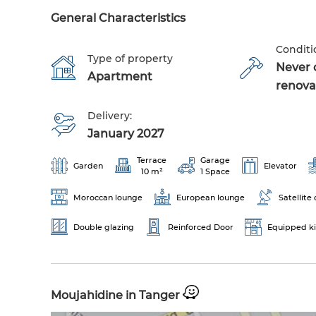
General Characteristics
Conditi
Type of property
Never 
Apartment
renova
Delivery:
January 2027
Terrace
Garage
Garden
Elevator
10 m²
1 Space
Moroccan lounge
European lounge
Satellite 
Double glazing
Reinforced Door
Equipped k
Moujahidine in Tanger