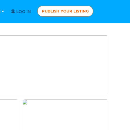
PUBLISH YOUR LISTING
N
LOG IN