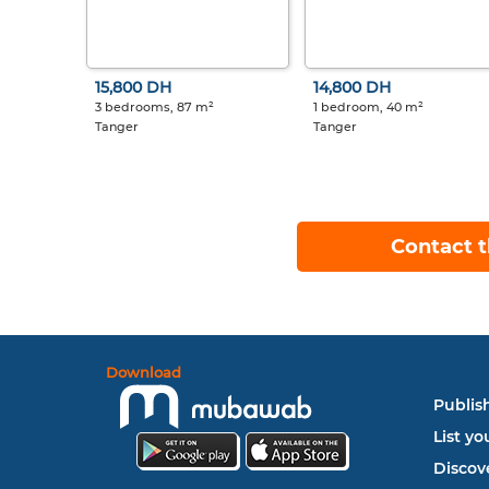
15,800 DH
14,800 DH
3 bedrooms, 87 m²
1 bedroom, 40 m²
Tanger
Tanger
Contact t
Download
Publish
List yo
Discove