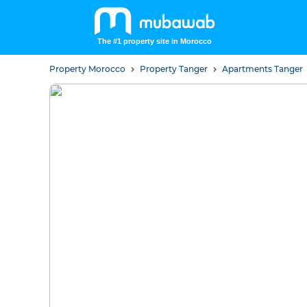
The #1 property site in Morocco
Property Morocco
Property Tanger
Apartments Tanger