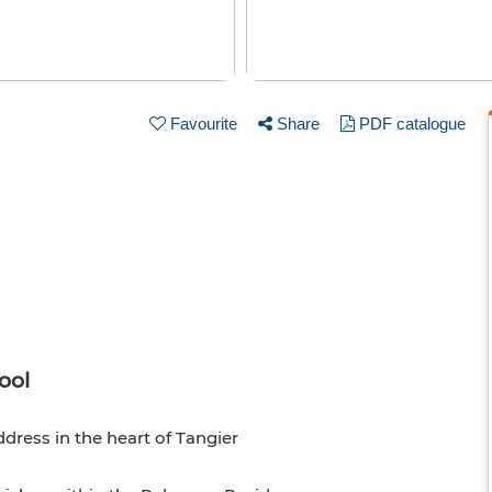
Favourite
Share
PDF catalogue
ool
ess in the heart of Tangier