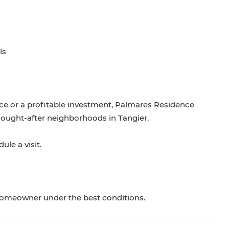
ls
ce or a profitable investment, Palmares Residence
sought-after neighborhoods in Tangier.
le a visit.
homeowner under the best conditions.