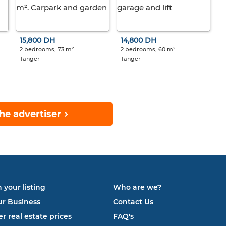
15,800 DH
14,800 DH
2 bedrooms, 73 m²
2 bedrooms, 60 m²
Tanger
Tanger
he advertiser
 your listing
Who are we?
ur Business
Contact Us
r real estate prices
FAQ's