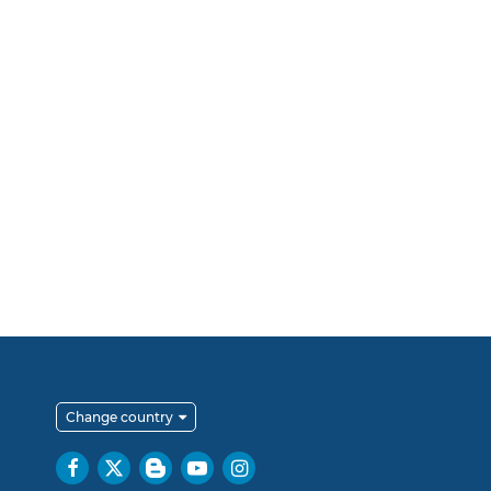
Change country