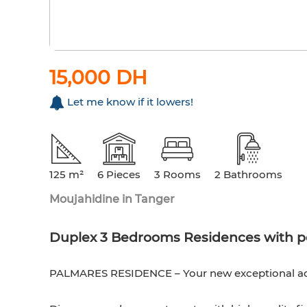
15,000 DH
Let me know if it lowers!
125 m²
6 Pieces
3 Rooms
2 Bathrooms
Moujahidine in Tanger
Duplex 3 Bedrooms Residences with p
PALMARES RESIDENCE – Your new exceptional addr