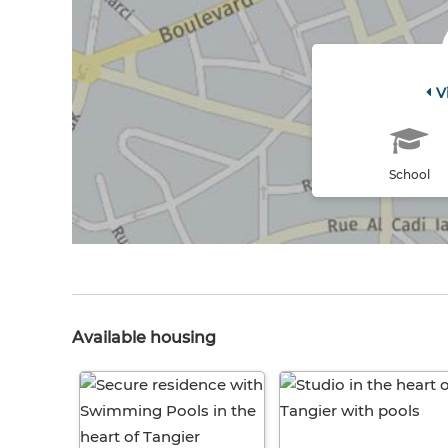
V
School
Available housing