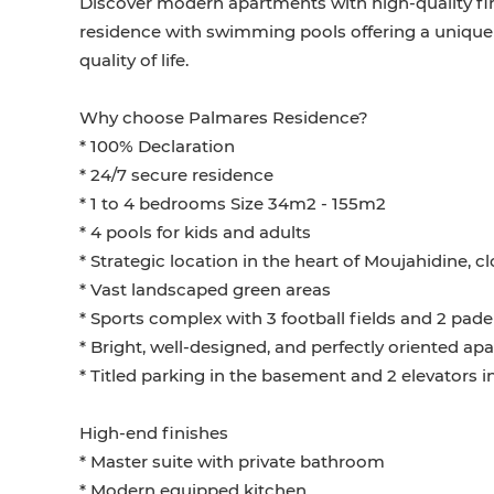
Discover modern apartments with high-quality fi
residence with swimming pools offering a unique
quality of life.
Why choose Palmares Residence?
* 100% Declaration
* 24/7 secure residence
* 1 to 4 bedrooms Size 34m2 - 155m2
* 4 pools for kids and adults
* Strategic location in the heart of Moujahidine, c
* Vast landscaped green areas
* Sports complex with 3 football fields and 2 pade
* Bright, well-designed, and perfectly oriented a
* Titled parking in the basement and 2 elevators i
High-end finishes
* Master suite with private bathroom
* Modern equipped kitchen