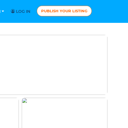
PUBLISH YOUR LISTING
N
LOG IN