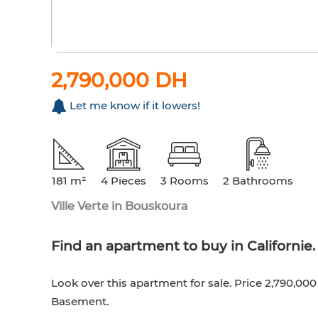
2,790,000 DH
Let me know if it lowers!
181 m²
4 Pieces
3 Rooms
2 Bathrooms
Ville Verte in Bouskoura
Find an apartment to buy in Californie. 4
Look over this apartment for sale. Price 2,790,00
Basement.