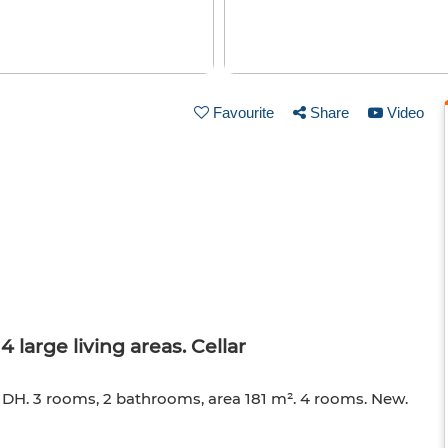
Favourite
Share
Video
 large living areas. Cellar
0 DH. 3 rooms, 2 bathrooms, area 181 m². 4 rooms. New.