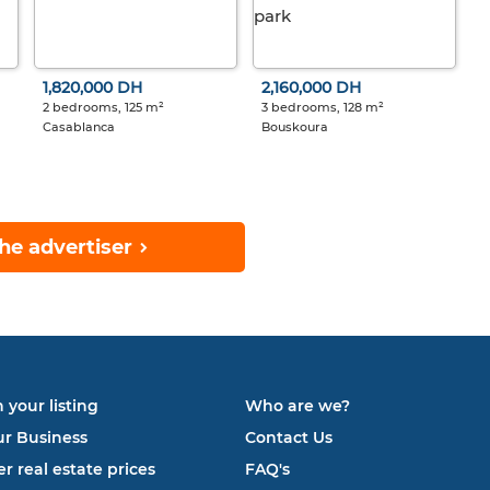
1,820,000 DH
2,160,000 DH
2 bedrooms, 125 m²
3 bedrooms, 128 m²
Casablanca
Bouskoura
he advertiser
 your listing
Who are we?
ur Business
Contact Us
r real estate prices
FAQ's