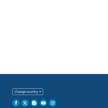
Change country