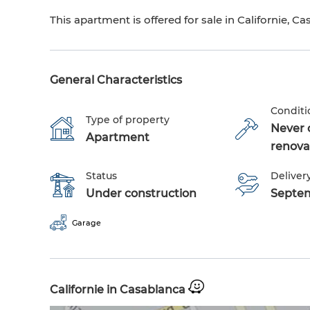
This apartment is offered for sale in Californie, Ca
General Characteristics
Conditi
Type of property
Never 
Apartment
renova
Status
Delivery
Under construction
Septe
Garage
Californie in Casablanca