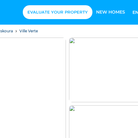
NEW HOMES
EVALUATE YOUR PROPERTY
E
uskoura
Ville Verte