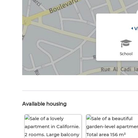
V
School
Available housing