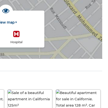
iew map
Hospital