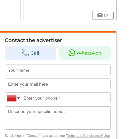
17
Contact the advertiser
Call
WhatsApp
By clicking on "Contact", you accept our
Terms and Conditions of Use