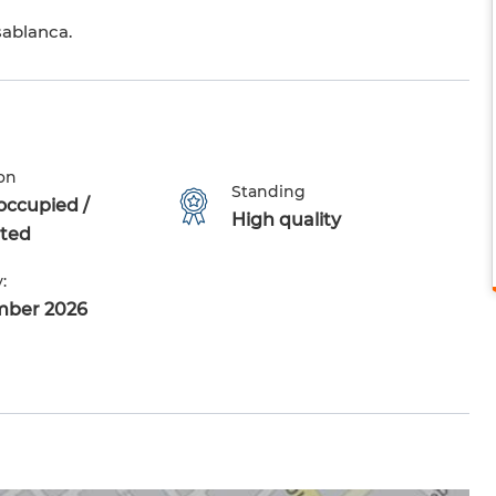
sablanca.
on
Standing
occupied /
High quality
ted
:
mber 2026