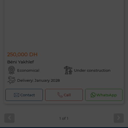
250,000 DH
Béni Yakhlef
Economical
Under construction
Delivery: January 2028
Contact
Call
WhatsApp
1 of 1