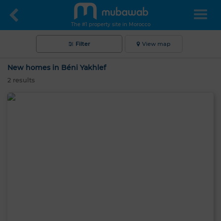
The #1 property site in Morocco
Filter
View map
New homes in Béni Yakhlef
2
results