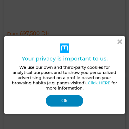
697,500 DH
From
Béni Yakhlef
Completed
Your privacy is important to us.
Contact
Call
WhatsApp
We use our own and third-party cookies for
analytical purposes and to show you personalized
advertising based on a profile based on your
browsing habits (e.g. pages visited).
Click HERE
for
more information.
Ok