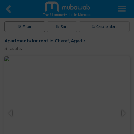
The #1 property site in Morocco
Filter
Sort
Create alert
Apartments for rent in Charaf, Agadir
4
results