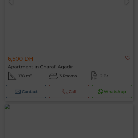
6,500 DH
Apartment in Charaf, Agadir
138 m²
3 Rooms
2 Br.
Contact
Call
WhatsApp