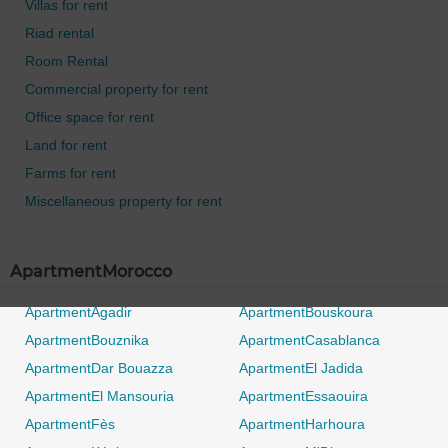
Villas for rent
Riad rental
Room Rental
Commercial property for rent
Office space for rent
Land for rent
Farms for rent
Miscellaneous property for rent
ApartmentMorocco
ApartmentAgadir
ApartmentBouskoura
ApartmentBouznika
ApartmentCasablanca
ApartmentDar Bouazza
ApartmentEl Jadida
ApartmentEl Mansouria
ApartmentEssaouira
ApartmentFès
ApartmentHarhoura