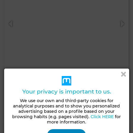
10,000 DH
Apartment in Charaf, Agadir
Your privacy is important to us.
90 m²
2 Rooms
2 Br.
We use our own and third-party cookies for
analytical purposes and to show you personalized
Contact
Call
WhatsApp
advertising based on a profile based on your
browsing habits (e.g. pages visited).
Click HERE
for
more information.