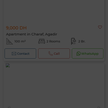
9,000 DH
Apartment in Charaf, Agadir
100 m²
2 Rooms
2 Br.
Contact
Call
WhatsApp
Hello, I’m MIA. Which criteria would you
like to apply now?