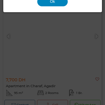
Ok
7,700 DH
Apartment in Charaf, Agadir
95 m²
2 Rooms
1 Br.
Contact
Call
WhatsApp