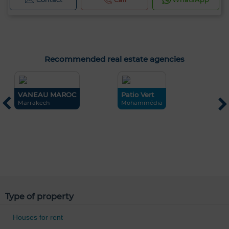
Recommended real estate agencies
VANEAU MAROC
Patio Vert
Marrakech
Mohammédia
R
O
Type of property
Houses for rent