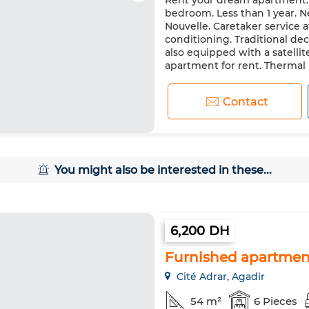
Rent your dream apartment. P
Heating
Double glazing
bedroom. Less than 1 year. Ne
Washing machine
Microw
Nouvelle. Caretaker service 
conditioning. Traditional de
also equipped with a satellite
apartment for rent. Thermal i
Contact
You might also be interested in these...
6,200 DH
Furnished apartment
Cité Adrar, Agadir
54 m²
6 Pieces