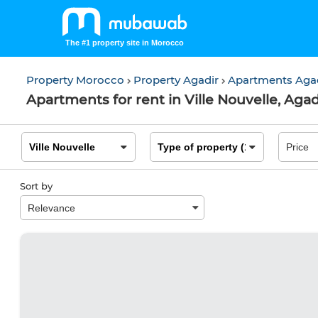
The #1 property site in Morocco
Property Morocco
Property Agadir
Apartments Aga
Apartments for rent in Ville Nouvelle, Agad
Sort by