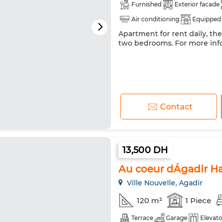
Furnished
Exterior facade
Air conditioning
Equipped 
Apartment for rent daily, th
Internet
two bedrooms. For more inf
Contact
13,500 DH
Au coeur dÁgadir Ha
Ville Nouvelle, Agadir
120 m²
1 Piece
Terrace
Garage
Elevato