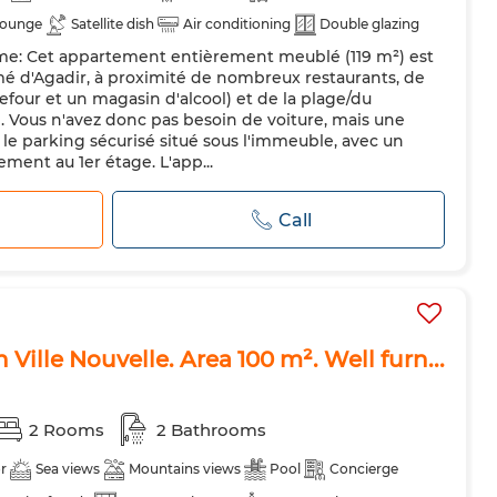
lounge
Satellite dish
Air conditioning
Double glazing
rme: Cet appartement entièrement meublé (119 m²) est
 kitchen
Fridge
Oven
TV
Washing machine
mé d'Agadir, à proximité de nombreux restaurants, de
ts allowed
four et un magasin d'alcool) et de la plage/du
d. Vous n'avez donc pas besoin de voiture, mais une
 le parking sécurisé situé sous l'immeuble, avec un
ment au 1er étage. L'app...
Call
 Ville Nouvelle. Area 100 m². Well furn...
2 Rooms
2 Bathrooms
r
Sea views
Mountains views
Pool
Concierge