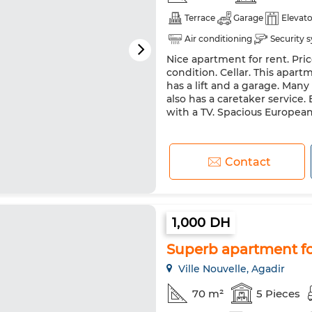
Terrace
Garage
Elevato
Air conditioning
Security 
Nice apartment for rent. Pri
Washing machine
condition. Cellar. This apartm
has a lift and a garage. Man
also has a caretaker service. 
with a TV. Spacious European
Contact
1,000 DH
Superb apartment for
Ville Nouvelle, Agadir
70 m²
5 Pieces