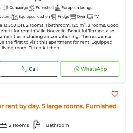
r
Concierge
Furnished
European lounge
system
Equipped kitchen
Fridge
Oven
TV
ce 13,500 DH. 2 rooms, 1 bathroom, 120 m². 3 rooms. Good
ent is for rent in Ville Nouvelle. Beautiful Terrace. also
y amenities including air conditioning. The residence
Be the first to visit this apartment for rent. Equipped
 living room. Fitted kitchen
Call
WhatsApp
 rent by day. 5 large rooms. Furnished
2 Rooms
1 Bathroom