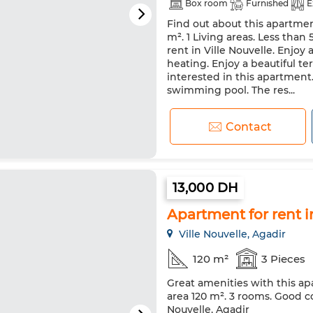
Box room
Furnished
E
Find out about this apartmen
Satellite dish
Fireplace
m². 1 Living areas. Less than
Double glazing
Reinforced
rent in Ville Nouvelle. Enjoy
heating. Enjoy a beautiful ter
Washing machine
Microw
interested in this apartment
swimming pool. The res...
Contact
13,000 DH
Apartment for rent i
Ville Nouvelle, Agadir
120 m²
3 Pieces
Great amenities with this ap
area 120 m². 3 rooms. Good co
Nouvelle, Agadir