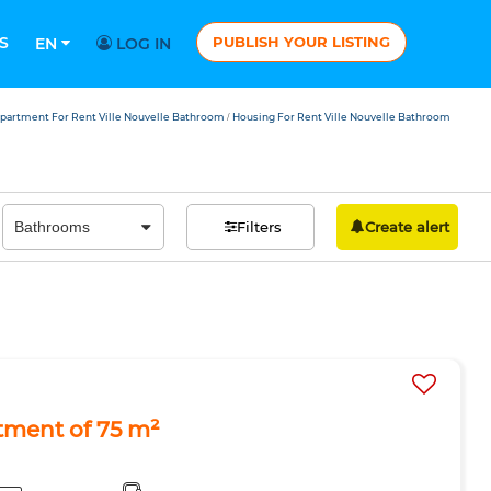
S
PUBLISH YOUR LISTING
EN
LOG IN
partment For Rent Ville Nouvelle Bathroom
Housing For Rent Ville Nouvelle Bathroom
/
Filters
Create alert
tment of 75 m²