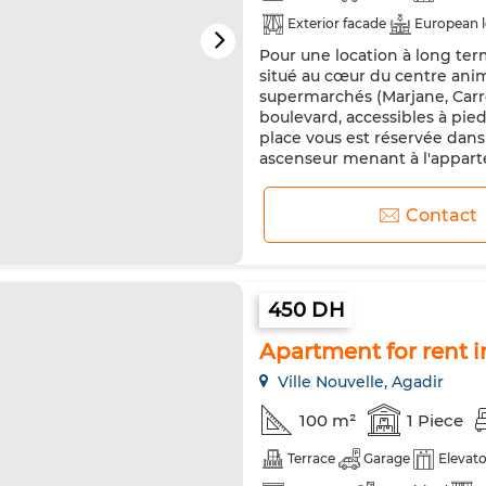
Exterior facade
European 
Pour une location à long te
Reinforced Door
Equipped
situé au cœur du centre ani
Microwave
Internet
Pe
supermarchés (Marjane, Carre
boulevard, accessibles à pie
place vous est réservée dans
ascenseur menant à l'apparte
Contact
450 DH
Apartment for rent in
Ville Nouvelle, Agadir
100 m²
1 Piece
Terrace
Garage
Elevato