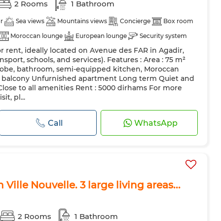
2 Rooms
1 Bathroom
r
Sea views
Mountains views
Concierge
Box room
Moroccan lounge
European lounge
Security system
 rent, ideally located on Avenue des FAR in Agadir,
itchen
Fridge
Oven
Pets allowed
nsport, schools, and services). Features : Area : 75 m²
obe, bathroom, semi-equipped kitchen, Moroccan
nd balcony Unfurnished apartment Long term Quiet and
lose to all amenities Rent : 5000 dirhams For more
t, pl...
Call
WhatsApp
Ville Nouvelle. 3 large living areas...
2 Rooms
1 Bathroom