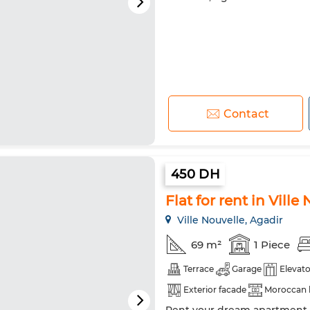
Contact
450 DH
Flat for rent in Ville
Ville Nouvelle, Agadir
69 m²
1 Piece
Terrace
Garage
Elevato
Exterior facade
Moroccan 