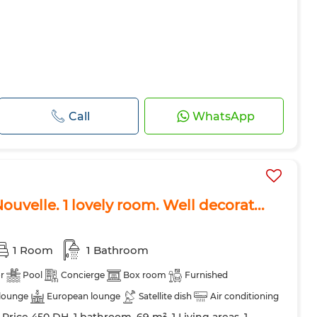
Call
WhatsApp
 Nouvelle. 1 lovely room. Well decorat...
1 Room
1 Bathroom
r
Pool
Concierge
Box room
Furnished
lounge
European lounge
Satellite dish
Air conditioning