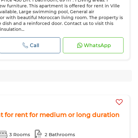
rice 450 DH. 1 bathroom, 69 m². 1 Living areas. 1
Reinforced Door
Equipped kitchen
Fridge
Oven
TV
w furniture. This apartment is offered for rent in Ville
ave
Internet
Pets allowed
available, Large swimming pool, General air
cor with beautiful Moroccan living room. The property is
 dish and a reinforced door. Contact us to visit this
nsulation...
Call
WhatsApp
 for rent for medium or long duration
3 Rooms
2 Bathrooms