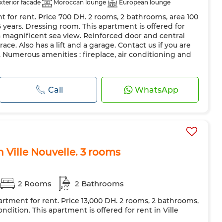
xterior facade
Moroccan lounge
European lounge
t for rent. Price 700 DH. 2 rooms, 2 bathrooms, area 100
Air conditioning
Heating
Security system
 5 years. Dressing room. This apartment is offered for
 Door
Equipped kitchen
Fridge
Oven
TV
 a magnificent sea view. Reinforced door and central
race. Also has a lift and a garage. Contact us if you are
ave
Internet
Pets allowed
. Numerous amenities : fireplace, air conditioning and
Call
WhatsApp
n Ville Nouvelle. 3 rooms
2 Rooms
2 Bathrooms
artment for rent. Price 13,000 DH. 2 rooms, 2 bathrooms,
ndition. This apartment is offered for rent in Ville