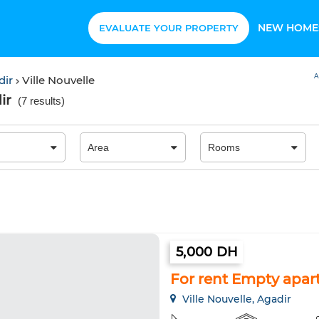
NEW HOME
EVALUATE YOUR PROPERTY
A
dir
Ville Nouvelle
ir
(
7 results
)
5,000 DH
For rent Empty apar
Ville Nouvelle, Agadir