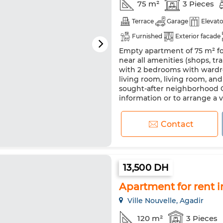
75 m²
3 Pieces
Terrace
Garage
Elevato
Furnished
Exterior facade
Empty apartment of 75 m² for
Double glazing
Equipped k
near all amenities (shops, tra
with 2 bedrooms with wardr
living room, living room, a
sought-after neighborhood C
information or to arrange a visi
Contact
13,500 DH
Apartment for rent in 
Ville Nouvelle, Agadir
120 m²
3 Pieces