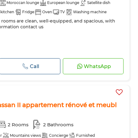
Moroccan lounge
European lounge
Satellite dish
kitchen
Fridge
Oven
TV
Washing machine
e rooms are clean, well-equipped, and spacious, with
ormation contact us
Call
WhatsApp
ssan II appartement rénové et meubl
2 Rooms
2 Bathrooms
r
Mountains views
Concierge
Furnished