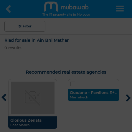
The #1 property site in Morocco
Filter
Riad for sale in Ain Bni Mathar
0
results
Recommended real estate agencies
Ouidane - Pavillons R+...
G
Marrakech
C
Hello, I’m MIA. Which criteria would you
like to apply now?
Glorious Zenata
Casablanca