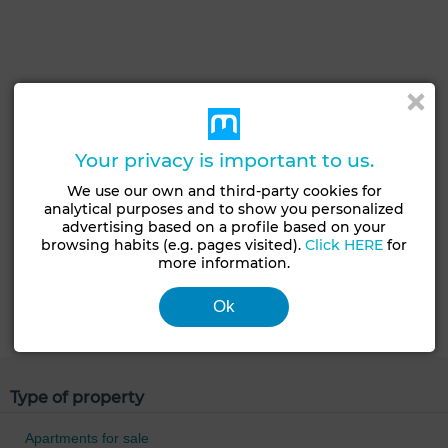
Your privacy is important to us.
We use our own and third-party cookies for
analytical purposes and to show you personalized
advertising based on a profile based on your
browsing habits (e.g. pages visited).
Click HERE
for
more information.
Ok
Type of property
Apartments for sale