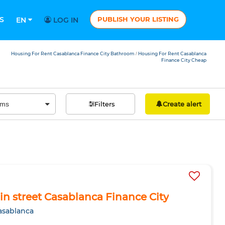
S
PUBLISH YOUR LISTING
EN
LOG IN
Housing For Rent Casablanca Finance City Bathroom
Housing For Rent Casablanca
/
Finance City Cheap
Filters
Create alert
ain street Casablanca Finance City
asablanca