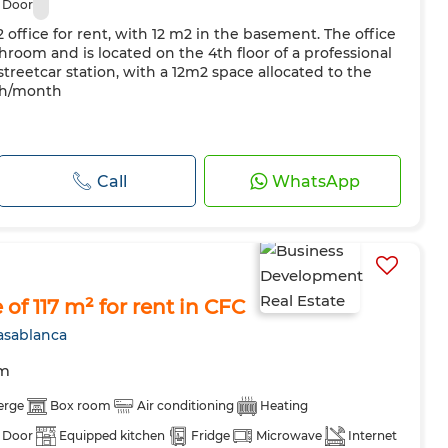
 Door
2 office for rent, with 12 m2 in the basement. The office
room and is located on the 4th floor of a professional
streetcar station, with a 12m2 space allocated to the
 dh/month
Call
WhatsApp
of 117 m² for rent in CFC
asablanca
om
erge
Box room
Air conditioning
Heating
 Door
Equipped kitchen
Fridge
Microwave
Internet