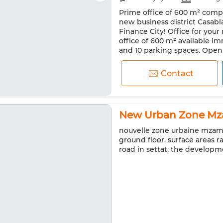
Prime office of 600 m² comple
Microwave
Internet
new business district Casabl
Finance City! Office for you
office of 600 m² available im
and 10 parking spaces. Open S
2 break areas. 2 kitchenettes.
Contact
New Urban Zone Mza
nouvelle zone urbaine mzamza
ground floor. surface areas 
road in settat, the developm