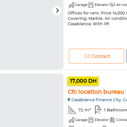
Garage
Elevator
Air co
Offices for rent. Price 14,000
Covering: Marble. Air conditi
Casablanca. With lift
Contact
17,000 DH
Cfc location bureau
Casablanca Finance City, C
72 m²
1 Bathroo
Garage
Elevator
Conci