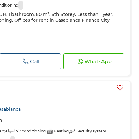
nditioning
 DH. 1 bathroom, 80 m². 6th Storey. Less than 1 year.
oning. Offices for rent in Casablanca Finance City,
Call
WhatsApp
asablanca
m
erge
Air conditioning
Heating
Security system