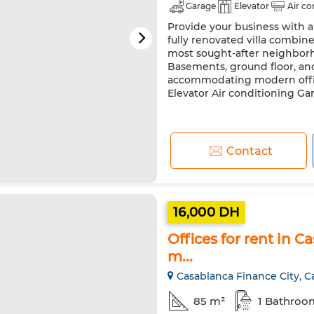
Garage
Elevator
Air co
Provide your business with a
fully renovated villa combine
most sought-after neighborho
Basements, ground floor, and 
accommodating modern offic
Elevator Air conditioning Gara
Contact
16,000 DH
Offices for rent in C
m...
Casablanca Finance City, C
85 m²
1 Bathroo