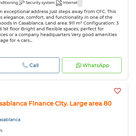
nditioning
Security system
Internet
n exceptional address just steps away from CFC. This
s elegance, comfort, and functionality in one of the
ods in Casablanca. Land area: 911 m² Configuration: 3
1st floor Bright and flexible spaces, perfect for
es or a company headquarters Very good amenities
ge for 4 cars...
Call
WhatsApp
asablanca Finance City. Large area 80
asablanca
m