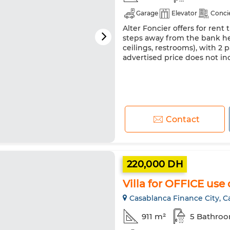
Garage
Elevator
Conci
Alter Foncier offers for rent 
steps away from the bank hea
ceilings, restrooms), with 2
advertised price does not 
Contact
220,000 DH
Villa for OFFICE use
Casablanca Finance City, C
911 m²
5 Bathro