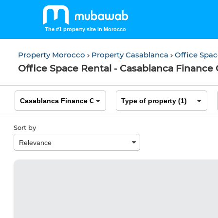
The #1 property site in Morocco
Property Morocco
Property Casablanca
Office Spa
Office Space Rental - Casablanca Finance 
Sort by