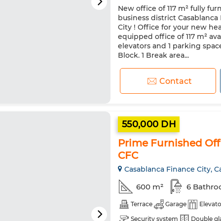
New office of 117 m² fully fu
business district Casablanca
City ! Office for your new h
equipped office of 117 m² ava
elevators and 1 parking space
Block. 1 Break area...
Contact
550,000 DH
Prime Furnished Offi
CFC
Casablanca Finance City, C
600 m²
6 Bathr
Terrace
Garage
Elevato
Security system
Double gl