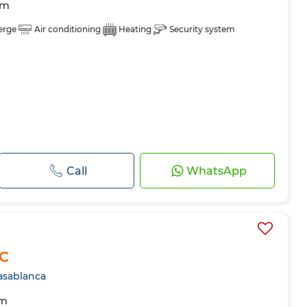
om
erge
Air conditioning
Heating
Security system
Call
WhatsApp
FC
asablanca
om