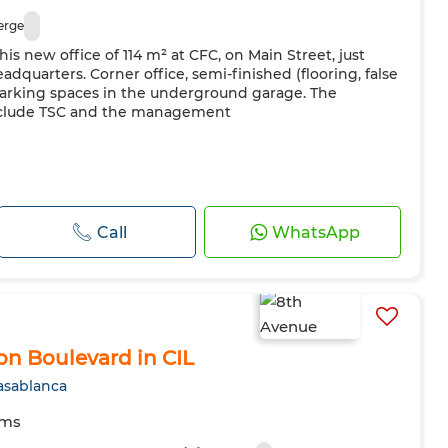
erge
this new office of 114 m² at CFC, on Main Street, just
dquarters. Corner office, semi-finished (flooring, false
 parking spaces in the underground garage. The
include TSC and the management
Call
WhatsApp
 on Boulevard in CIL
asablanca
oms