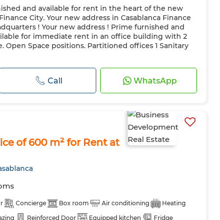
rnished and available for rent in the heart of the new
 Finance City. Your new address in Casablanca Finance
eadquarters ! Your new address ! Prime furnished and
ilable for immediate rent in an office building with 2
. Open Space positions. Partitioned offices 1 Sanitary
Call
WhatsApp
ce of 600 m² for Rent at
asablanca
ooms
r
Concierge
Box room
Air conditioning
Heating
azing
Reinforced Door
Equipped kitchen
Fridge