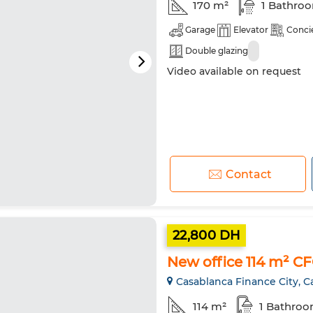
170 m²
1 Bathro
Garage
Elevator
Conci
Double glazing
Video available on request
Contact
22,800 DH
New office 114 m² C
Casablanca Finance City, C
114 m²
1 Bathro