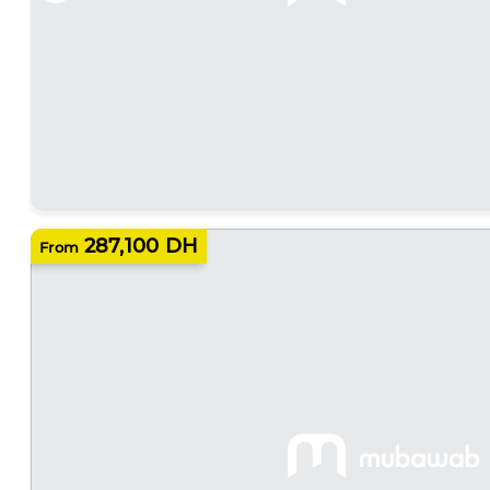
287,100 DH
From