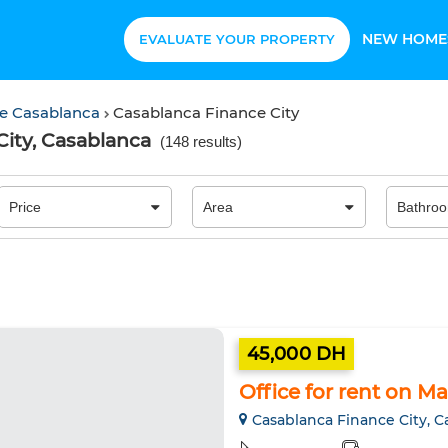
NEW HOME
EVALUATE YOUR PROPERTY
ce Casablanca
Casablanca Finance City
City, Casablanca
(
148 results
)
45,000 DH
Office for rent on M
Casablanca Finance City, C