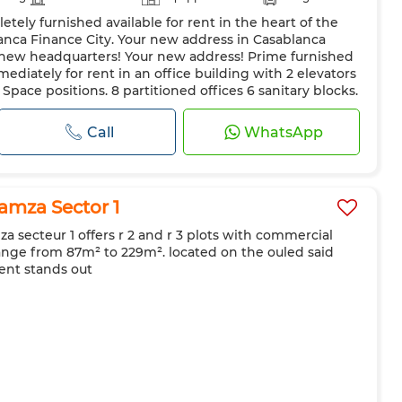
tely furnished available for rent in the heart of the
anca Finance City. Your new address in Casablanca
r new headquarters! Your new address! Prime furnished
mediately for rent in an office building with 2 elevators
pace positions. 8 partitioned offices 6 sanitary blocks.
..
Call
WhatsApp
mza Sector 1
 secteur 1 offers r 2 and r 3 plots with commercial
range from 87m² to 229m². located on the ouled said
ent stands out