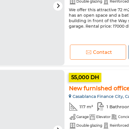
Double glazing
Reinforced
We offer this attractive 72 m
has an open space and a bath
building in front of the Way 
garage. Rental price: 17000
Contact
55,000 DH
New furnished office 
Casablanca Finance City, C
117 m²
1 Bathro
Garage
Elevator
Conci
Double glazing
Reinforced