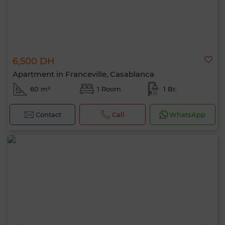
6,500 DH
Apartment in Franceville, Casablanca
60 m²
1 Room
1 Br.
Contact
Call
WhatsApp