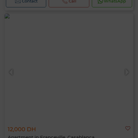
Contact
Call
WhatsApp
12,000 DH
Apartment in Franceville, Casablanca