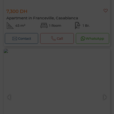
7,300 DH
Apartment in Franceville, Casablanca
45 m²
1 Room
1 Br.
Contact
Call
WhatsApp