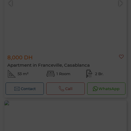
8,000 DH
Apartment in Franceville, Casablanca
53 m²
1 Room
2 Br.
Contact
Call
WhatsApp