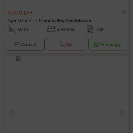
6,700 DH
Apartment in Franceville, Casablanca
60 m²
2 Rooms
1 Br.
Contact
Call
WhatsApp
Hello, I’m MIA. Which criteria would you
like to apply now?