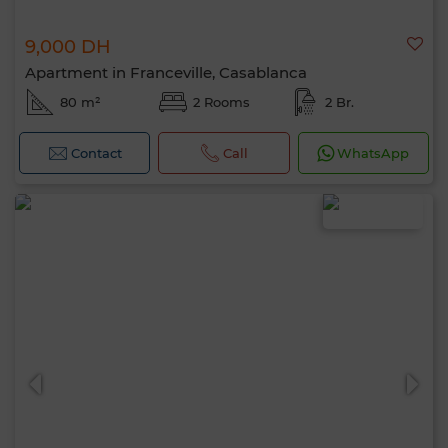
9,000 DH
Apartment in Franceville, Casablanca
80 m²
2 Rooms
2 Br.
Contact
Call
WhatsApp