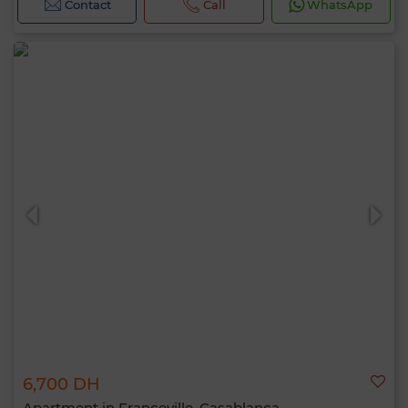
Contact
Call
WhatsApp
6,700 DH
Apartment in Franceville, Casablanca