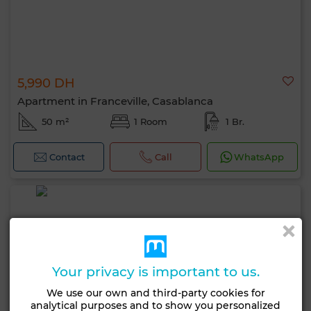
5,990 DH
Apartment in Franceville, Casablanca
50 m²
1 Room
1 Br.
Contact
Call
WhatsApp
Your privacy is important to us.
We use our own and third-party cookies for
analytical purposes and to show you personalized