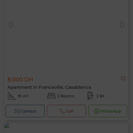
8,000 DH
Apartment in Franceville, Casablanca
91 m²
2 Rooms
2 Br.
Contact
Call
WhatsApp