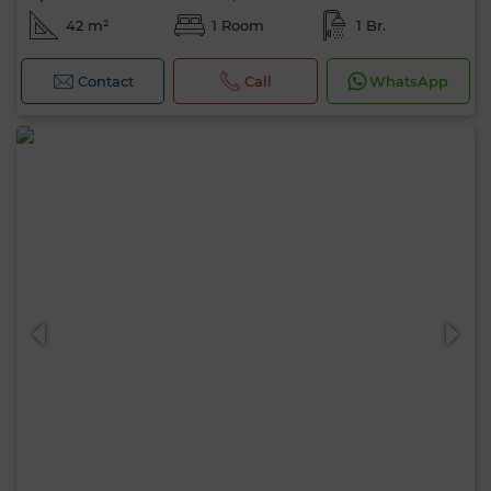
42 m²
1 Room
1 Br.
Contact
Call
WhatsApp