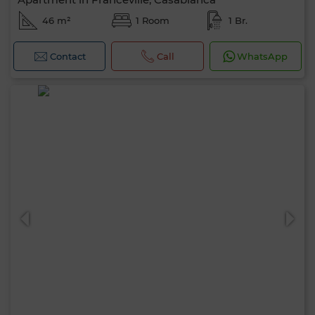
46 m²
1 Room
1 Br.
Contact
Call
WhatsApp