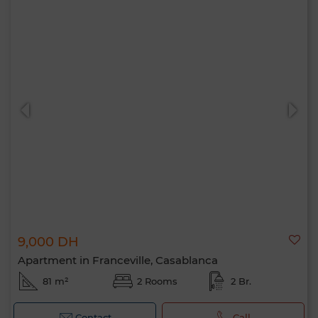
9,000 DH
Apartment in Franceville, Casablanca
81 m²
2 Rooms
2 Br.
Contact
Call