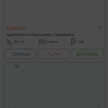
7,500 DH
Apartment in Franceville, Casablanca
50 m²
1 Room
1 Br.
Contact
Call
WhatsApp