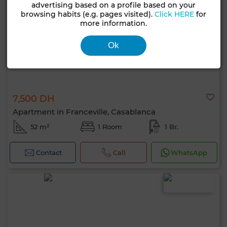
advertising based on a profile based on your
browsing habits (e.g. pages visited).
Click HERE
for
more information.
Ok
7,500 DH
Apartment in Franceville, Casablanca
52 m²
1 Room
1 Br.
Contact
Call
WhatsApp