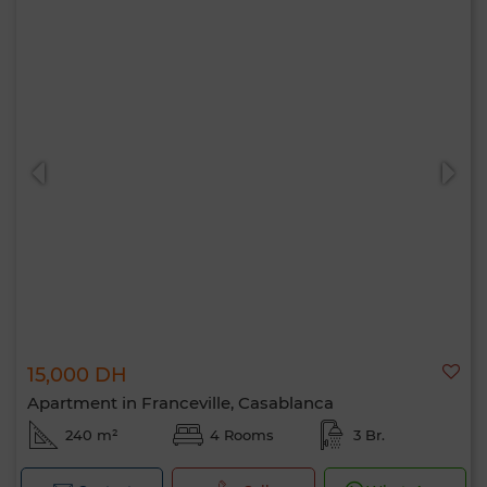
15,000 DH
Apartment in Franceville, Casablanca
240 m²
4 Rooms
3 Br.