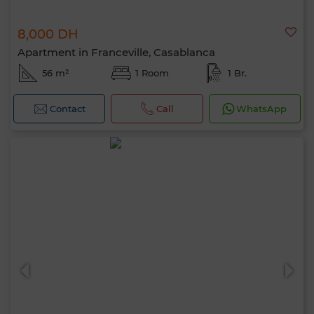
8,000 DH
Apartment in Franceville, Casablanca
56 m²
1 Room
1 Br.
Contact
Call
WhatsApp