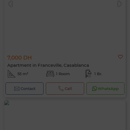
7,000 DH
0 / 500
Apartment in Franceville, Casablanca
55 m²
1 Room
1 Br.
Contact
Call
WhatsApp