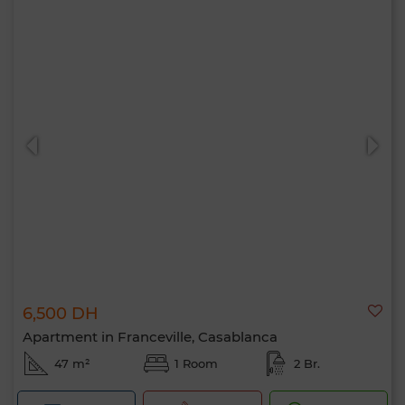
6,500 DH
Apartment in Franceville, Casablanca
47 m²
1 Room
2 Br.