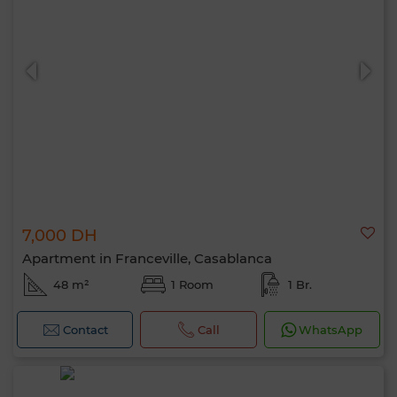
7,000 DH
Apartment in Franceville, Casablanca
48 m²
1 Room
1 Br.
Contact
Call
WhatsApp