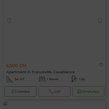
6,500 DH
Apartment in Franceville, Casablanca
54 m²
1 Room
1 Br.
Contact
Call
WhatsApp