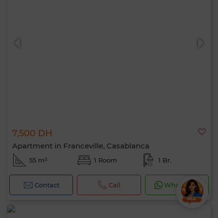
7,500 DH
Apartment in Franceville, Casablanca
55 m²
1 Room
1 Br.
Contact
Call
WhatsApp