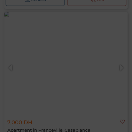
7,000 DH
Apartment in Franceville, Casablanca