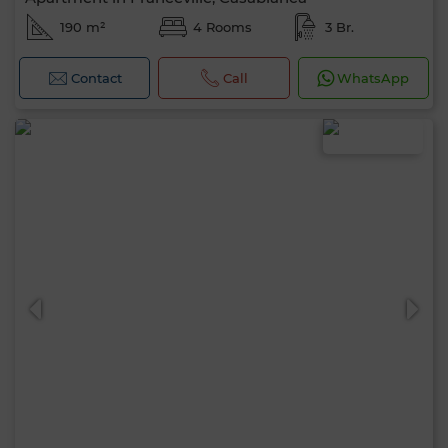
190 m²
4 Rooms
3 Br.
Contact
Call
WhatsApp