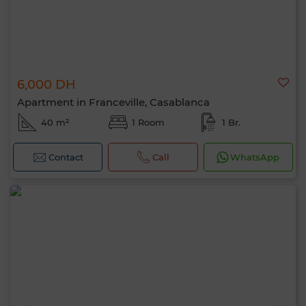
6,000 DH
Apartment in Franceville, Casablanca
40 m²
1 Room
1 Br.
Contact
Call
WhatsApp