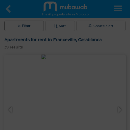
The #1 property site in Morocco
Filter
Sort
Create alert
Apartments for rent in Franceville, Casablanca
39
results