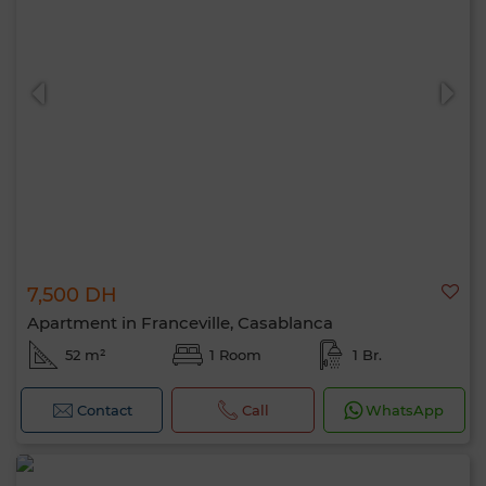
7,500 DH
Apartment in Franceville, Casablanca
52 m²
1 Room
1 Br.
Contact
Call
WhatsApp