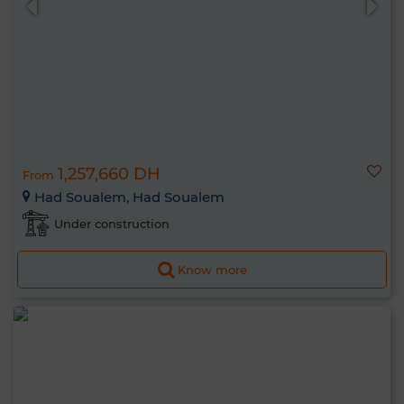
1,257,660 DH
From
Had Soualem, Had Soualem
Under construction
Know more