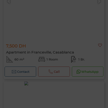
7,500 DH
Apartment in Franceville, Casablanca
60 m²
1 Room
1 Br.
Contact
Call
WhatsApp