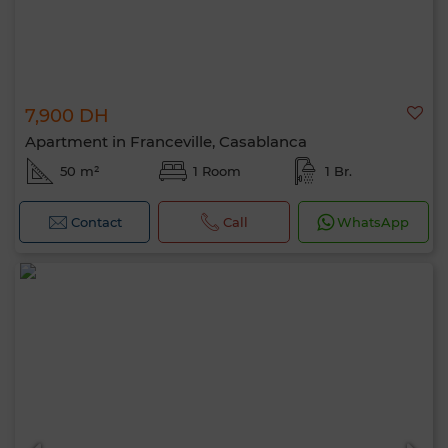
7,900 DH
Apartment in Franceville, Casablanca
50 m²
1 Room
1 Br.
Contact
Call
WhatsApp