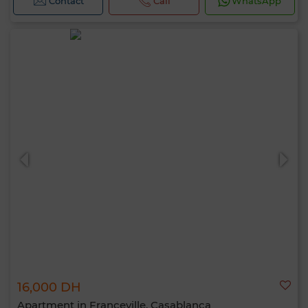
Contact
Call
WhatsApp
16,000 DH
Apartment in Franceville, Casablanca