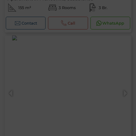
155 m²
3 Rooms
3 Br.
Contact
Call
WhatsApp