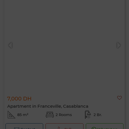
7,000 DH
Apartment in Franceville, Casablanca
85 m²
2 Rooms
2 Br.