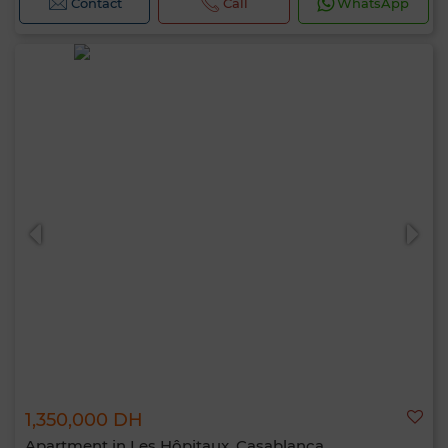
Contact
Call
WhatsApp
1,350,000 DH
Apartment in Les Hôpitaux, Casablanca