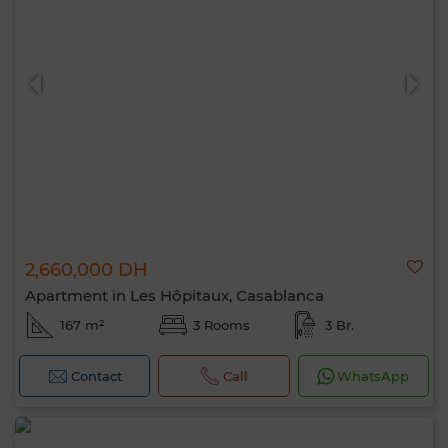
2,660,000 DH
Apartment in Les Hôpitaux, Casablanca
167 m²
3 Rooms
3 Br.
Contact
Call
WhatsApp