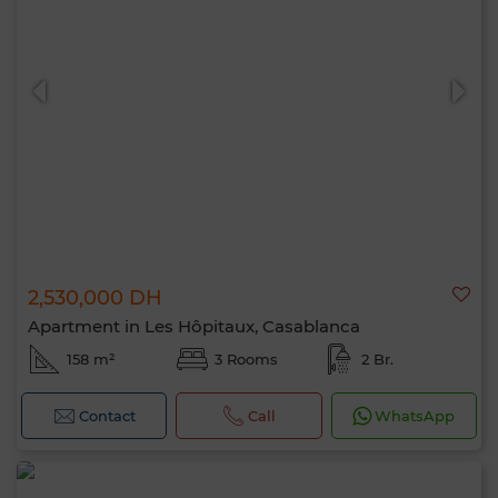
2,530,000 DH
Apartment in Les Hôpitaux, Casablanca
158 m²
3 Rooms
2 Br.
Contact
Call
WhatsApp