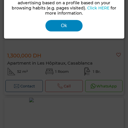
advertising based on a profile based on your
browsing habits (e.g. pages visited).
Click HERE
for
more information.
Ok
1,300,000 DH
Apartment in Les Hôpitaux, Casablanca
52 m²
1 Room
1 Br.
Contact
Call
WhatsApp