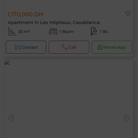
1,170,000 DH
Apartment in Les Hôpitaux, Casablanca
53 m²
1 Room
1 Br.
Contact
Call
WhatsApp