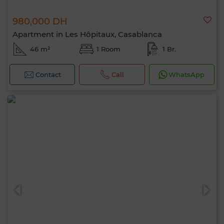
980,000 DH
Apartment in Les Hôpitaux, Casablanca
46 m²
1 Room
1 Br.
Contact
Call
WhatsApp
Hello, I’m MIA. Which criteria would you
like to apply now?