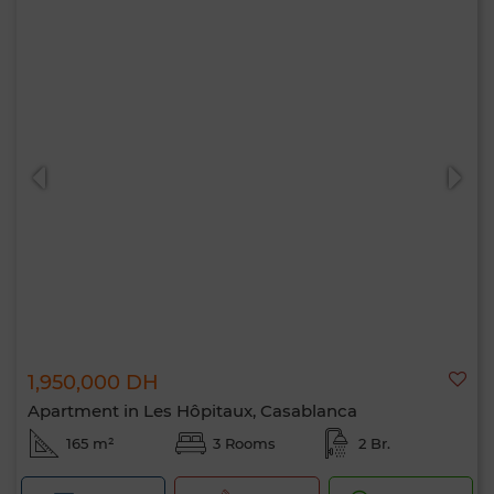
1,950,000 DH
Apartment in Les Hôpitaux, Casablanca
165 m²
3 Rooms
2 Br.