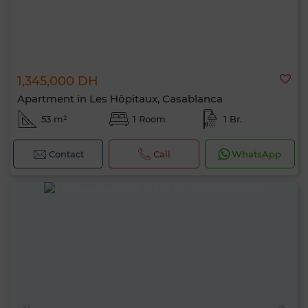
1,345,000 DH
Apartment in Les Hôpitaux, Casablanca
53 m²
1 Room
1 Br.
Contact
Call
WhatsApp