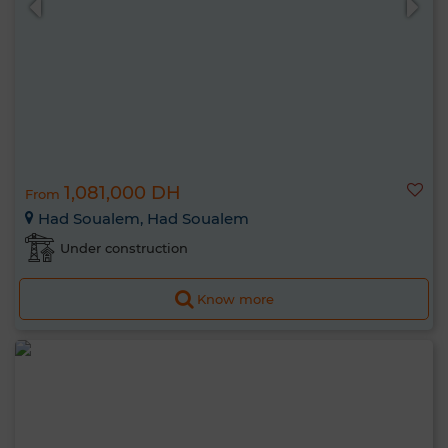
1,081,000 DH
From
Had Soualem, Had Soualem
Under construction
Know more