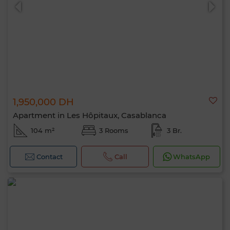
1,950,000 DH
0 / 500
Apartment in Les Hôpitaux, Casablanca
104 m²
3 Rooms
3 Br.
Contact
Call
WhatsApp