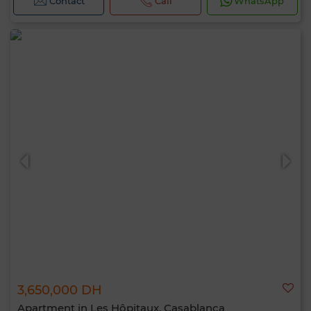
Contact
Call
WhatsApp
3,650,000 DH
Apartment in Les Hôpitaux, Casablanca