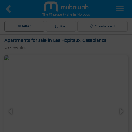
The #1 property site in Morocco
Filter
Sort
Create alert
Apartments for sale in Les Hôpitaux, Casablanca
287
results