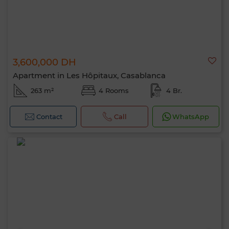
3,600,000 DH
Apartment in Les Hôpitaux, Casablanca
263 m²
4 Rooms
4 Br.
Contact
Call
WhatsApp