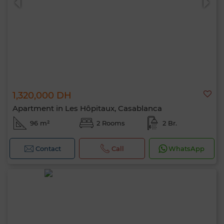
1,320,000 DH
Apartment in Les Hôpitaux, Casablanca
96 m²
2 Rooms
2 Br.
Contact
Call
WhatsApp