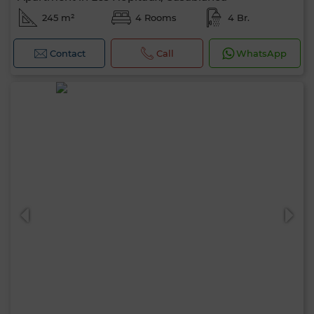
245 m²
4 Rooms
4 Br.
Contact
Call
WhatsApp