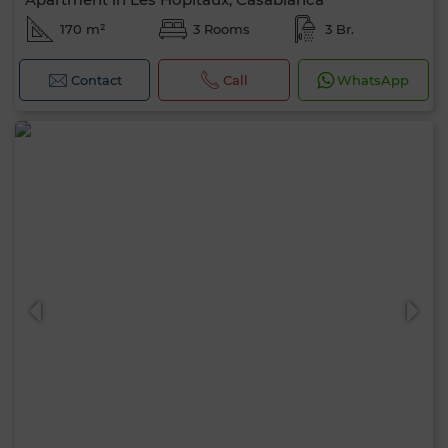
170 m²
3 Rooms
3 Br.
Contact
Call
WhatsApp