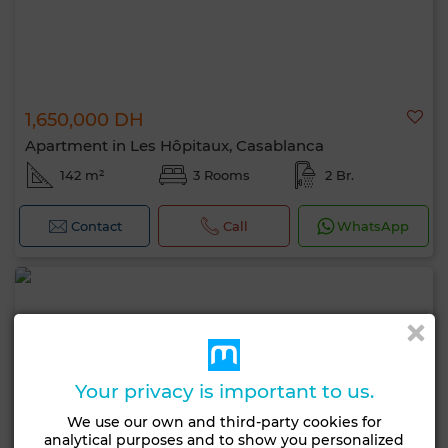
1,650,000 DH
Apartment in Les Hôpitaux, Casablanca
142 m²
3 Rooms
2 Br.
Contact
Call
WhatsApp
Your privacy is important to us.
We use our own and third-party cookies for
analytical purposes and to show you personalized