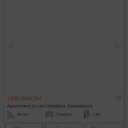
1,490,000 DH
Apartment in Les Hôpitaux, Casablanca
94 m²
2 Rooms
2 Br.