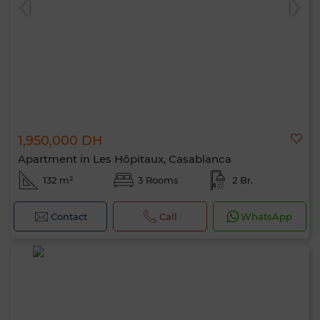
1,950,000 DH
Apartment in Les Hôpitaux, Casablanca
132 m²
3 Rooms
2 Br.
Contact
Call
WhatsApp