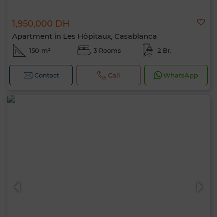
1,950,000 DH
Apartment in Les Hôpitaux, Casablanca
150 m²
3 Rooms
2 Br.
Contact
Call
WhatsApp