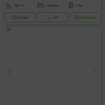
180 m²
3 Rooms
2 Br.
Contact
Call
WhatsApp