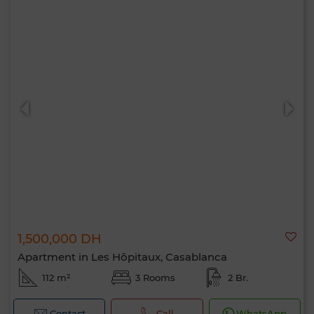
1,500,000 DH
Apartment in Les Hôpitaux, Casablanca
112 m²
3 Rooms
2 Br.
Contact
Call
WhatsApp