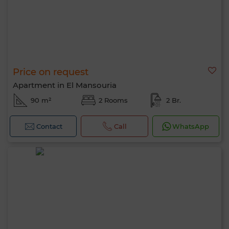
Price on request
Apartment in El Mansouria
90 m²
2 Rooms
2 Br.
Contact
Call
WhatsApp