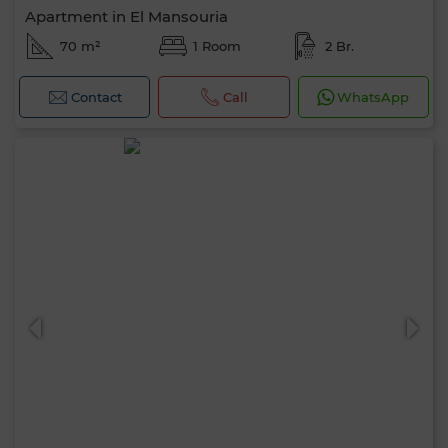
Apartment in El Mansouria
70 m²
1 Room
2 Br.
Contact
Call
WhatsApp