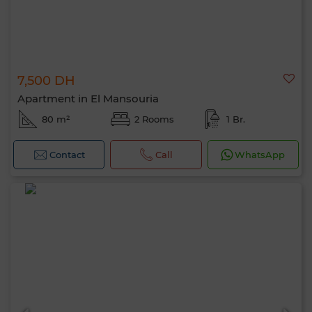
7,500 DH
Apartment in El Mansouria
80 m²
2 Rooms
1 Br.
Contact
Call
WhatsApp