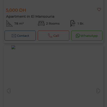
5,000 DH
Apartment in El Mansouria
78 m²
2 Rooms
1 Br.
Contact
Call
WhatsApp
Hello, I’m MIA. Which criteria would you
like to apply now?