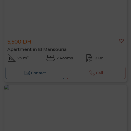
5,500 DH
Apartment in El Mansouria
75 m²
2 Rooms
2 Br.
Contact
Call