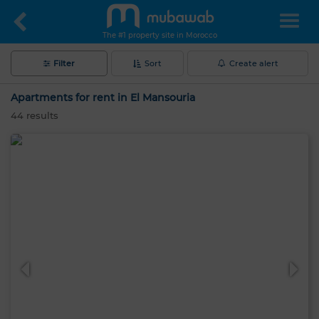
The #1 property site in Morocco
Filter
Sort
Create alert
Apartments for rent in El Mansouria
44
results