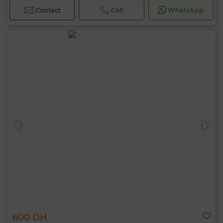
Contact
Call
WhatsApp
600 DH