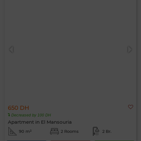
650 DH
Decreased by 100 DH
Apartment in El Mansouria
90 m²
2 Rooms
2 Br.