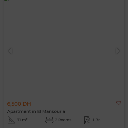
6,500 DH
Apartment in El Mansouria
71 m²
2 Rooms
1 Br.