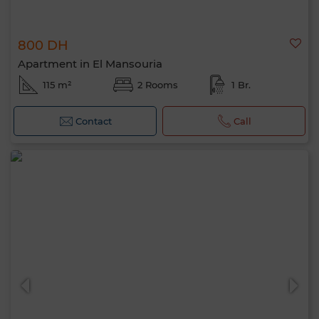
800 DH
Apartment in El Mansouria
115 m²
2 Rooms
1 Br.
Contact
Call