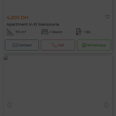
4,200 DH
Apartment in El Mansouria
70 m²
1 Room
1 Br.
Contact
Call
WhatsApp