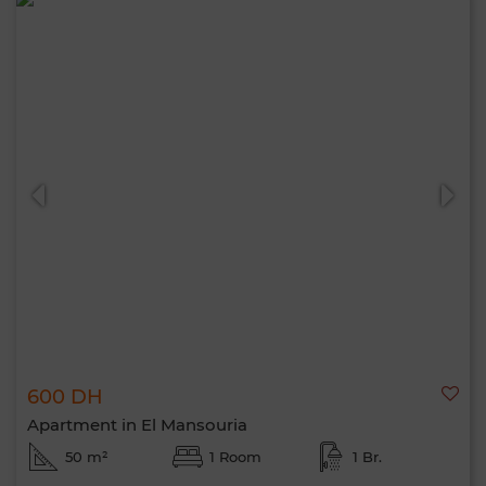
600 DH
Apartment in El Mansouria
50 m²
1 Room
1 Br.