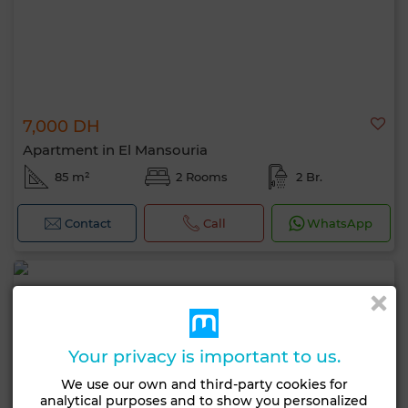
7,000 DH
Apartment in El Mansouria
85 m²
2 Rooms
2 Br.
Contact
Call
WhatsApp
Your privacy is important to us.
We use our own and third-party cookies for
analytical purposes and to show you personalized