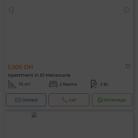
5,500 DH
0 / 500
Apartment in El Mansouria
75 m²
2 Rooms
2 Br.
Contact
Call
WhatsApp