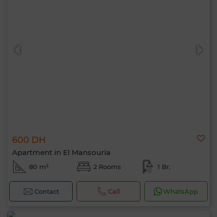
600 DH
Apartment in El Mansouria
80 m²
2 Rooms
1 Br.
Contact
Call
WhatsApp