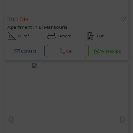
700 DH
Apartment in El Mansouria
65 m²
1 Room
1 Br.
Contact
Call
WhatsApp