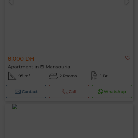
8,000 DH
Apartment in El Mansouria
95 m²
2 Rooms
1 Br.
Contact
Call
WhatsApp