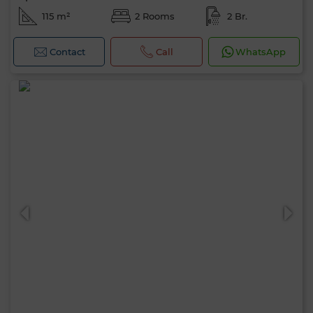
115 m²
2 Rooms
2 Br.
Contact
Call
WhatsApp