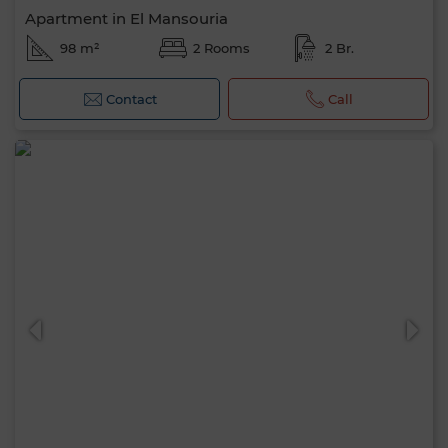
Apartment in El Mansouria
98 m²
2 Rooms
2 Br.
Contact
Call