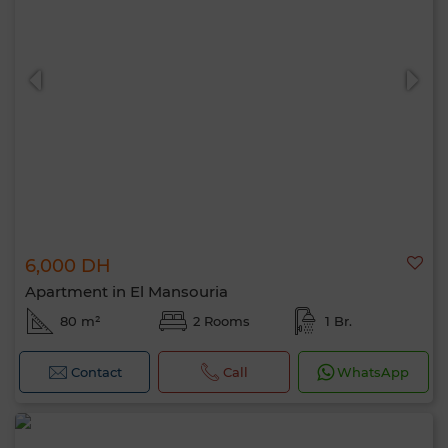
6,000 DH
Apartment in El Mansouria
80 m²
2 Rooms
1 Br.
Contact
Call
WhatsApp