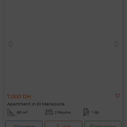
7,000 DH
Apartment in El Mansouria
83 m²
2 Rooms
1 Br.
Contact
Call
WhatsApp