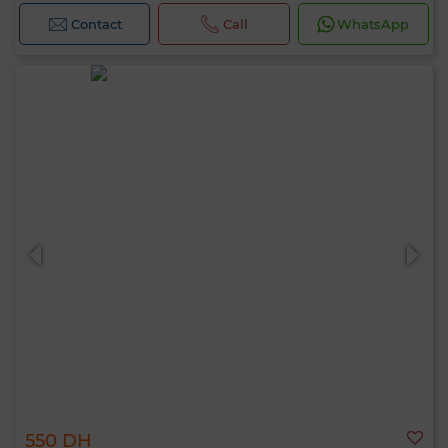
Contact
Call
WhatsApp
550 DH