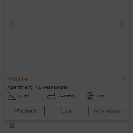
750 DH
Apartment in El Mansouria
67 m²
2 Rooms
1 Br.
Contact
Call
WhatsApp