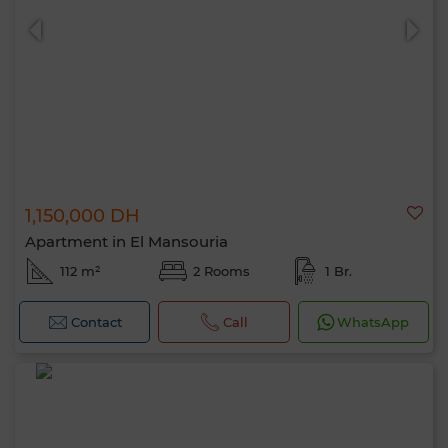
1,150,000 DH
Apartment in El Mansouria
112 m²
2 Rooms
1 Br.
Contact
Call
WhatsApp