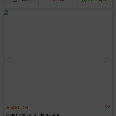
6,500 DH
Apartment in El Mansouria