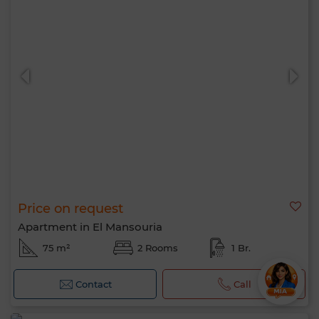
Price on request
Apartment in El Mansouria
75 m²
2 Rooms
1 Br.
Contact
Call