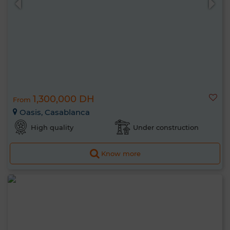
1,300,000 DH
From
Oasis, Casablanca
High quality
Under construction
Know more