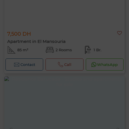
7,500 DH
Apartment in El Mansouria
85 m²
2 Rooms
1 Br.
Contact
Call
WhatsApp