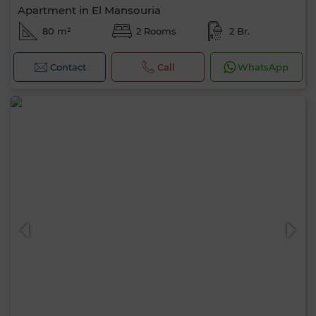
Apartment in El Mansouria
80 m²
2 Rooms
2 Br.
Contact
Call
WhatsApp