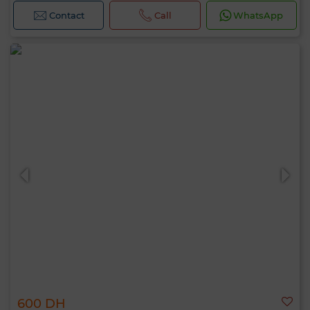
Contact
Call
WhatsApp
600 DH