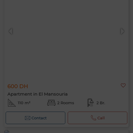
600 DH
Apartment in El Mansouria
110 m²
2 Rooms
2 Br.
Contact
Call