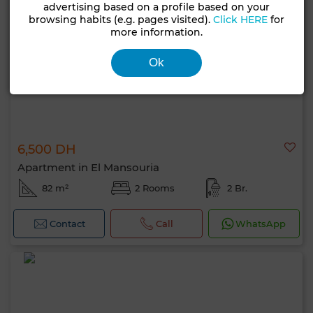
advertising based on a profile based on your
browsing habits (e.g. pages visited).
Click HERE
for
more information.
Ok
6,500 DH
Apartment in El Mansouria
82 m²
2 Rooms
2 Br.
Contact
Call
WhatsApp