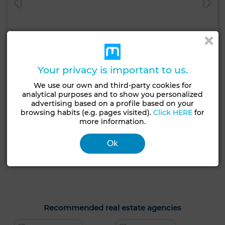
Your privacy is important to us.
We use our own and third-party cookies for
analytical purposes and to show you personalized
30,000 DH
advertising based on a profile based on your
Commercial Property in Ouled Moussa, Salé
browsing habits (e.g. pages visited).
Click HERE
for
more information.
314 m²
1 Br.
Ok
Contact
Call
WhatsApp
Recommended real estate agencies