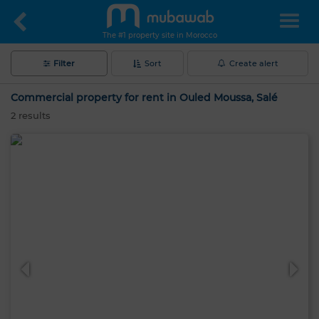
The #1 property site in Morocco
Filter
Sort
Create alert
Commercial property for rent in Ouled Moussa, Salé
2
results