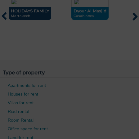
HOLIDAYS FAMILY
Dyour Al Masjid
Marrakech
Casablanca
L
M
Type of property
Apartments for rent
Houses for rent
Villas for rent
Riad rental
Room Rental
Office space for rent
Land for rent