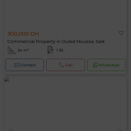
Hello, I’m MIA. Which criteria would you
300,000 DH
like to apply now?
Commercial Property in Ouled Moussa, Salé
24 m²
1 Br.
Contact
Call
WhatsApp