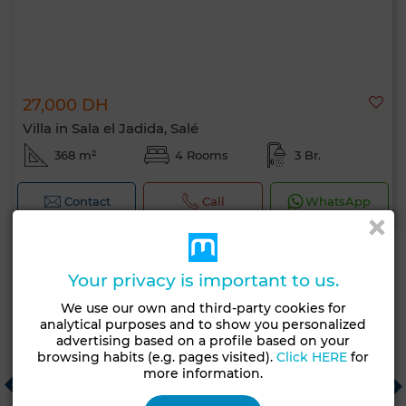
27,000 DH
Villa in Sala el Jadida, Salé
368 m²
4 Rooms
3 Br.
Contact
Call
WhatsApp
Your privacy is important to us.
Recommended real estate agencies
We use our own and third-party cookies for
analytical purposes and to show you personalized
advertising based on a profile based on your
browsing habits (e.g. pages visited).
Click HERE
for
BERRADI SIGNATURE
C
more information.
Casablanca
T