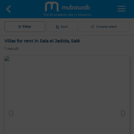
The #1 property site in Morocco
Filter
Sort
Create alert
Villas for rent in Sala el Jadida, Salé
1
result
Hello, I’m MIA. Which criteria would you
like to apply now?