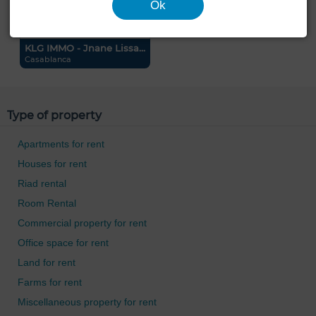
Ok
KLG IMMO - Jnane Lissa...
Casablanca
Type of property
Apartments for rent
Houses for rent
Riad rental
Room Rental
Commercial property for rent
Office space for rent
Land for rent
Farms for rent
Miscellaneous property for rent