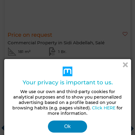
Price on request
Commercial Property in Sidi Abdellah, Salé
181 m²
1 Br.
Contact
Call
WhatsApp
Your privacy is important to us.
We use our own and third-party cookies for
analytical purposes and to show you personalized
Recommended real estate agencies
advertising based on a profile based on your
browsing habits (e.g. pages visited).
Click HERE
for
more information.
Patio Vert
CHECK IN AGENCY
E
Ok
Mohammédia
Tanger
C