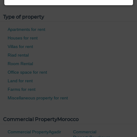
Type of property
Apartments for rent
Houses for rent
Villas for rent
Riad rental
Room Rental
Office space for rent
Land for rent
Farms for rent
Miscellaneous property for rent
Commercial PropertyMorocco
Commercial PropertyAgadir
Commercial