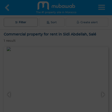
The #1 property site in Morocco
Filter
Sort
Create alert
Commercial property for rent in Sidi Abdellah, Salé
1
result
Hello, I’m MIA. Which criteria would you
like to apply now?