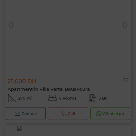
25,000 DH
Apartment in Ville Verte, Bouskoura
270 m²
4 Rooms
3 Br.
Contact
Call
WhatsApp