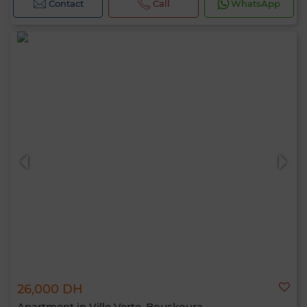
Contact
Call
WhatsApp
26,000 DH
Apartment in Ville Verte, Bouskoura