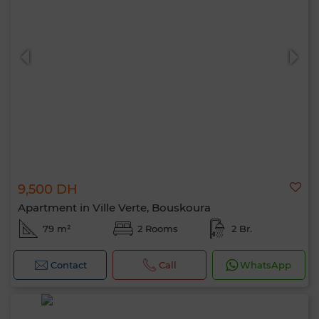
9,500 DH
Apartment in Ville Verte, Bouskoura
79 m²
2 Rooms
2 Br.
Contact
Call
WhatsApp