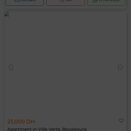
23,000 DH
Apartment in Ville Verte, Bouskoura