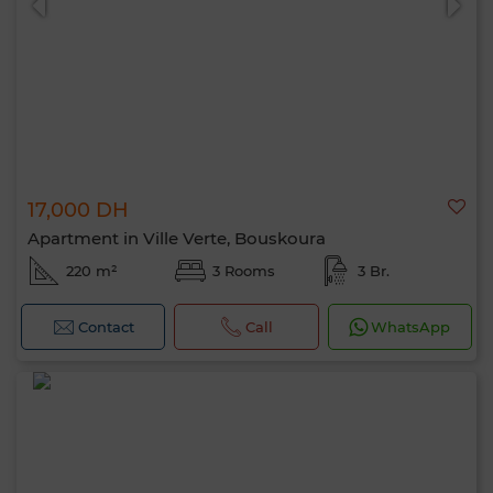
17,000 DH
Apartment in Ville Verte, Bouskoura
220 m²
3 Rooms
3 Br.
Contact
Call
WhatsApp