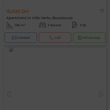
15,000 DH
Apartment in Ville Verte, Bouskoura
156 m²
3 Rooms
3 Br.
Contact
Call
WhatsApp