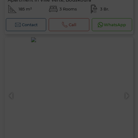
185 m²
3 Rooms
3 Br.
Contact
Call
WhatsApp