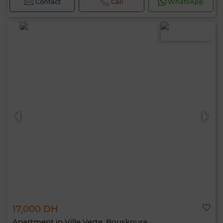
Contact
Call
WhatsApp
17,000 DH
Apartment in Ville Verte, Bouskoura