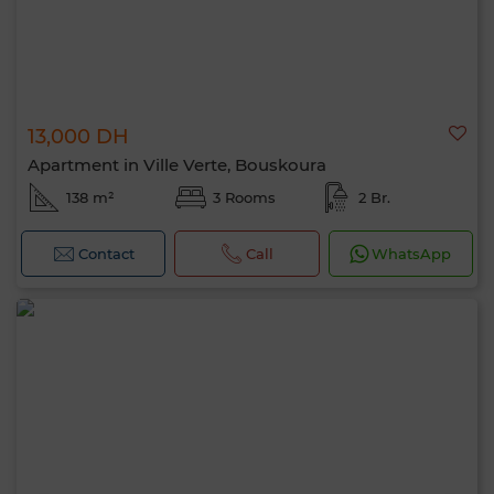
13,000 DH
Apartment in Ville Verte, Bouskoura
138 m²
3 Rooms
2 Br.
Contact
Call
WhatsApp