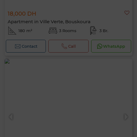
18,000 DH
Apartment in Ville Verte, Bouskoura
180 m²
3 Rooms
3 Br.
Contact
Call
WhatsApp