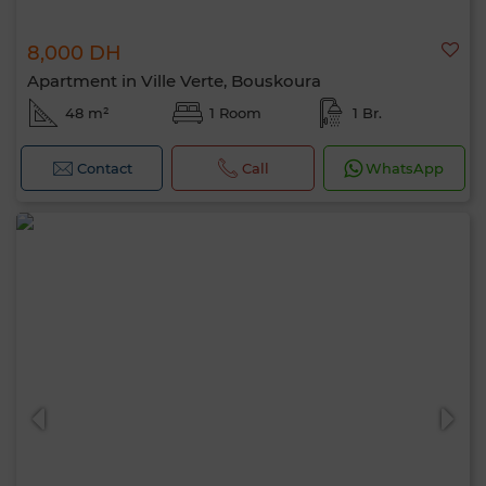
8,000 DH
Apartment in Ville Verte, Bouskoura
48 m²
1 Room
1 Br.
Contact
Call
WhatsApp