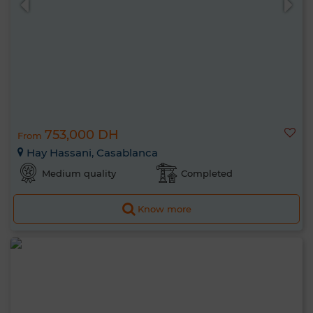
753,000 DH
From
Hay Hassani, Casablanca
Medium quality
Completed
Know more