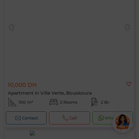
10,000 DH
Apartment in Ville Verte, Bouskoura
100 m²
2 Rooms
2 Br.
Contact
Call
WhatsApp