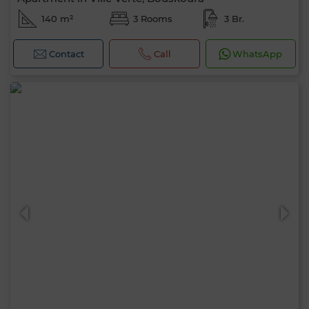
140 m²
3 Rooms
3 Br.
Contact
Call
WhatsApp