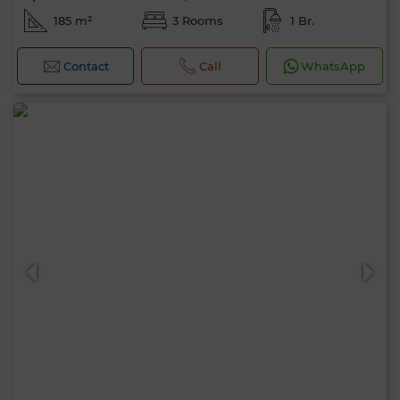
185 m²
3 Rooms
1 Br.
Contact
Call
WhatsApp