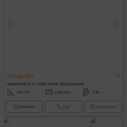
17,000 DH
Apartment in Ville Verte, Bouskoura
100 m²
2 Rooms
2 Br.
Contact
Call
WhatsApp