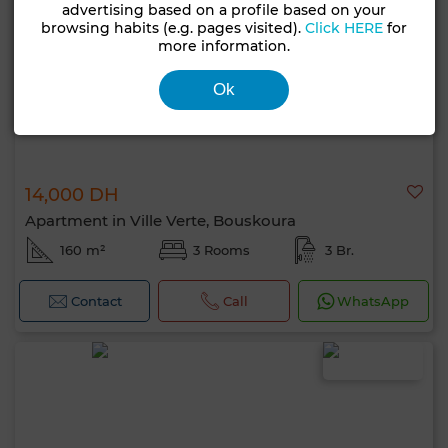
advertising based on a profile based on your
browsing habits (e.g. pages visited).
Click HERE
for
more information.
Ok
14,000 DH
Apartment in Ville Verte, Bouskoura
160 m²
3 Rooms
3 Br.
Contact
Call
WhatsApp