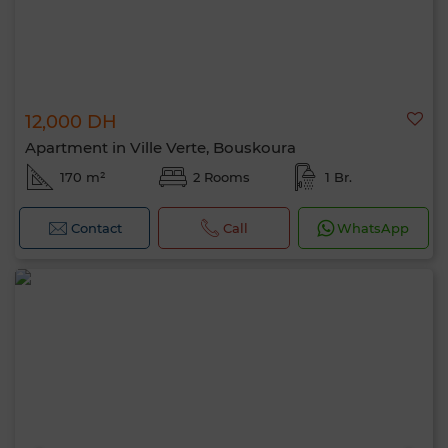
12,000 DH
Apartment in Ville Verte, Bouskoura
170 m²
2 Rooms
1 Br.
Contact
Call
WhatsApp