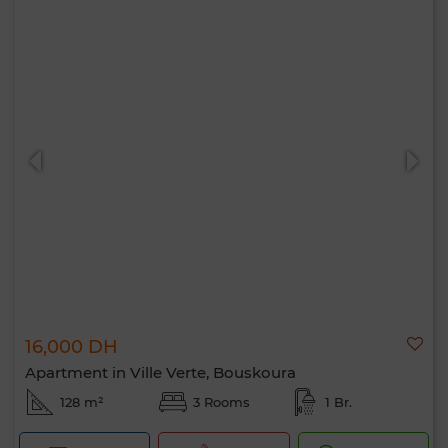
16,000 DH
Apartment in Ville Verte, Bouskoura
128 m²
3 Rooms
1 Br.