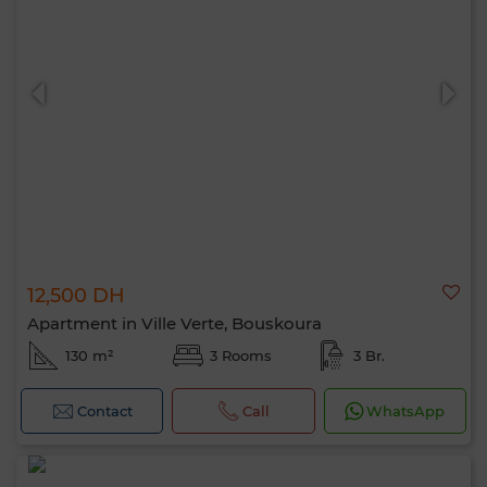
12,500 DH
Apartment in Ville Verte, Bouskoura
130 m²
3 Rooms
3 Br.
Contact
Call
WhatsApp