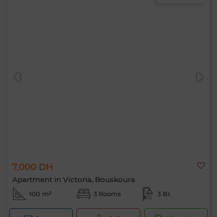
7,000 DH
Apartment in Victoria, Bouskoura
100 m²
3 Rooms
3 Br.