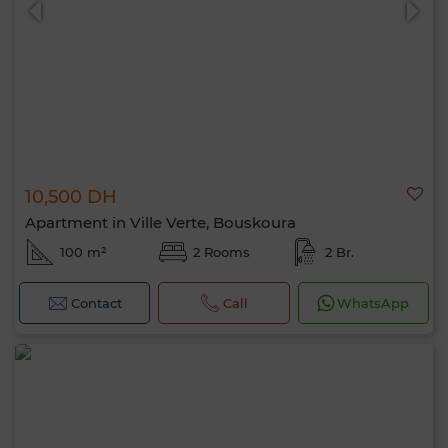
10,500 DH
Apartment in Ville Verte, Bouskoura
100 m²
2 Rooms
2 Br.
Contact
Call
WhatsApp