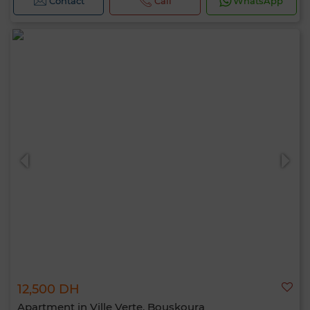
Contact
Call
WhatsApp
12,500 DH
Apartment in Ville Verte, Bouskoura