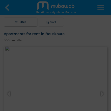
The #1 property site in Morocco
Filter
Sort
Apartments for rent in Bouskoura
360
results