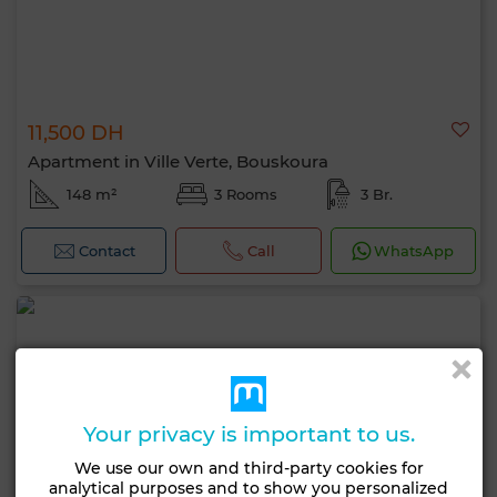
11,500 DH
Apartment in Ville Verte, Bouskoura
148 m²
3 Rooms
3 Br.
Contact
Call
WhatsApp
Your privacy is important to us.
We use our own and third-party cookies for
analytical purposes and to show you personalized