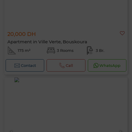
20,000 DH
Apartment in Ville Verte, Bouskoura
175 m²
3 Rooms
3 Br.
Contact
Call
WhatsApp