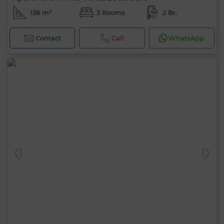
138 m²
3 Rooms
2 Br.
Contact
Call
WhatsApp