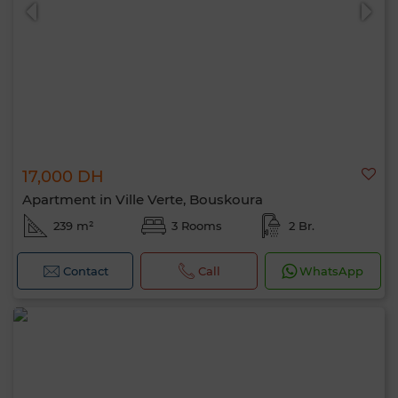
17,000 DH
0 / 500
Apartment in Ville Verte, Bouskoura
239 m²
3 Rooms
2 Br.
Contact
Call
WhatsApp