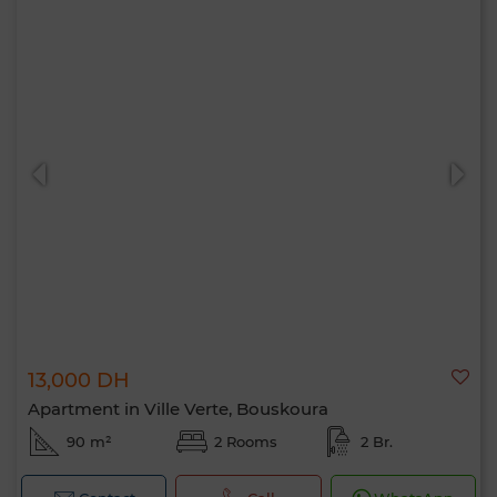
13,000 DH
Apartment in Ville Verte, Bouskoura
90 m²
2 Rooms
2 Br.