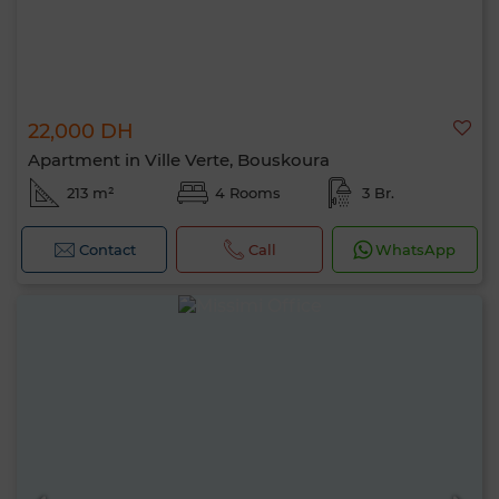
22,000 DH
Apartment in Ville Verte, Bouskoura
213 m²
4 Rooms
3 Br.
Contact
Call
WhatsApp