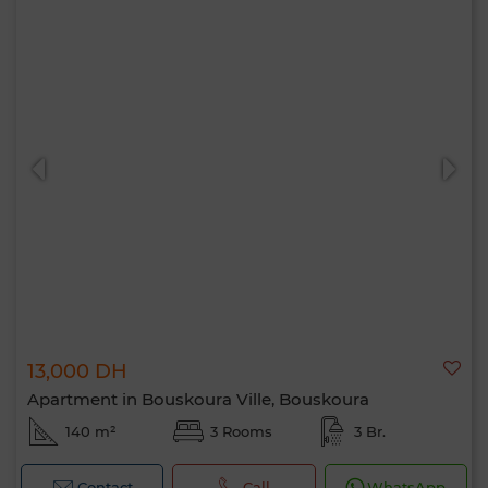
13,000 DH
Apartment in Bouskoura Ville, Bouskoura
140 m²
3 Rooms
3 Br.
Contact
Call
WhatsApp