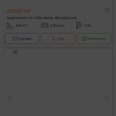
27,000 DH
Apartment in Ville Verte, Bouskoura
226 m²
3 Rooms
3 Br.
Contact
Call
WhatsApp
Hello, I’m MIA. Which criteria would you
like to apply now?