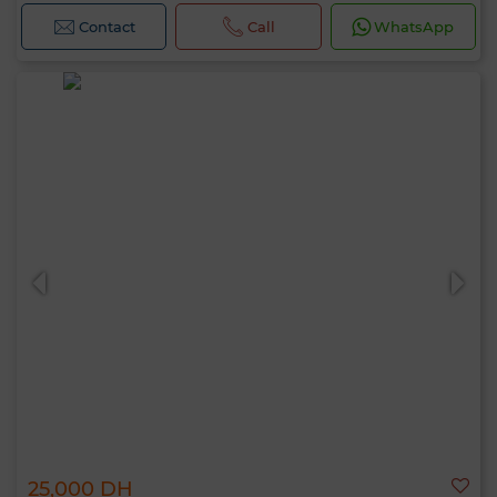
Contact
Call
WhatsApp
25,000 DH