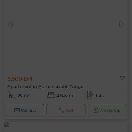
8,500 DH
Apartment in Administratif, Tanger
90 m²
2 Rooms
1 Br.
Contact
Call
WhatsApp