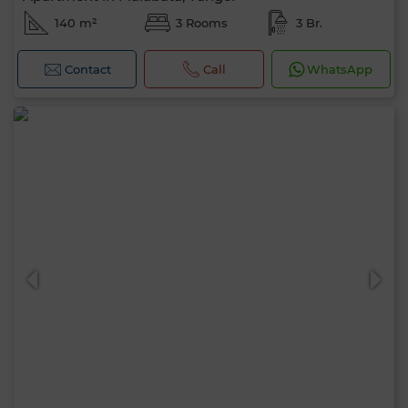
140 m²
3 Rooms
3 Br.
Contact
Call
WhatsApp