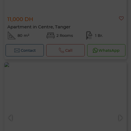
11,000 DH
Apartment in Centre, Tanger
80 m²
2 Rooms
1 Br.
Contact
Call
WhatsApp