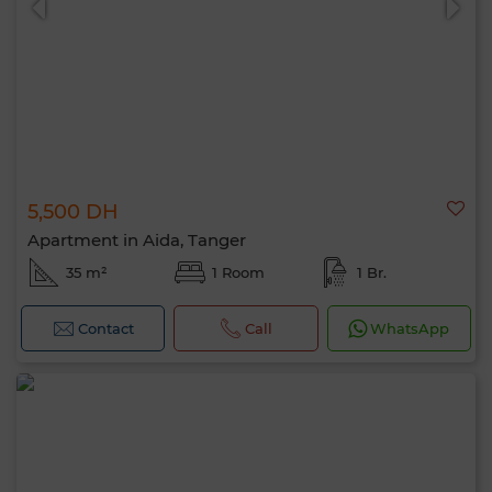
5,500 DH
Apartment in Aida, Tanger
35 m²
1 Room
1 Br.
Contact
Call
WhatsApp