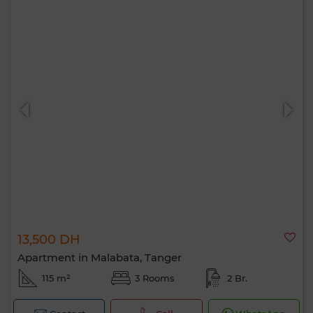
13,500 DH
Apartment in Malabata, Tanger
115 m²
3 Rooms
2 Br.