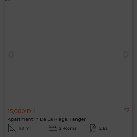
15,000 DH
Apartment in De La Plage, Tanger
110 m²
2 Rooms
2 Br.