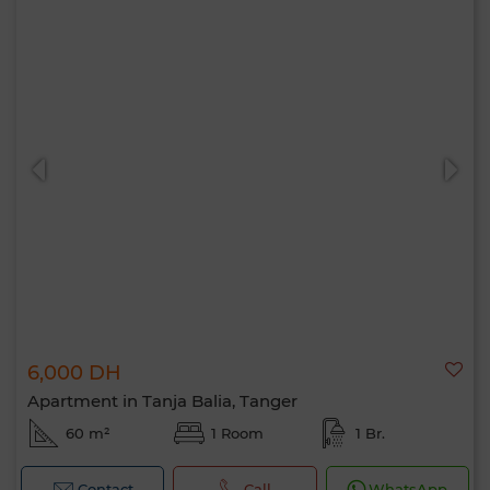
6,000 DH
Apartment in Tanja Balia, Tanger
60 m²
1 Room
1 Br.
Contact
Call
WhatsApp