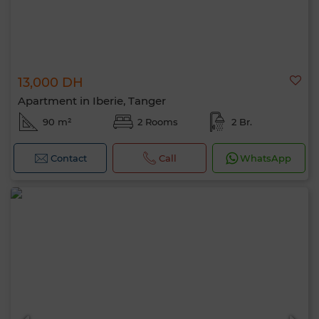
13,000 DH
Apartment in Iberie, Tanger
90 m²
2 Rooms
2 Br.
Contact
Call
WhatsApp