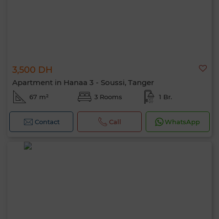
3,500 DH
Apartment in Hanaa 3 - Soussi, Tanger
67 m²
3 Rooms
1 Br.
Contact
Call
WhatsApp