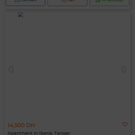
14,500 DH
Apartment in Iberie, Tanger