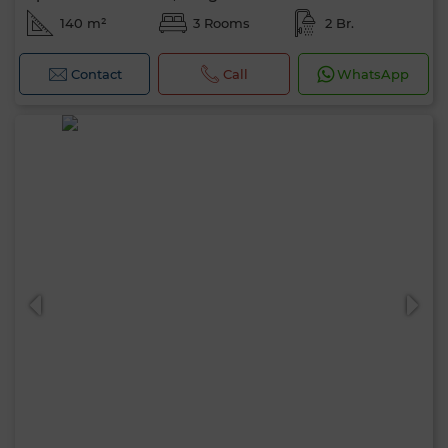
140 m²
3 Rooms
2 Br.
Contact
Call
WhatsApp