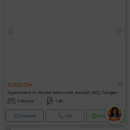
3,000 DH
Apartment in Route Nationale Assilah (N1), Tanger
2 Rooms
1 Br.
Contact
Call
WhatsApp