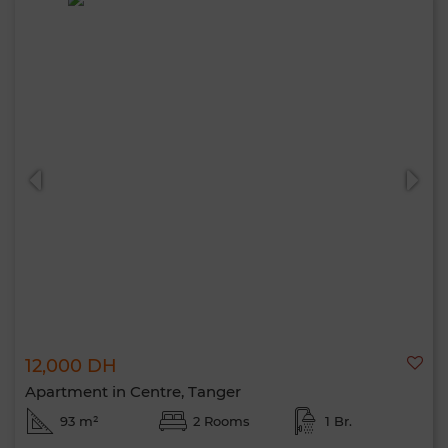
12,000 DH
Apartment in Centre, Tanger
93 m²
2 Rooms
1 Br.