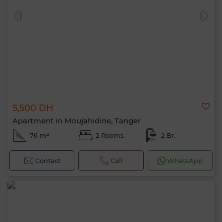
5,500 DH
0 / 500
Apartment in Moujahidine, Tanger
76 m²
2 Rooms
2 Br.
Contact
Call
WhatsApp