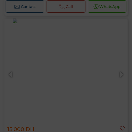
Contact
Call
WhatsApp
15,000 DH