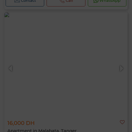
Contact
Call
WhatsApp
16,000 DH
Apartment in Malabata, Tanger