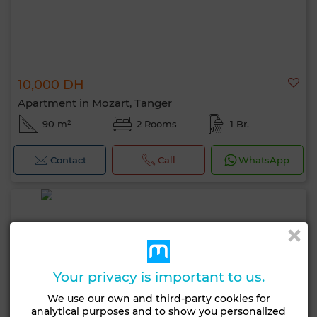
10,000 DH
Apartment in Mozart, Tanger
90 m²
2 Rooms
1 Br.
Contact
Call
WhatsApp
Your privacy is important to us.
We use our own and third-party cookies for
analytical purposes and to show you personalized