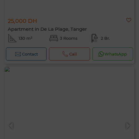
25,000 DH
Apartment in De La Plage, Tanger
130 m²
3 Rooms
2 Br.
Contact
Call
WhatsApp