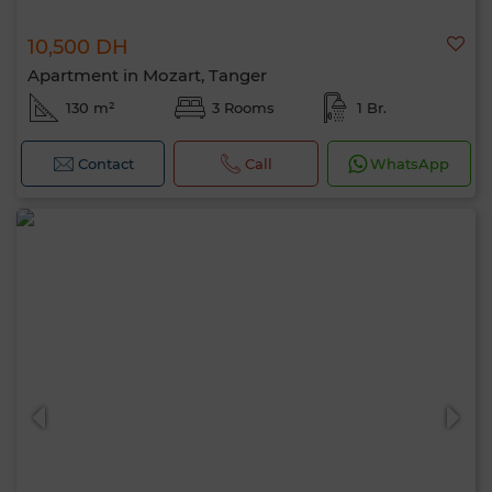
10,500 DH
Apartment in Mozart, Tanger
130 m²
3 Rooms
1 Br.
Contact
Call
WhatsApp
Hello, I’m MIA. Which criteria would you
like to apply now?