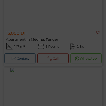
15,000 DH
Apartment in Médina, Tanger
147 m²
3 Rooms
2 Br.
Contact
Call
WhatsApp