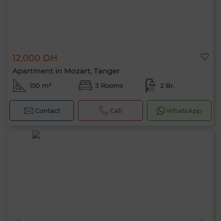
12,000 DH
Apartment in Mozart, Tanger
150 m²
3 Rooms
2 Br.
Contact
Call
WhatsApp