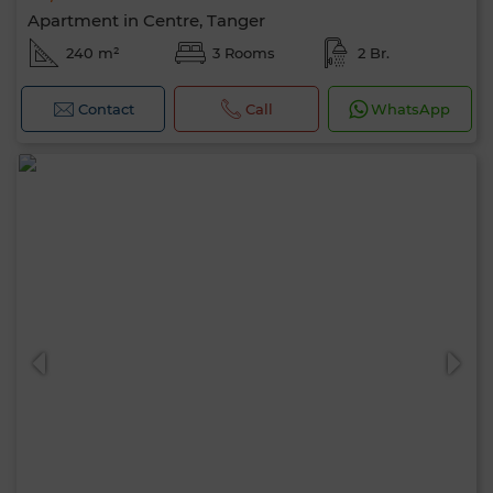
Apartment in Centre, Tanger
240 m²
3 Rooms
2 Br.
Contact
Call
WhatsApp