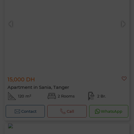
15,000 DH
Apartment in Sania, Tanger
120 m²
2 Rooms
2 Br.
Contact
Call
WhatsApp