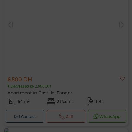
6,500 DH
Decreased by 1,000 DH
Apartment in Castilla, Tanger
64 m²
2 Rooms
1 Br.
Contact
Call
WhatsApp