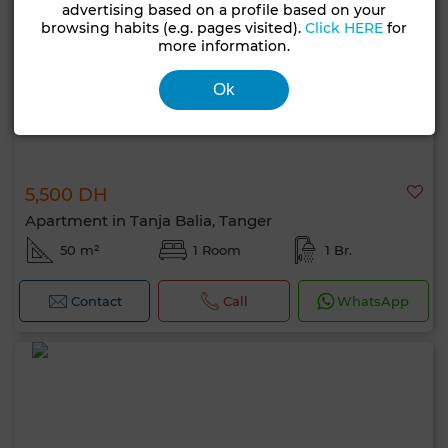
advertising based on a profile based on your
browsing habits (e.g. pages visited).
Click HERE
for
more information.
Ok
5,500 DH
Apartment in Tanja Balia, Tanger
50 m²
1 Room
1 Br.
Contact
Call
WhatsApp