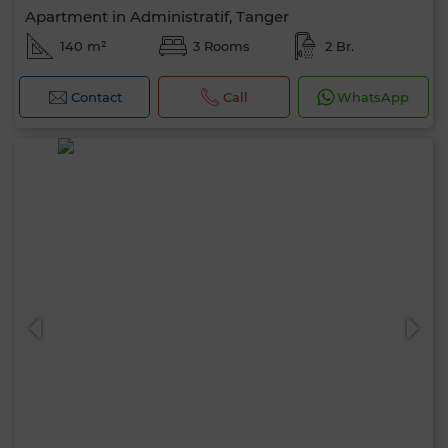
Apartment in Administratif, Tanger
140 m²
3 Rooms
2 Br.
Contact
Call
WhatsApp