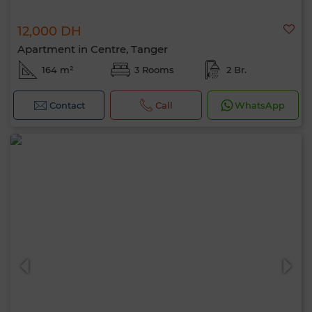
12,000 DH
Apartment in Centre, Tanger
164 m²
3 Rooms
2 Br.
Contact
Call
WhatsApp