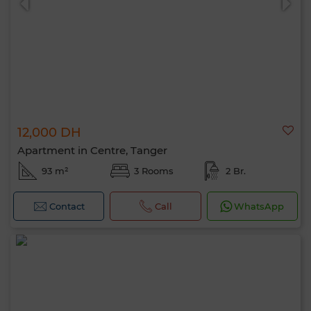
12,000 DH
Apartment in Centre, Tanger
93 m²
3 Rooms
2 Br.
Contact
Call
WhatsApp