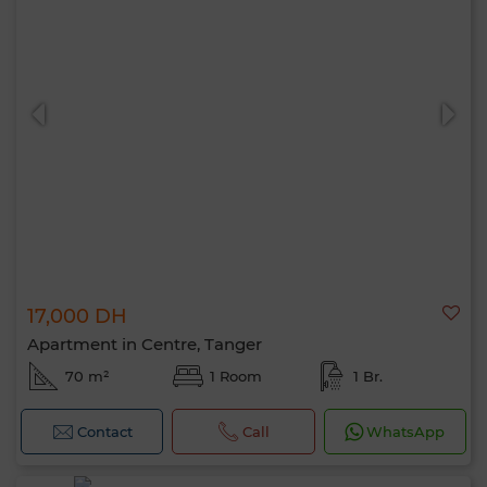
17,000 DH
Apartment in Centre, Tanger
70 m²
1 Room
1 Br.
Contact
Call
WhatsApp