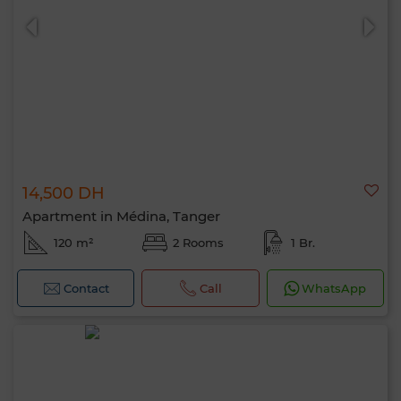
14,500 DH
Apartment in Médina, Tanger
120 m²
2 Rooms
1 Br.
Contact
Call
WhatsApp