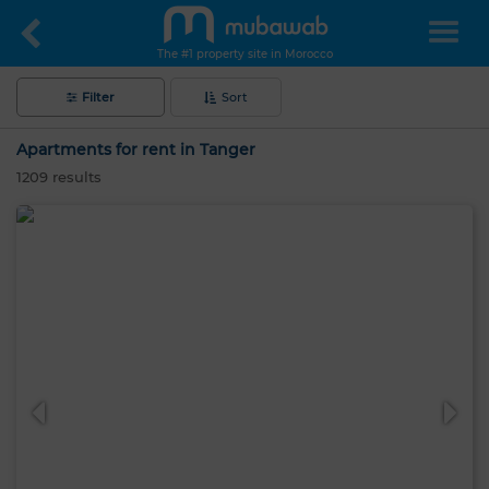
The #1 property site in Morocco
Filter
Sort
Apartments for rent in Tanger
1209
results