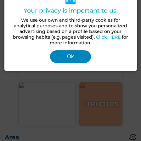
Your privacy is important to us.
We use our own and third-party cookies for
analytical purposes and to show you personalized
advertising based on a profile based on your
browsing habits (e.g. pages visited).
Click HERE
for
more information.
Ok
+1 PHOTOS
Area