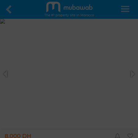
The #1 property site in Morocco
8,000 DH