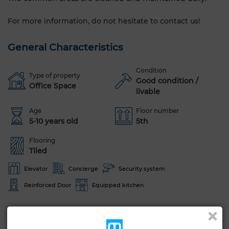
For more information, do not hesitate to contact us!
General Characteristics
Condition
Type of property
Good condition /
Office Space
livable
Age
Floor number
5-10 years old
5th
Flooring
Tiled
Elevator
Concierge
Security system
Reinforced Door
Equipped kitchen
See more photos