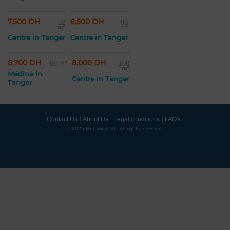
7,500 DH
6,500 DH
52
90
m²
m²
Centre in Tanger
Centre in Tanger
8,700 DH
8,000 DH
68 m²
100
m²
Médina in
Centre in Tanger
Tanger
Contact Us
About Us
Legal conditions
FAQ's
© 2026 Mubawab SL. All rights reserved.