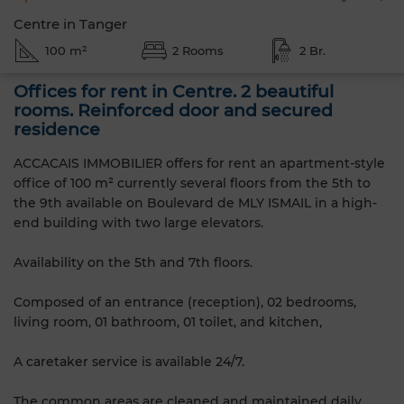
Centre in Tanger
100 m²
2 Rooms
2 Br.
Offices for rent in Centre. 2 beautiful
rooms. Reinforced door and secured
residence
ACCACAIS IMMOBILIER offers for rent an apartment-style
office of 100 m² currently several floors from the 5th to
the 9th available on Boulevard de MLY ISMAIL in a high-
end building with two large elevators.
Availability on the 5th and 7th floors.
Composed of an entrance (reception), 02 bedrooms,
living room, 01 bathroom, 01 toilet, and kitchen,
A caretaker service is available 24/7.
The common areas are cleaned and maintained daily.