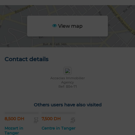
View map
Contact details
Accacias Immobilier
Agency
Ref: B54-71
Others users have also visited
8,500 DH
7,500 DH
57
45
m²
m²
Mozart in
Centre in Tanger
Tanger