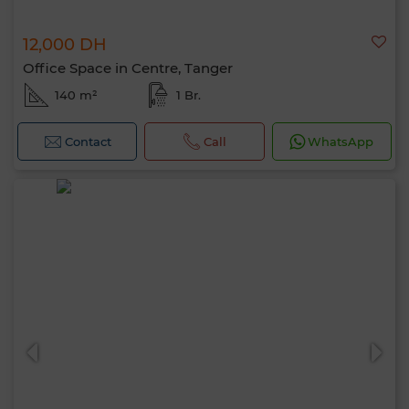
12,000 DH
Office Space in Centre, Tanger
140 m²
1 Br.
Contact
Call
WhatsApp