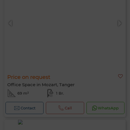
Price on request
Office Space in Mozart, Tanger
69 m²
1 Br.
Contact
Call
WhatsApp