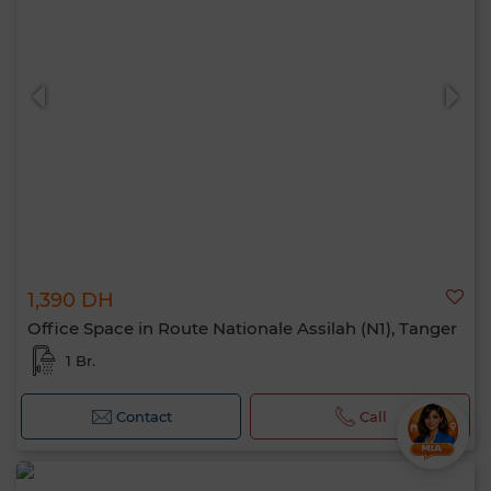
1,390 DH
Office Space in Route Nationale Assilah (N1), Tanger
1 Br.
Contact
Call