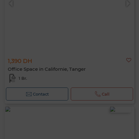
1,390 DH
Office Space in Californie, Tanger
1 Br.
Contact
Call