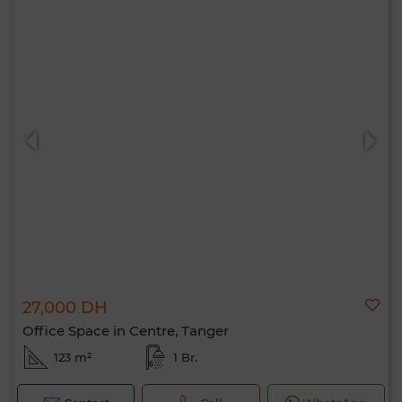
27,000 DH
Office Space in Centre, Tanger
123 m²
1 Br.