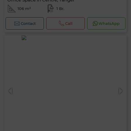
106 m²
1 Br.
Contact
Call
WhatsApp