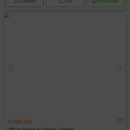
Contact
Call
WhatsApp
7,000 DH
Office Space in Drissia, Tanger