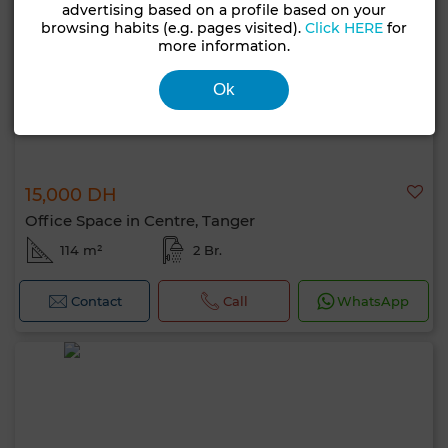
advertising based on a profile based on your
browsing habits (e.g. pages visited).
Click HERE
for
more information.
Ok
15,000 DH
Office Space in Centre, Tanger
114 m²
2 Br.
Contact
Call
WhatsApp