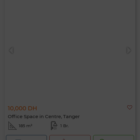
10,000 DH
Office Space in Centre, Tanger
185 m²
1 Br.