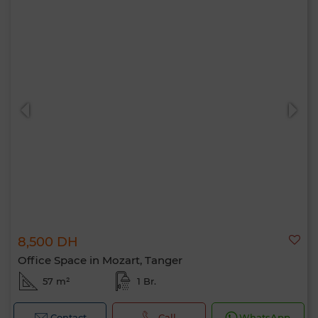
8,500 DH
Office Space in Mozart, Tanger
57 m²
1 Br.
Contact
Call
WhatsApp