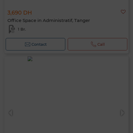
3,690 DH
Office Space in Administratif, Tanger
1 Br.
Contact
Call
Hello, I’m MIA. Which criteria would you
like to apply now?