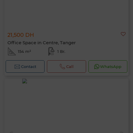
21,500 DH
Office Space in Centre, Tanger
154 m²
1 Br.
Contact
Call
WhatsApp