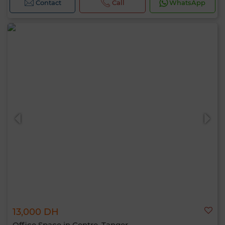
Contact
Call
WhatsApp
13,000 DH
Office Space in Centre, Tanger