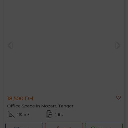
18,500 DH
Office Space in Mozart, Tanger
110 m²
1 Br.