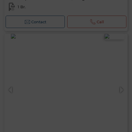
1 Br.
Contact
Call