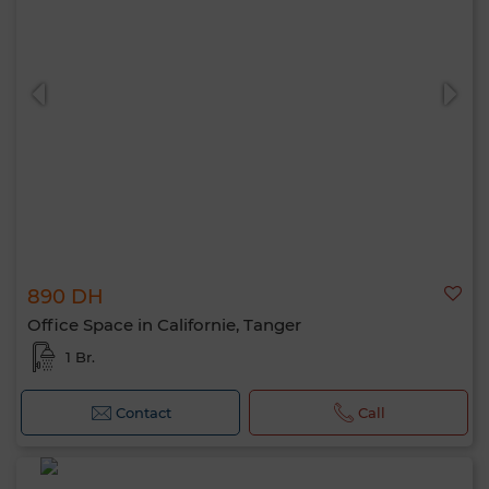
890 DH
Office Space in Californie, Tanger
1 Br.
Contact
Call