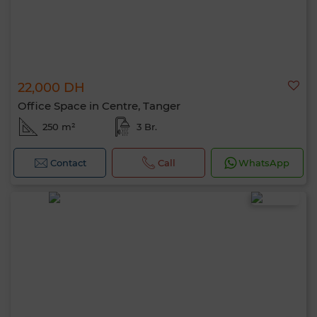
22,000 DH
Office Space in Centre, Tanger
250 m²
3 Br.
Contact
Call
WhatsApp