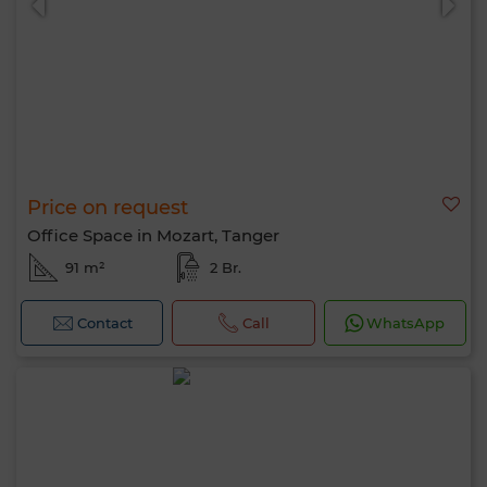
Price on request
Office Space in Mozart, Tanger
91 m²
2 Br.
Contact
Call
WhatsApp