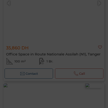
35,860 DH
0 / 500
Office Space in Route Nationale Assilah (N1), Tanger
100 m²
1 Br.
Contact
Call