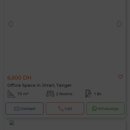
6,500 DH
Office Space in Jirrari, Tanger
75 m²
2 Rooms
1 Br.
Contact
Call
WhatsApp