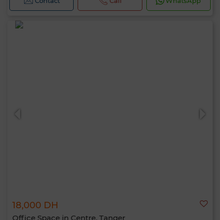
Contact
Call
WhatsApp
18,000 DH
Office Space in Centre, Tanger