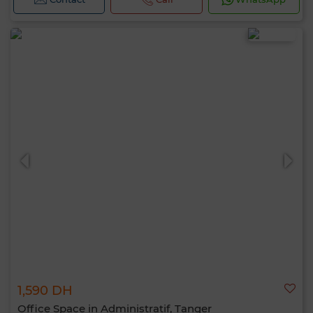
1,590 DH
Office Space in Administratif, Tanger