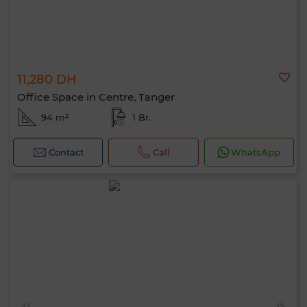
11,280 DH
Office Space in Centre, Tanger
94 m²
1 Br.
Contact
Call
WhatsApp