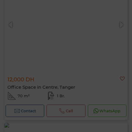
12,000 DH
Office Space in Centre, Tanger
70 m²
1 Br.
Contact
Call
WhatsApp