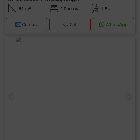
85 m²
2 Rooms
1 Br.
Contact
Call
WhatsApp