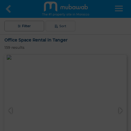
The #1 property site in Morocco
Filter
Sort
Office Space Rental in Tanger
159
results