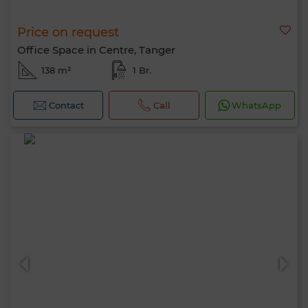
Price on request
Office Space in Centre, Tanger
138 m²
1 Br.
Contact
Call
WhatsApp