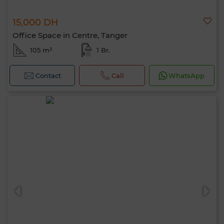
15,000 DH
Office Space in Centre, Tanger
105 m²
1 Br.
Contact
Call
WhatsApp