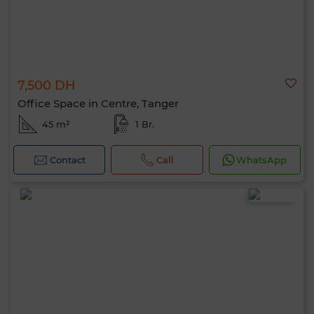
7,500 DH
Office Space in Centre, Tanger
45 m²
1 Br.
Contact
Call
WhatsApp