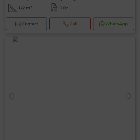
122 m²
1 Br.
Contact
Call
WhatsApp