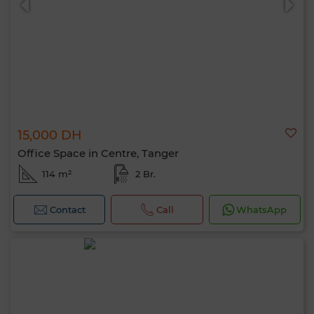
15,000 DH
Office Space in Centre, Tanger
114 m²
2 Br.
Contact
Call
WhatsApp