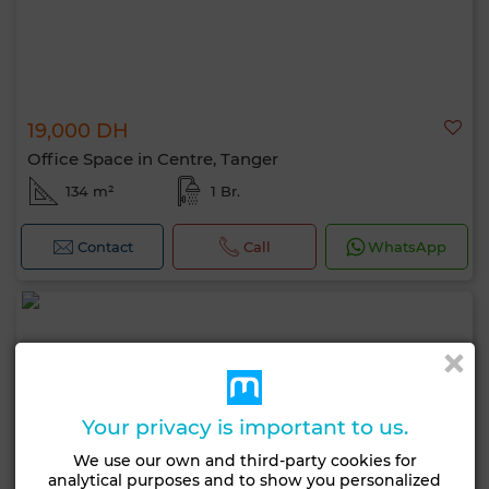
19,000 DH
Office Space in Centre, Tanger
134 m²
1 Br.
Contact
Call
WhatsApp
Your privacy is important to us.
We use our own and third-party cookies for
analytical purposes and to show you personalized