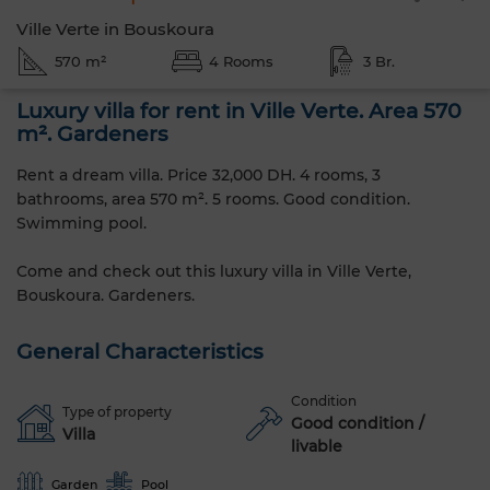
Ville Verte in Bouskoura
570 m²
4 Rooms
3 Br.
Luxury villa for rent in Ville Verte. Area 570
m². Gardeners
Rent a dream villa. Price 32,000 DH. 4 rooms, 3
bathrooms, area 570 m². 5 rooms. Good condition.
Swimming pool.
Come and check out this luxury villa in Ville Verte,
Bouskoura. Gardeners.
General Characteristics
Condition
Type of property
Good condition /
Villa
livable
Garden
Pool