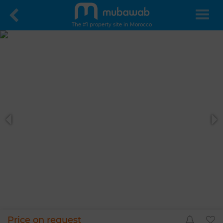
The #1 property site in Morocco
Price on request