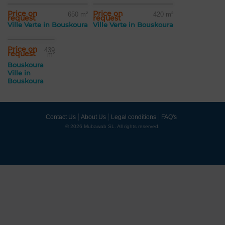
Price on
Price on
650 m²
420 m²
request
request
Ville Verte in Bouskoura
Ville Verte in Bouskoura
Price on
439
request
m²
Bouskoura
Ville in
Bouskoura
Contact Us
About Us
Legal conditions
FAQ's
© 2026 Mubawab SL. All rights reserved.