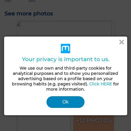
See more photos
Your privacy is important to us.
We use our own and third-party cookies for
analytical purposes and to show you personalized
advertising based on a profile based on your
browsing habits (e.g. pages visited).
Click HERE
for
more information.
Ok
+12 PHOTOS