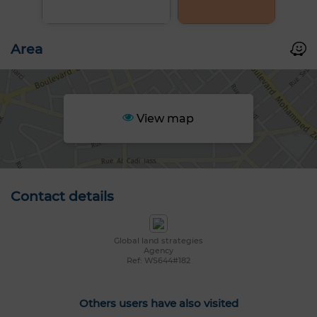
Area
View map
Contact details
Global land strategies
Agency
Ref: WS644#182
Others users have also visited