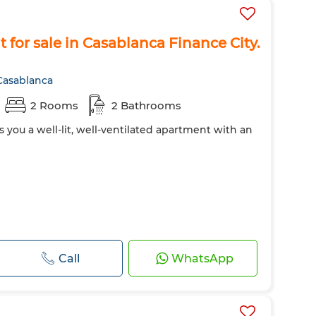
for sale in Casablanca Finance City.
Casablanca
2 Rooms
2 Bathrooms
s you a well-lit, well-ventilated apartment with an
Call
WhatsApp