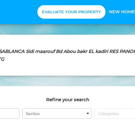
NEW HOME
EVALUATE YOUR PROPERTY
CASABLANCA Sidi maarouf Bd Abou bakr EL kadiri RES PA
TG
Refine your search