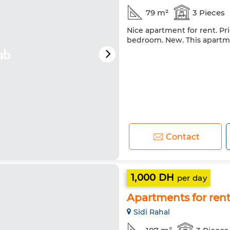
79 m²
3 Pieces
Nice apartment for rent. Pri
bedroom. New. This apartmen
Contact
1,000 DH
per day
Apartments for rent.
Sidi Rahal