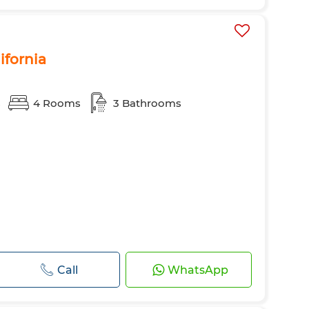
lifornia
s
4 Rooms
3 Bathrooms
Call
WhatsApp