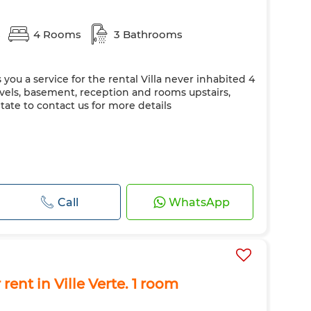
s
4 Rooms
3 Bathrooms
 you a service for the rental Villa never inhabited 4
els, basement, reception and rooms upstairs,
ate to contact us for more details
Call
WhatsApp
rent in Ville Verte. 1 room