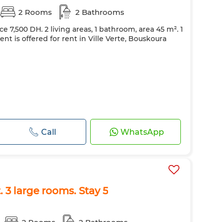
2 Rooms
2 Bathrooms
ce 7,500 DH. 2 living areas, 1 bathroom, area 45 m². 1
t is offered for rent in Ville Verte, Bouskoura
Call
WhatsApp
 3 large rooms. Stay 5