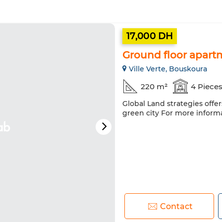
17,000 DH
Ground floor apartm
Ville Verte, Bouskoura
220 m²
4 Piece
Global Land strategies offe
green city For more inform
Contact