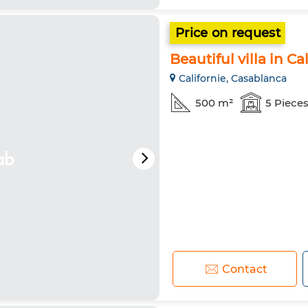
Price on request
Beautiful villa in Ca
Californie, Casablanca
500 m²
5 Piece
Contact