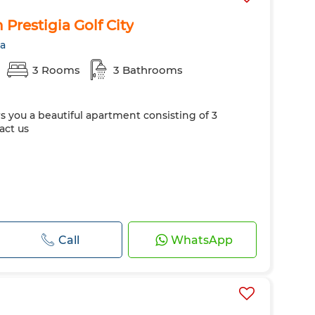
Prestigia Golf City
ra
3 Rooms
3 Bathrooms
rs you a beautiful apartment consisting of 3
act us
Call
WhatsApp