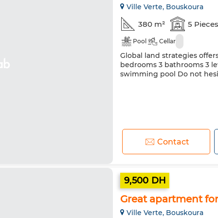
Ville Verte, Bouskoura
380 m²
5 Piece
Pool
Cellar
Global land strategies offers
bedrooms 3 bathrooms 3 lev
swimming pool Do not hesit
Contact
9,500 DH
Great apartment for 
Ville Verte, Bouskoura