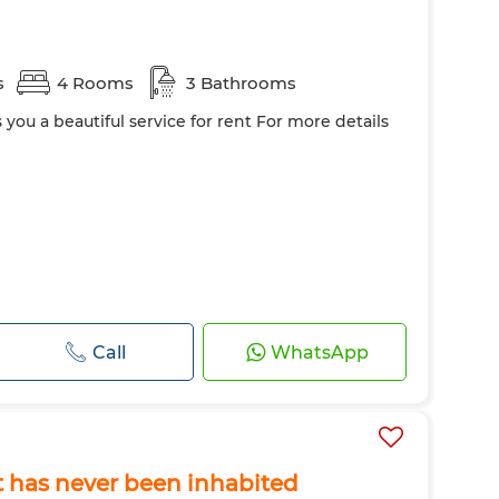
s
4 Rooms
3 Bathrooms
s you a beautiful service for rent For more details
Call
WhatsApp
at has never been inhabited