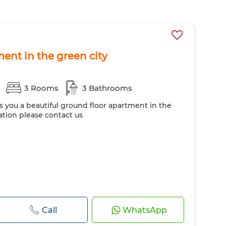
ent in the green city
s
3 Rooms
3 Bathrooms
rs you a beautiful ground floor apartment in the
ation please contact us
Call
WhatsApp