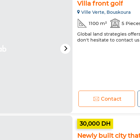
Villa front golf
Ville Verte, Bouskoura
1100 m²
5 Piece
Global land strategies offer
don't hesitate to contact us
Contact
30,000 DH
Newly built city th