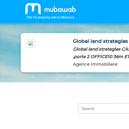
The #1 property site in Morocco
Global land strategies
Global land strategies 
,porte 2 OFFICE10 3ém E
Agence Immobiliere