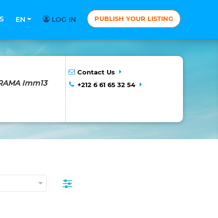
S
PUBLISH YOUR LISTING
EN
LOG IN
Contact Us
NORAMA Imm13
+212 6 61 65 32 54