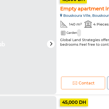
Empty apartment in 
Bouskoura Ville, Bouskou
140 m²
4 Pieces
Garden
Global Land Strategies offe
bedrooms Feel free to cont
Contact
45,000 DH