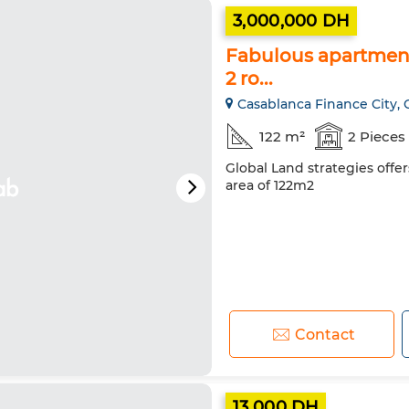
3,000,000 DH
Fabulous apartment 
2 ro...
Casablanca Finance City, 
122 m²
2 Pieces
Global Land strategies offer
area of 122m2
Contact
13,000 DH