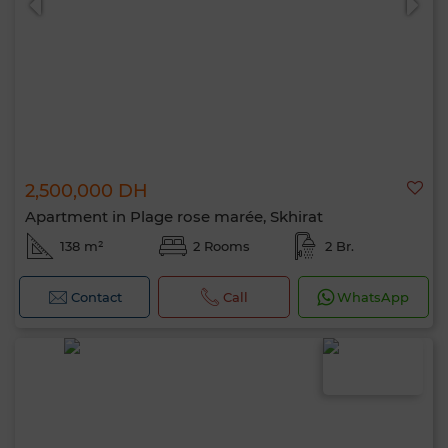
2,500,000 DH
Apartment in Plage rose marée, Skhirat
138 m²
2 Rooms
2 Br.
Contact
Call
WhatsApp