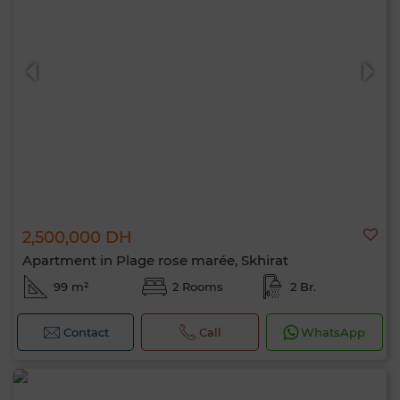
Hello, I’m MIA. Which criteria would you
like to apply now?
2,500,000 DH
Apartment in Plage rose marée, Skhirat
99 m²
2 Rooms
2 Br.
Contact
Call
WhatsApp