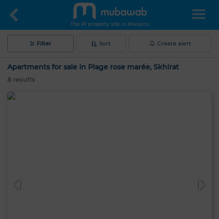
The #1 property site in Morocco
Filter
Sort
Create alert
Apartments for sale in Plage rose marée, Skhirat
8
results