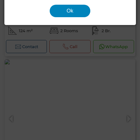
Ok
1,700,000 DH
Apartment in Plage rose marée, Skhirat
124 m²
2 Rooms
2 Br.
Contact
Call
WhatsApp