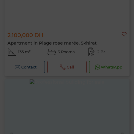
2,100,000 DH
Apartment in Plage rose marée, Skhirat
135 m²
3 Rooms
2 Br.
Contact
Call
WhatsApp