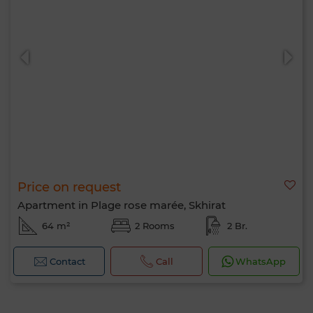
Price on request
Apartment in Plage rose marée, Skhirat
64 m²
2 Rooms
2 Br.
Contact
Call
WhatsApp