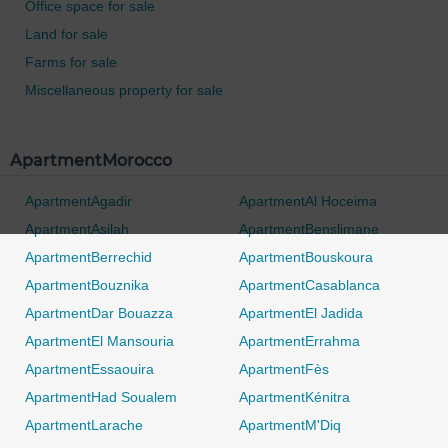
Office space for sale
Land for sale
Farms for sale
Miscellaneous property for sale
ApartmentMorocco
ApartmentAgadir
ApartmentAl Hoceima
ApartmentAsilah
ApartmentBenslimane
ApartmentBerrechid
ApartmentBouskoura
ApartmentBouznika
ApartmentCasablanca
ApartmentDar Bouazza
ApartmentEl Jadida
ApartmentEl Mansouria
ApartmentErrahma
ApartmentEssaouira
ApartmentFès
ApartmentHad Soualem
ApartmentKénitra
ApartmentLarache
ApartmentM'Diq
0 / 500