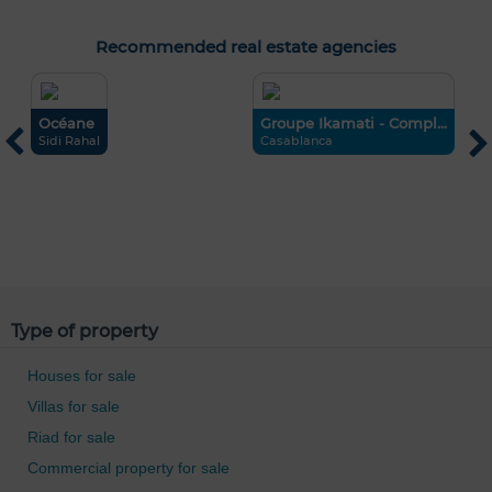
Recommended real estate agencies
Océane
Groupe Ikamati - Compl...
Sidi Rahal
Casablanca
R
F
Type of property
Houses for sale
Villas for sale
Riad for sale
Commercial property for sale