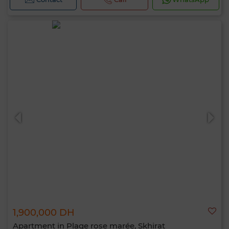
1,900,000 DH
Apartment in Plage rose marée, Skhirat