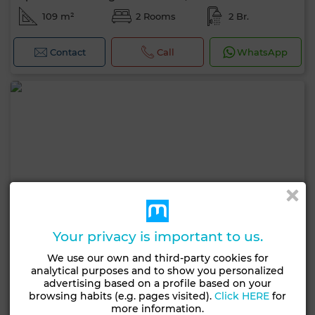
109 m²
2 Rooms
2 Br.
Contact
Call
WhatsApp
Your privacy is important to us.
We use our own and third-party cookies for
analytical purposes and to show you personalized
advertising based on a profile based on your
browsing habits (e.g. pages visited).
Click HERE
for
more information.