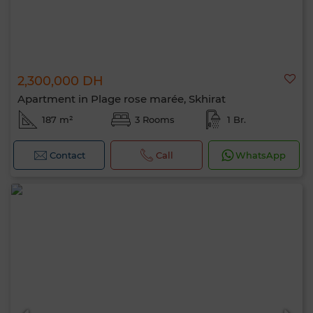
2,300,000 DH
Apartment in Plage rose marée, Skhirat
187 m²
3 Rooms
1 Br.
Contact
Call
WhatsApp