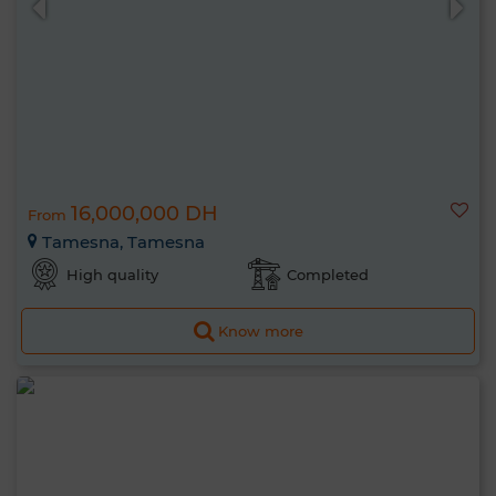
16,000,000 DH
From
Tamesna, Tamesna
High quality
Completed
Know more