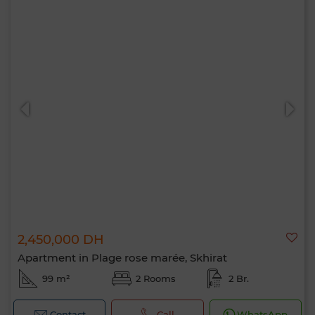
2,450,000 DH
Apartment in Plage rose marée, Skhirat
99 m²
2 Rooms
2 Br.
Contact
Call
WhatsApp