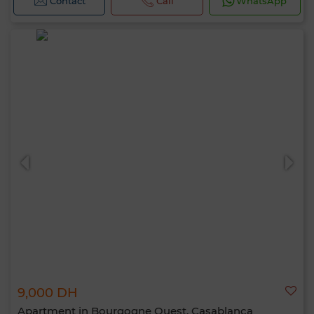
Contact
Call
WhatsApp
9,000 DH
Apartment in Bourgogne Ouest, Casablanca