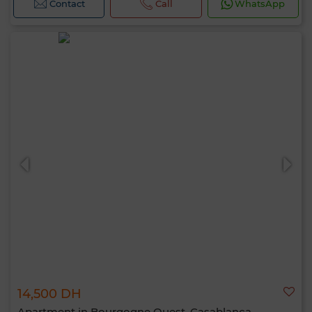
Contact
Call
WhatsApp
14,500 DH
Apartment in Bourgogne Ouest, Casablanca