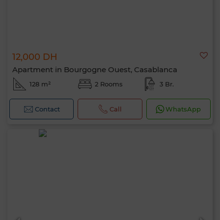
12,000 DH
Apartment in Bourgogne Ouest, Casablanca
128 m²
2 Rooms
3 Br.
Contact
Call
WhatsApp