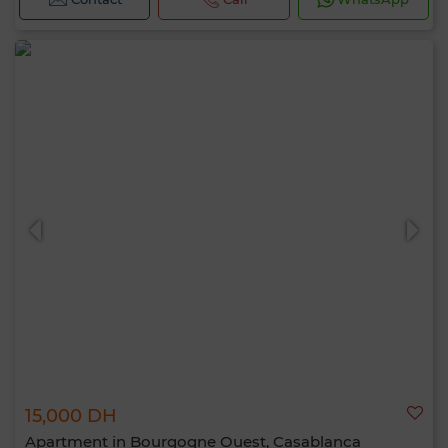
15,000 DH
Apartment in Bourgogne Ouest, Casablanca