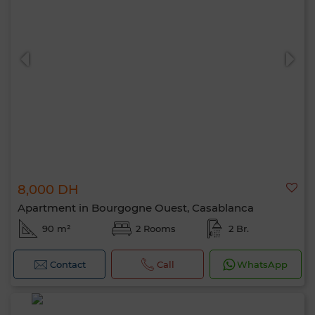
8,000 DH
Apartment in Bourgogne Ouest, Casablanca
90 m²
2 Rooms
2 Br.
Contact
Call
WhatsApp