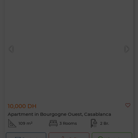
10,000 DH
Apartment in Bourgogne Ouest, Casablanca
109 m²
3 Rooms
2 Br.