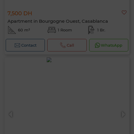
7,500 DH
Apartment in Bourgogne Ouest, Casablanca
60 m²
1 Room
1 Br.
Contact
Call
WhatsApp