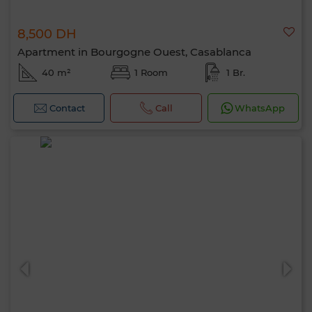
8,500 DH
Apartment in Bourgogne Ouest, Casablanca
40 m²
1 Room
1 Br.
Contact
Call
WhatsApp