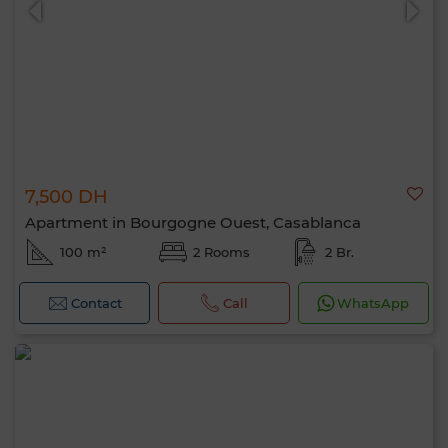
7,500 DH
Apartment in Bourgogne Ouest, Casablanca
100 m²
2 Rooms
2 Br.
Contact
Call
WhatsApp