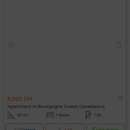
8,000 DH
Apartment in Bourgogne Ouest, Casablanca
62 m²
1 Room
1 Br.
Contact
Call
WhatsApp