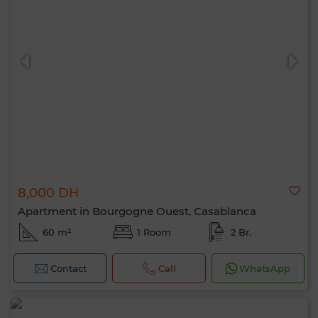
8,000 DH
Apartment in Bourgogne Ouest, Casablanca
60 m²
1 Room
2 Br.
Contact
Call
WhatsApp