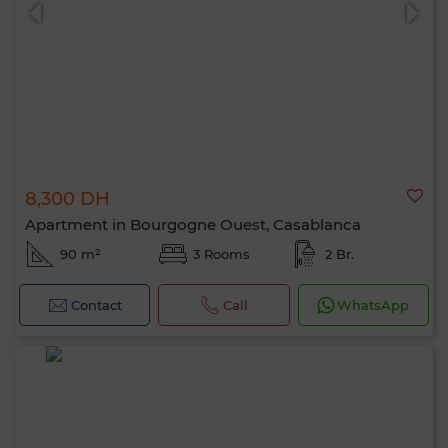
8,300 DH
0 / 500
Apartment in Bourgogne Ouest, Casablanca
90 m²
3 Rooms
2 Br.
Contact
Call
WhatsApp