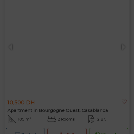
10,500 DH
Apartment in Bourgogne Ouest, Casablanca
105 m²
2 Rooms
2 Br.