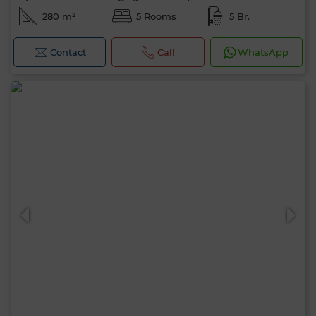
280 m²
5 Rooms
5 Br.
Contact
Call
WhatsApp