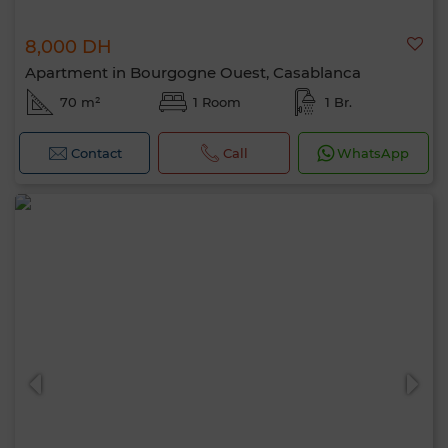
8,000 DH
Apartment in Bourgogne Ouest, Casablanca
70 m²
1 Room
1 Br.
Contact
Call
WhatsApp