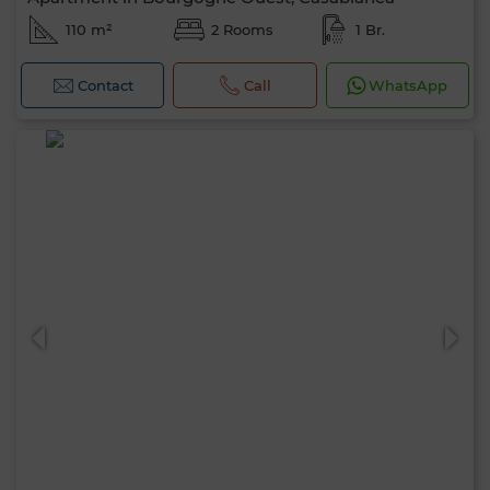
110 m²
2 Rooms
1 Br.
Contact
Call
WhatsApp