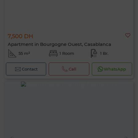
7,500 DH
Apartment in Bourgogne Ouest, Casablanca
55 m²
1 Room
1 Br.
Contact
Call
WhatsApp