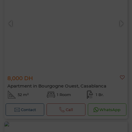
8,000 DH
Apartment in Bourgogne Ouest, Casablanca
52 m²
1 Room
1 Br.
Contact
Call
WhatsApp