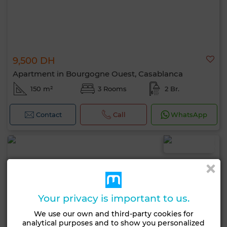
9,500 DH
Apartment in Bourgogne Ouest, Casablanca
150 m²
3 Rooms
2 Br.
Contact
Call
WhatsApp
Your privacy is important to us.
We use our own and third-party cookies for
analytical purposes and to show you personalized