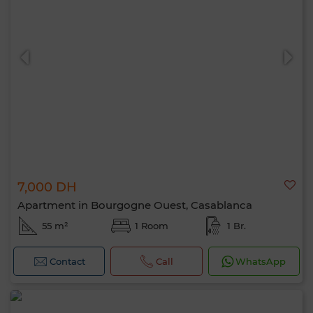
7,000 DH
Apartment in Bourgogne Ouest, Casablanca
55 m²
1 Room
1 Br.
Contact
Call
WhatsApp