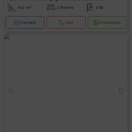
140 m²
2 Rooms
2 Br.
Contact
Call
WhatsApp