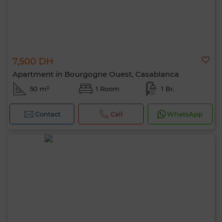
7,500 DH
Apartment in Bourgogne Ouest, Casablanca
50 m²
1 Room
1 Br.
Contact
Call
WhatsApp