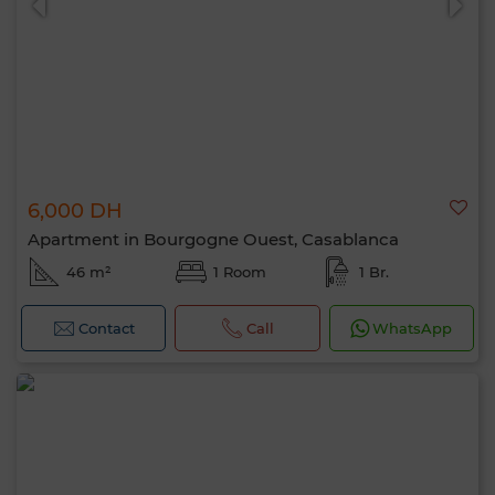
6,000 DH
Apartment in Bourgogne Ouest, Casablanca
46 m²
1 Room
1 Br.
Contact
Call
WhatsApp