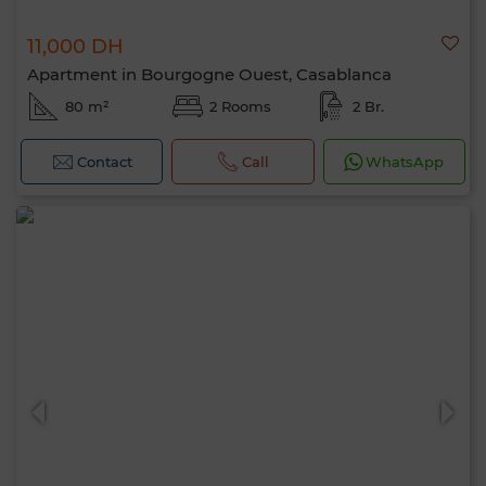
11,000 DH
Apartment in Bourgogne Ouest, Casablanca
80 m²
2 Rooms
2 Br.
Contact
Call
WhatsApp
Hello, I’m MIA. Which criteria would you
like to apply now?