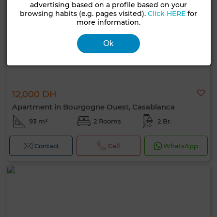
advertising based on a profile based on your
browsing habits (e.g. pages visited).
Click HERE
for
more information.
Ok
12,000 DH
Apartment in Bourgogne Ouest, Casablanca
93 m²
2 Rooms
2 Br.
Contact
Call
WhatsApp