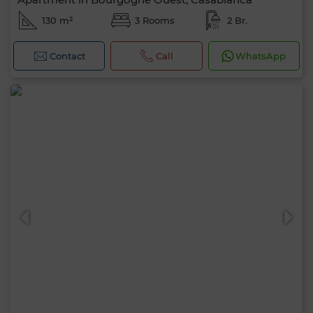
130 m²
3 Rooms
2 Br.
Contact
Call
WhatsApp