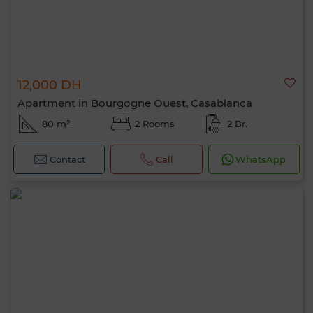
12,000 DH
Apartment in Bourgogne Ouest, Casablanca
80 m²
2 Rooms
2 Br.
Contact
Call
WhatsApp