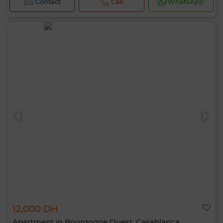
Contact
Call
WhatsApp
12,000 DH
Apartment in Bourgogne Ouest, Casablanca