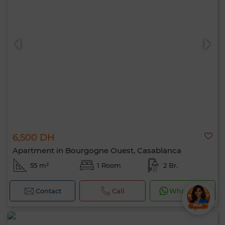
6,500 DH
Apartment in Bourgogne Ouest, Casablanca
55 m²
1 Room
2 Br.
Contact
Call
WhatsApp