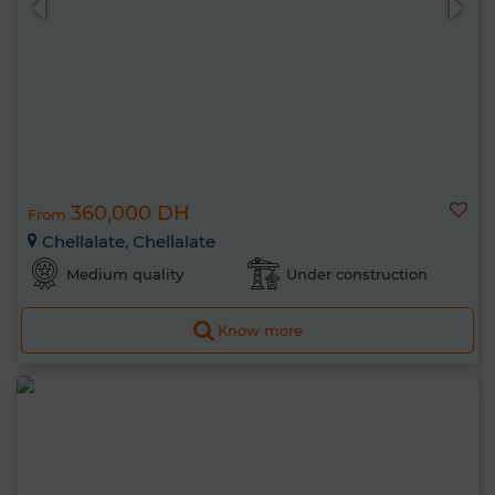
360,000 DH
From
Chellalate, Chellalate
Medium quality
Under construction
Know more