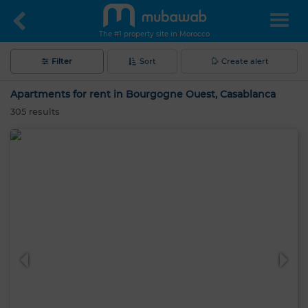
The #1 property site in Morocco
Filter
Sort
Create alert
Apartments for rent in Bourgogne Ouest, Casablanca
305
results