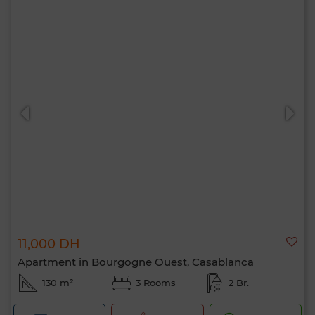
11,000 DH
Apartment in Bourgogne Ouest, Casablanca
130 m²
3 Rooms
2 Br.