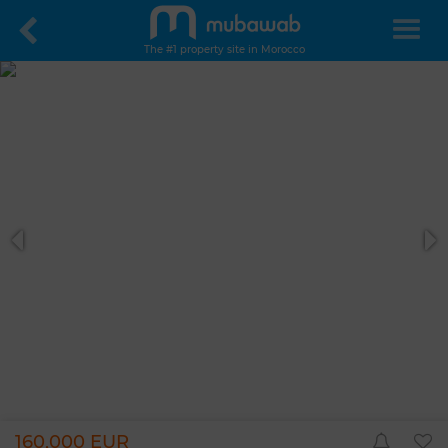
The #1 property site in Morocco
160,000 EUR