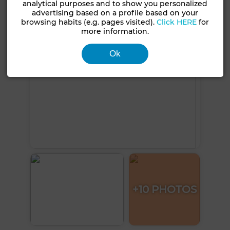
See more photos
analytical purposes and to show you personalized
advertising based on a profile based on your
browsing habits (e.g. pages visited).
Click HERE
for
more information.
Ok
+10 PHOTOS