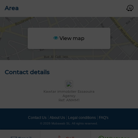
Area
View map
Contact details
Kawtar immobilier Essaouira
Agency
Ref: ANMM1
Contact Us
About Us
Legal conditions
FAQ's
© 2026 Mubawab SL. All rights reserved.