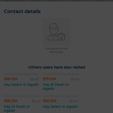
Contact details
lux appartemnt
Particular
Others users have also visited
300 DH
275 DH
60 m²
60 m²
Hay Salam in Agadir
Hay Al Farah in
Agadir
300 DH
300 DH
65 m²
50 m²
Hay Al Farah in
Hay Salam in Agadir
Agadir