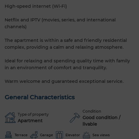
High-speed internet (Wi-Fi)
Netflix and IPTV (movies, series, and international
channels)
The apartment is within a safe and friendly residential
complex, providing a calm and relaxing atmosphere.
Ideal for relaxing and spending quality time with family
in an environment of comfort and tranquility.
Warm welcome and guaranteed exceptional service.
General Characteristics
Condition
Type of property
Good condition /
Apartment
livable
Terrace
Garage
Elevator
Sea views