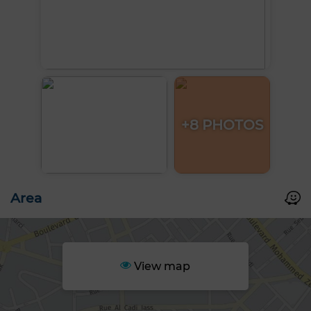
+8 PHOTOS
Area
View map