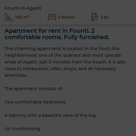
Founti in Agadir
100 m²
3 Rooms
2 Br.
Apartment for rent in Founti. 2
comfortable rooms. Fully furnished.
This charming apartment is located in the Fonti Alia
neighborhood, one of the quietest and most upscale
areas of Agadir, just 5 minutes from the beach. It is also
close to restaurants, cafés, shops, and all necessary
amenities.
The apartment consists of:
Two comfortable bedrooms
A balcony with a beautiful view of the bay
Air conditioning