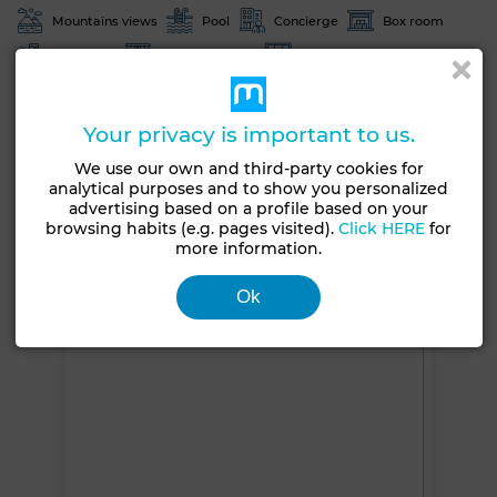
Mountains views
Pool
Concierge
Box room
Furnished
Exterior facade
Moroccan lounge
European lounge
Satellite dish
Fireplace
Air conditioning
Heating
Security system
Your privacy is important to us.
Double glazing
Reinforced Door
Equipped kitchen
We use our own and third-party cookies for
analytical purposes and to show you personalized
Fridge
Oven
TV
Washing machine
advertising based on a profile based on your
browsing habits (e.g. pages visited).
Click HERE
for
Microwave
Internet
Pets allowed
more information.
See more photos
Ok