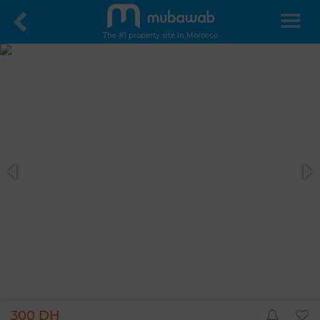
The #1 property site in Morocco
300 DH