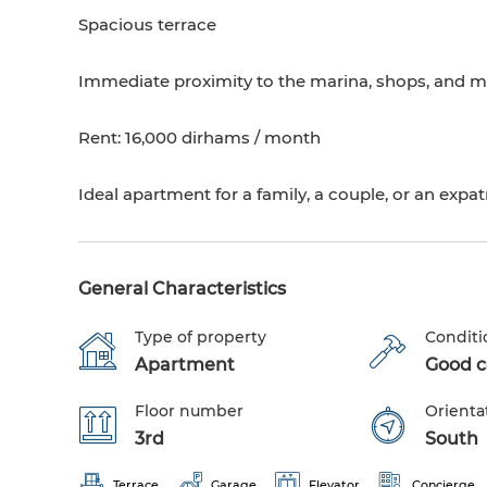
Spacious terrace
Immediate proximity to the marina, shops, and m
Rent: 16,000 dirhams / month
Ideal apartment for a family, a couple, or an expat
General Characteristics
Type of property
Conditi
Apartment
Good co
Floor number
Orienta
3rd
South
Terrace
Garage
Elevator
Concierge