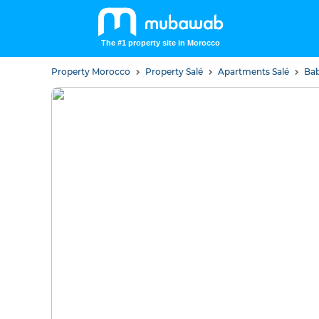
The #1 property site in Morocco
Property Morocco
Property Salé
Apartments Salé
Bab