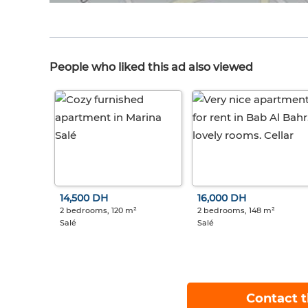
People who liked this ad also viewed
14,500 DH
16,000 DH
2 bedrooms, 120 m²
2 bedrooms, 148 m²
Salé
Salé
Contact t