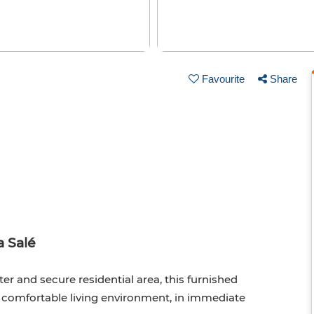
Favourite
Share
 Salé
ter and secure residential area, this furnished
d comfortable living environment, in immediate