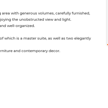
g area with generous volumes, carefully furnished,
njoying the unobstructed view and light.
 and well-organized.
f which is a master suite, as well as two elegantly
 furniture and contemporary decor.