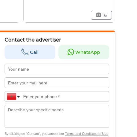
16
Contact the advertiser
Call
WhatsApp
By clicking on "Contact", you accept our
Terms and Conditions of Use