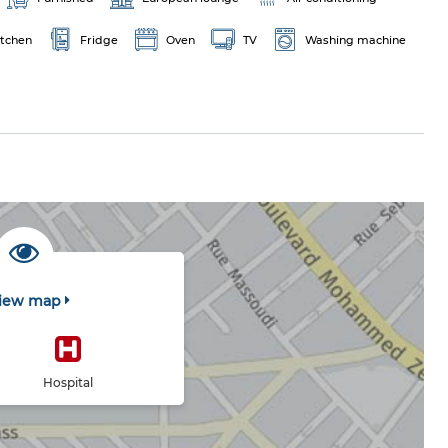
itchen
Fridge
Oven
TV
Washing machine
iew map
Hospital