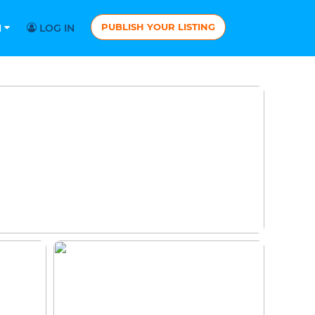
PUBLISH YOUR LISTING
N
LOG IN