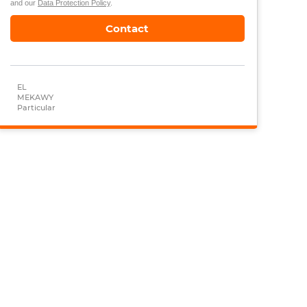
and our
Data Protection Policy
.
Contact
EL
MEKAWY
Particular