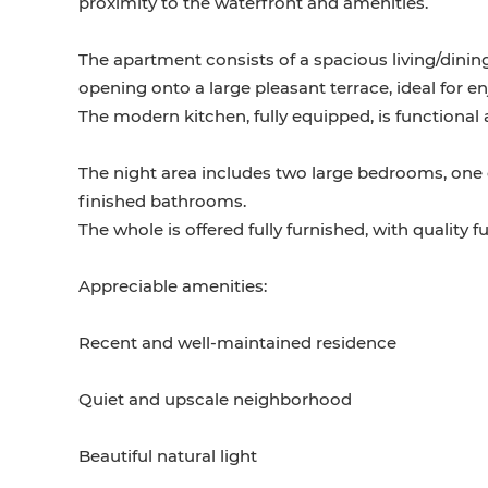
proximity to the waterfront and amenities.
The apartment consists of a spacious living/dinin
opening onto a large pleasant terrace, ideal for e
The modern kitchen, fully equipped, is functional
The night area includes two large bedrooms, one o
finished bathrooms.
The whole is offered fully furnished, with quality
Appreciable amenities:
Recent and well-maintained residence
Quiet and upscale neighborhood
Beautiful natural light