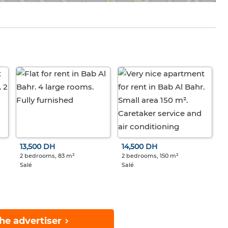
13,500 DH
14,500 DH
2 bedrooms, 83 m²
2 bedrooms, 150 m²
Salé
Salé
he advertiser