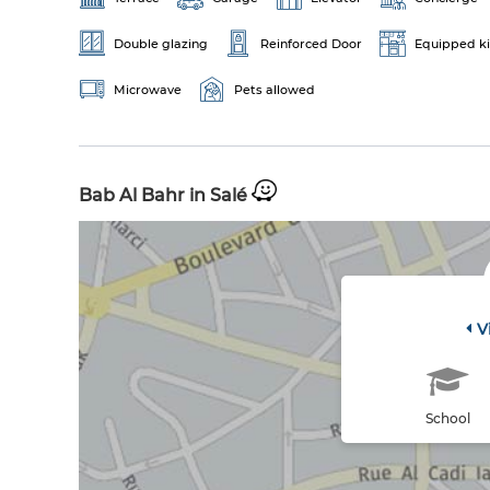
Double glazing
Reinforced Door
Equipped k
Microwave
Pets allowed
Bab Al Bahr in Salé
V
School