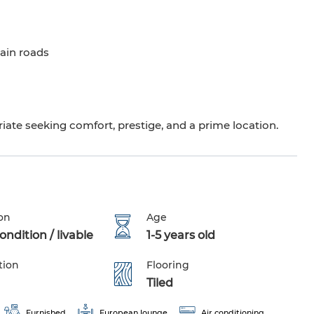
ain roads
riate seeking comfort, prestige, and a prime location.
on
Age
ndition / livable
1-5 years old
tion
Flooring
Tiled
Furnished
European lounge
Air conditioning