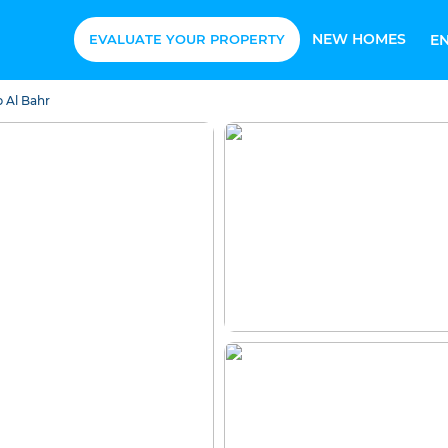
NEW HOMES
EVALUATE YOUR PROPERTY
E
 Al Bahr