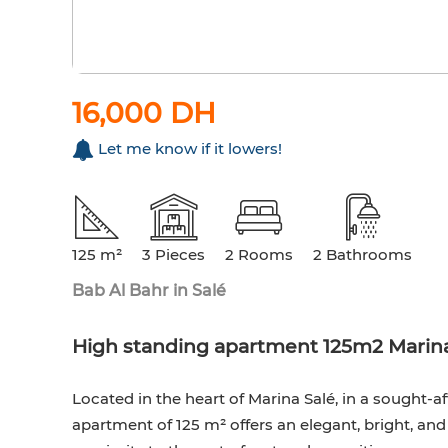
16,000 DH
Let me know if it lowers!
125 m²
3 Pieces
2 Rooms
2 Bathrooms
Bab Al Bahr in Salé
High standing apartment 125m2 Marina
Located in the heart of Marina Salé, in a sought-af
apartment of 125 m² offers an elegant, bright, an